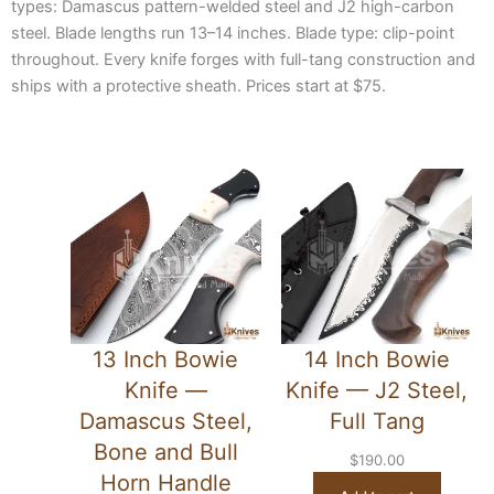
types: Damascus pattern-welded steel and J2 high-carbon
steel. Blade lengths run 13–14 inches. Blade type: clip-point
throughout. Every knife forges with full-tang construction and
ships with a protective sheath. Prices start at $75.
13 Inch Bowie
14 Inch Bowie
Knife —
Knife — J2 Steel,
Damascus Steel,
Full Tang
Bone and Bull
$
190.00
Horn Handle