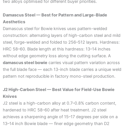
two alloys optimised for different buyer priorities.
Damascus Steel — Best for Pattern and Large-Blade
Aesthetics
Damascus steel for Bowie knives uses pattern-welded
construction: alternating layers of high-carbon steel and mild
steel, forge-welded and folded to 256–512 layers. Hardness:
HRC 58–60. Blade length at this hardness: 13–14 inches
without edge geometry loss along the cutting surface. A
damascus steel bowie
carries visual pattern variation across
the full blade face — each 13-inch blade carries a unique weld
pattern not reproducible in factory mono-steel production.
J2 High-Carbon Steel — Best Value for Field-Use Bowie
Knives
J2 steel is a high-carbon alloy at 0.7–0.8% carbon content,
hardened to HRC 58–60 after heat treatment. J2 steel
achieves a sharpening angle of 15–17 degrees per side on a
13–14 inch Bowie blade — finer edge geometry than D2