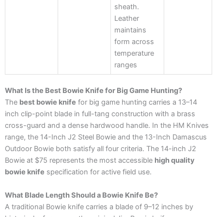
sheath.
Leather
maintains
form across
temperature
ranges
What Is the Best Bowie Knife for Big Game Hunting?
The
best bowie knife
for big game hunting carries a 13–14
inch clip-point blade in full-tang construction with a brass
cross-guard and a dense hardwood handle. In the HM Knives
range, the 14-Inch J2 Steel Bowie and the 13-Inch Damascus
Outdoor Bowie both satisfy all four criteria. The 14-inch J2
Bowie at $75 represents the most accessible
high quality
bowie knife
specification for active field use.
What Blade Length Should a Bowie Knife Be?
A traditional Bowie knife carries a blade of 9–12 inches by