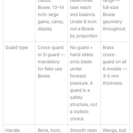
classic
determines
range —
Specification
Bowie. 13–14
task reach
full-size
inch: large
and balance.
Bowie
game, camp,
Under 8 inch:
geometry
display
not a Bowie
throughout
by proportion
Guard type
Cross-guard
No guard =
Brass
or S-guard —
hand slides
cross-
mandatory
onto blade
guard on all
for field-use
under
6 models —
Bowie
forward
3–5 mm
pressure. A
thickness
guard is a
safety
structure, not
a stylistic
choice
Handle
Bone, horn,
Smooth resin
Wenge, bull