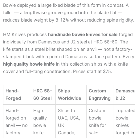
Bowie deployed a large fixed blade of this form in combat. A
fuller — a lengthwise groove ground into the blade flat —
reduces blade weight by 8–12% without reducing spine rigidity.
HM Knives produces
handmade bowie knives for sale
forged
individually from Damascus and J2 steel at HRC 58–60. The
kife starts as a steel billet shaped on an anvil — not a factory-
stamped blank with a printed Damascus surface pattern. Every
high quality bowie knife
in this collection ships with a knife
cover and full-tang construction. Prices start at $75.
Hand-
HRC 58–
Ships
Custom
Damascu
Forged
60 Steel
Worldwide
Engraving
& J2
Hand-
HRC 58–
Ships
Custom
Damascu
Hand-
High
Ships to
Custom
Top rated
Forged
60 Steel
Worldwide
Engraving
& J2
forged on
quality
UAE, USA,
bowie
bowie
anvil — no
bowie
UK,
knife for
knives
factory
knife:
Canada,
sale:
forged in