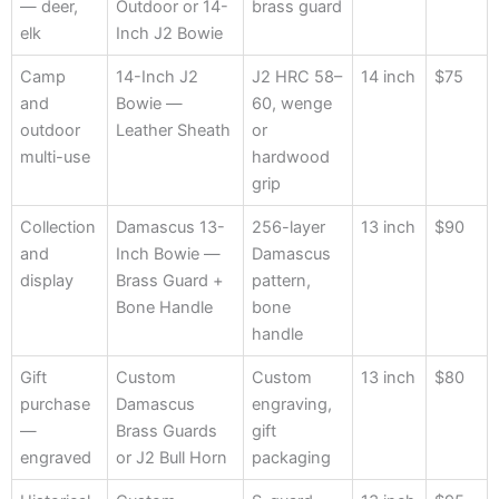
— deer,
Outdoor or 14-
brass guard
elk
Inch J2 Bowie
Camp
14-Inch J2
J2 HRC 58–
14 inch
$75
and
Bowie —
60, wenge
outdoor
Leather Sheath
or
multi-use
hardwood
grip
Collection
Damascus 13-
256-layer
13 inch
$90
and
Inch Bowie —
Damascus
display
Brass Guard +
pattern,
Bone Handle
bone
handle
Gift
Custom
Custom
13 inch
$80
purchase
Damascus
engraving,
—
Brass Guards
gift
engraved
or J2 Bull Horn
packaging