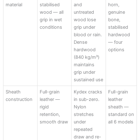
material
stabilised
and
horn,
wood — all
untreated
genuine
grip in wet
wood lose
bone,
conditions
grip under
stabilised
blood or rain.
hardwood
Dense
— four
hardwood
options
(840 kg/m³)
maintains
grip under
sustained use
Sheath
Full-grain
Kydex cracks
Full-grain
construction
leather —
in sub-zero.
leather
rigid
Nylon
sheath —
retention,
stretches
standard on
smooth draw
under
all 6 models
repeated
draw and re-