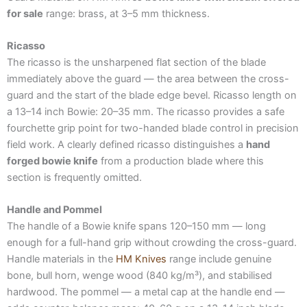
for sale
range: brass, at 3–5 mm thickness.
Ricasso
The ricasso is the unsharpened flat section of the blade
immediately above the guard — the area between the cross-
guard and the start of the blade edge bevel. Ricasso length on
a 13–14 inch Bowie: 20–35 mm. The ricasso provides a safe
fourchette grip point for two-handed blade control in precision
field work. A clearly defined ricasso distinguishes a
hand
forged bowie knife
from a production blade where this
section is frequently omitted.
Handle and Pommel
The handle of a Bowie knife spans 120–150 mm — long
enough for a full-hand grip without crowding the cross-guard.
Handle materials in the
HM Knives
range include genuine
bone, bull horn, wenge wood (840 kg/m³), and stabilised
hardwood. The pommel — a metal cap at the handle end —