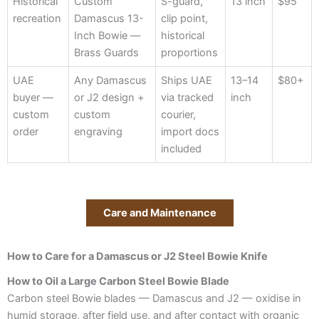
Historical
Custom
S-guard,
13 inch
$95
recreation
Damascus 13-
clip point,
Inch Bowie —
historical
Brass Guards
proportions
UAE
Any Damascus
Ships UAE
13–14
$80+
buyer —
or J2 design +
via tracked
inch
custom
custom
courier,
order
engraving
import docs
included
Care and Maintenance
How to Care for a Damascus or J2 Steel Bowie Knife
How to Oil a Large Carbon Steel Bowie Blade
Carbon steel Bowie blades — Damascus and J2 — oxidise in
humid storage, after field use, and after contact with organic