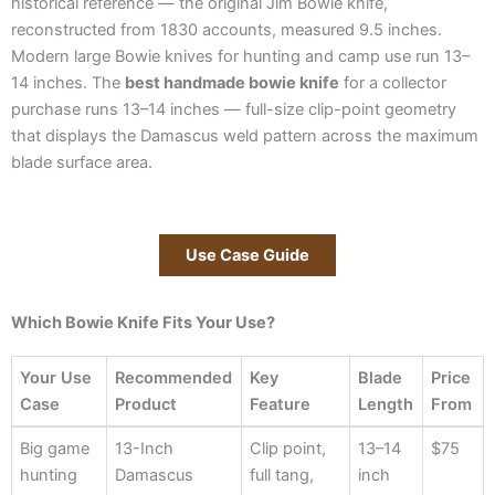
historical reference — the original Jim Bowie knife,
reconstructed from 1830 accounts, measured 9.5 inches.
Modern large Bowie knives for hunting and camp use run 13–
14 inches. The
best handmade bowie knife
for a collector
purchase runs 13–14 inches — full-size clip-point geometry
that displays the Damascus weld pattern across the maximum
blade surface area.
Use Case Guide
Which Bowie Knife Fits Your Use?
Your Use
Recommended
Key
Blade
Price
Case
Product
Feature
Length
From
Your Use
Recommended
Key
Blade
Price
Big game
13-Inch
Clip point,
13–14
$75
Case
Product
Feature
Length
From
hunting
Damascus
full tang,
inch