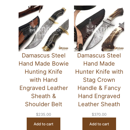
Damascus Steel
Damascus Steel
Hand Made Bowie
Hand Made
Hunting Knife
Hunter Knife with
with Hand
Stag Crown
Engraved Leather
Handle & Fancy
Sheath &
Hand Engraved
Shoulder Belt
Leather Sheath
$
235.00
$
370.00
Add to cart
Add to cart