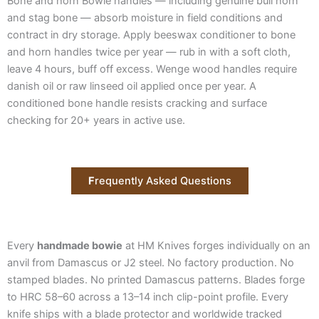
Bone and horn Bowie handles — including genuine bull horn
and stag bone — absorb moisture in field conditions and
contract in dry storage. Apply beeswax conditioner to bone
and horn handles twice per year — rub in with a soft cloth,
leave 4 hours, buff off excess. Wenge wood handles require
danish oil or raw linseed oil applied once per year. A
conditioned bone handle resists cracking and surface
checking for 20+ years in active use.
F
requently Asked Questions
Every
handmade bowie
at HM Knives forges individually on an
anvil from Damascus or J2 steel. No factory production. No
stamped blades. No printed Damascus patterns. Blades forge
to HRC 58–60 across a 13–14 inch clip-point profile. Every
knife ships with a blade protector and worldwide tracked