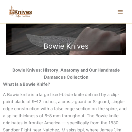
Skip
to
content
Bowie Knives
Bowie Knives: History, Anatomy and Our Handmade
Damascus Collection
What Is a Bowie Knife?
A Bowie knife is a large fixed-blade knife defined by a clip-
point blade of 9–12 inches, a cross-guard or S-guard, single-
edge construction with a false edge section on the spine, and
a spine thickness of 6–8 mm throughout. The Bowie knife
originates in frontier America — specifically from the 1830
Sandbar Fight near Natchez, Mississippi, where James ‘Jim’