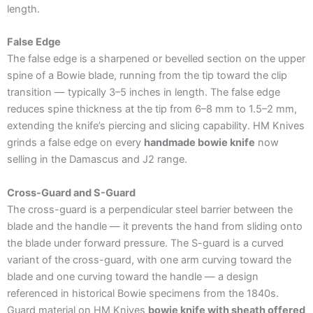
length.
False Edge
The false edge is a sharpened or bevelled section on the upper
spine of a Bowie blade, running from the tip toward the clip
transition — typically 3–5 inches in length. The false edge
reduces spine thickness at the tip from 6–8 mm to 1.5–2 mm,
extending the knife’s piercing and slicing capability. HM Knives
grinds a false edge on every
handmade bowie knife
now
selling in the Damascus and J2 range.
Cross-Guard and S-Guard
The cross-guard is a perpendicular steel barrier between the
blade and the handle — it prevents the hand from sliding onto
the blade under forward pressure. The S-guard is a curved
variant of the cross-guard, with one arm curving toward the
blade and one curving toward the handle — a design
referenced in historical Bowie specimens from the 1840s.
Guard material on HM Knives
bowie knife with sheath offered