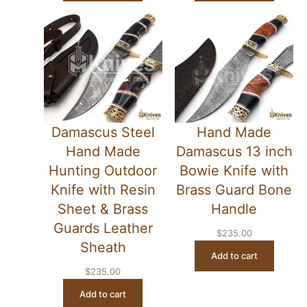
Damascus Steel
Hand Made
Hand Made
Damascus 13 inch
Hunting Outdoor
Bowie Knife with
Knife with Resin
Brass Guard Bone
Sheet & Brass
Handle
Guards Leather
$
235.00
Sheath
Add to cart
$
235.00
Add to cart