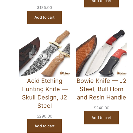
Add to cart
$
185.00
Add to cart
Acid Etching
Bowie Knife — J2
Hunting Knife —
Steel, Bull Horn
Skull Design, J2
and Resin Handle
Steel
$
240.00
$
290.00
Add to cart
Add to cart