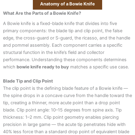
Anatomy of a Bowie Knife
What Are the Parts of a Bowie Knife?
A Bowie knife is a fixed-blade knife that divides into five
primary components: the blade tip and clip point, the false
edge, the cross-guard or S-guard, the ricasso, and the handle
and pommel assembly. Each component carries a specific
structural function in the knife’s field and collector
performance. Understanding these components determines
which
bowie knife ready to buy
matches a specific use case.
Blade Tip and Clip Point
The clip point is the defining blade feature of a Bowie knife —
the spine drops in a concave curve from the handle toward the
tip, creating a thinner, more acute point than a drop point
blade. Clip point angle: 10–15 degrees from spine axis. Tip
thickness: 1–2 mm. Clip point geometry enables piercing
precision in large game — the acute tip penetrates hide with
40% less force than a standard drop point of equivalent blade