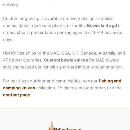
delivery.
Custom engraving is available on every design — initials,
names, dates, rune inscriptions, or motifs.
Bowie knife gift
orders ship in presentation packaging within 10–14 business
days.
HM Knives ships to the UAE, USA, UK, Canada, Australia, and
47 further countries.
Custom bowie knives
for UAE buyers
ship via tracked courier with standard import documentation.
For multi-use outdoor and camp blades, see our
fishing and
camping knives
collection. To place a custom order, use the
contact page
.