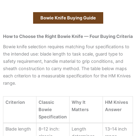
Bowie Knife Buying Guide
How to Choose the Right Bowie Knife — Four Buying Criteria
Bowie knife selection requires matching four specifications to
the intended use: blade length to task scale, guard type to
safety requirement, handle material to grip conditions, and
sheath construction to carry method. The table below maps
each criterion to a measurable specification for the HM Knives
range.
Criterion
Classic
Why It
HM Knives
Bowie
Matters
Answer
Specification
Criterion
Classic
Why It
HM Knives
Blade length
8–12 inch:
Length
13–14 inch
Bowie
Matters
Answer