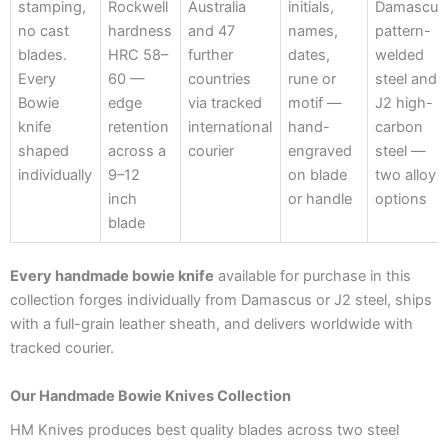
stamping,
Rockwell
Australia
initials,
Damascus
no cast
hardness
and 47
names,
pattern-
blades.
HRC 58–
further
dates,
welded
Every
60 —
countries
rune or
steel and
Bowie
edge
via tracked
motif —
J2 high-
knife
retention
international
hand-
carbon
shaped
across a
courier
engraved
steel —
individually
9–12
on blade
two alloy
inch
or handle
options
blade
Every handmade bowie knife
available for purchase in this
collection forges individually from Damascus or J2 steel, ships
with a full-grain leather sheath, and delivers worldwide with
tracked courier.
Our Handmade Bowie Knives Collection
HM Knives produces best quality blades across two steel