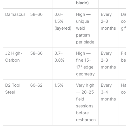
blade)
Steel
HRC
Carbon
Edge
Oiling
Bes
Damascus
58–60
0.6–
High —
Every
Disp
Hardness
%
Retention
Interval
App
1.5%
unique
2–3
coll
(13–14
(layered)
weld
months
gift
inch
pattern
blade)
per blade
J2 High-
58–60
0.7–
High —
Every
Fiel
Carbon
0.8%
fine 15–
2–3
best
17° edge
months
geometry
D2 Tool
60–62
1.5%
Very high
Every
Hard
Steel
— 20–25
3–4
con
field
months
sessions
before
resharpen