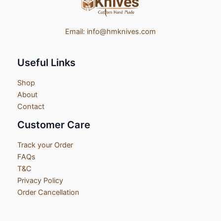
Email:
info@hmknives.com
Useful Links
Shop
About
Contact
Customer Care
Track your Order
FAQs
T&C
Privacy Policy
Order Cancellation