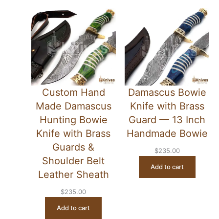
Custom Hand
Damascus Bowie
Made Damascus
Knife with Brass
Hunting Bowie
Guard — 13 Inch
Knife with Brass
Handmade Bowie
Guards &
$
235.00
Shoulder Belt
Add to cart
Leather Sheath
$
235.00
Add to cart