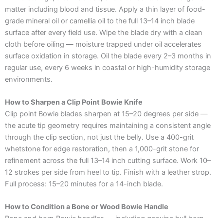
matter including blood and tissue. Apply a thin layer of food-
grade mineral oil or camellia oil to the full 13–14 inch blade
surface after every field use. Wipe the blade dry with a clean
cloth before oiling — moisture trapped under oil accelerates
surface oxidation in storage. Oil the blade every 2–3 months in
regular use, every 6 weeks in coastal or high-humidity storage
environments.
How to Sharpen a Clip Point Bowie Knife
Clip point Bowie blades sharpen at 15–20 degrees per side —
the acute tip geometry requires maintaining a consistent angle
through the clip section, not just the belly. Use a 400-grit
whetstone for edge restoration, then a 1,000-grit stone for
refinement across the full 13–14 inch cutting surface. Work 10–
12 strokes per side from heel to tip. Finish with a leather strop.
Full process: 15–20 minutes for a 14-inch blade.
How to Condition a Bone or Wood Bowie Handle