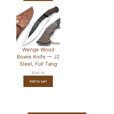
Wenge Wood
Bowie Knife — J2
Steel, Full Tang
$
245.00
Add to cart