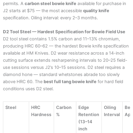
permits. A
carbon steel bowie knife
available for purchase in
J2 starts at $75 — the most accessible
quality knife
specification. Oiling interval: every 2–3 months.
D2 Tool Steel — Hardest Specification for Bowie Field Use
D2 tool steel contains 1.5% carbon and 11–13% chromium,
producing HRC 60–62 — the hardest Bowie knife specification
available at HM Knives. D2 wear resistance across a 14-inch
cutting surface extends resharpening intervals to 20–25 field-
use sessions versus J2’s 10–15 sessions. D2 steel requires a
diamond hone — standard whetstones abrade too slowly
above HRC 60. The
best full tang bowie knife
for hard field
conditions uses D2 steel.
Steel
HRC
Carbon
Edge
Oiling
Bes
Hardness
%
Retention
Interval
App
(13–14
inch