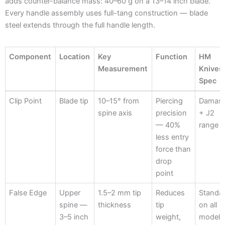
adds counter-balance mass: 40–60 g on a 13–14 inch blade.
Every handle assembly uses full-tang construction — blade
steel extends through the full handle length.
Component
Location
Key
Function
HM
Measurement
Knives
Spec
Component
Location
Key
Function
HM
Clip Point
Blade tip
10–15° from
Piercing
Damas
Measurement
Knives
spine axis
precision
+ J2
Spec
— 40%
range
less entry
force than
drop
point
False Edge
Upper
1.5–2 mm tip
Reduces
Standa
spine —
thickness
tip
on all
3–5 inch
weight,
models