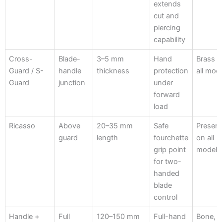
extends
cut and
piercing
capability
Cross-
Blade-
3–5 mm
Hand
Brass 
Guard / S-
handle
thickness
protection
all mod
Guard
junction
under
forward
load
Ricasso
Above
20–35 mm
Safe
Presen
guard
length
fourchette
on all
grip point
models
for two-
handed
blade
control
Handle +
Full
120–150 mm
Full-hand
Bone,