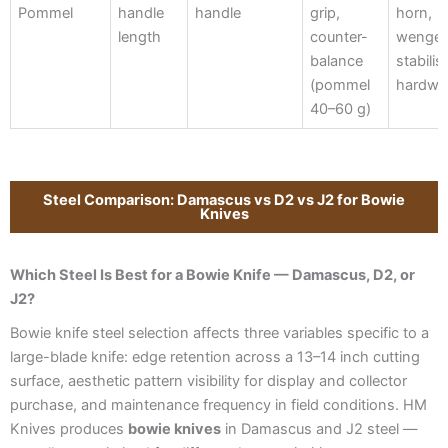
Pommel
handle
handle
grip,
horn,
length
counter-
wenge,
balance
stabilis
(pommel
hardw
40–60 g)
Steel Comparison: Damascus vs D2 vs J2 for Bowie
Knives
Which Steel Is Best for a Bowie Knife — Damascus, D2, or
J2?
Bowie knife steel selection affects three variables specific to a
large-blade knife: edge retention across a 13–14 inch cutting
surface, aesthetic pattern visibility for display and collector
purchase, and maintenance frequency in field conditions. HM
Knives produces
bowie knives
in Damascus and J2 steel —