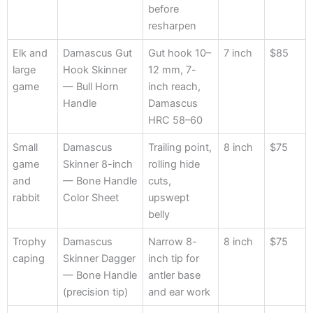
before
resharpen
Elk and
Damascus Gut
Gut hook 10–
7 inch
$85
large
Hook Skinner
12 mm, 7-
game
— Bull Horn
inch reach,
Handle
Damascus
HRC 58–60
Small
Damascus
Trailing point,
8 inch
$75
game
Skinner 8-inch
rolling hide
and
— Bone Handle
cuts,
rabbit
Color Sheet
upswept
belly
Trophy
Damascus
Narrow 8-
8 inch
$75
caping
Skinner Dagger
inch tip for
— Bone Handle
antler base
(precision tip)
and ear work