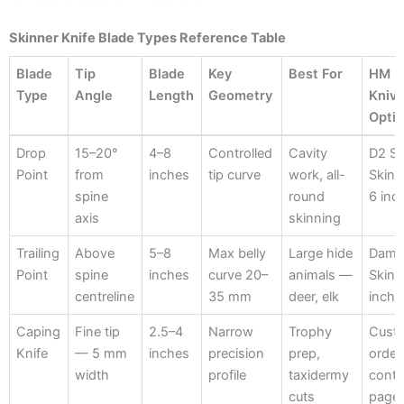
Skinner Knife Blade Types Reference Table
Blade
Tip
Blade
Key
Best For
HM
Type
Angle
Length
Geometry
Kniv
Opti
Blade
Tip
Blade
Key
Best For
HM
Drop
15–20°
4–8
Controlled
Cavity
D2 St
Type
Angle
Length
Geometry
Kniv
Point
from
inches
tip curve
work, all-
Skin
Opti
spine
round
6 inc
axis
skinning
Trailing
Above
5–8
Max belly
Large hide
Dama
Point
spine
inches
curve 20–
animals —
Skinn
centreline
35 mm
deer, elk
inch
Caping
Fine tip
2.5–4
Narrow
Trophy
Cust
Knife
— 5 mm
inches
precision
prep,
orde
width
profile
taxidermy
conta
cuts
page