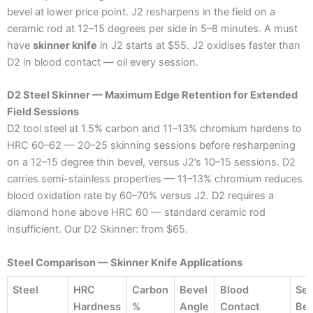
bevel at lower price point. J2 resharpens in the field on a
ceramic rod at 12–15 degrees per side in 5–8 minutes. A must
have
skinner knife
in J2 starts at $55. J2 oxidises faster than
D2 in blood contact — oil every session.
D2 Steel Skinner — Maximum Edge Retention for Extended
Field Sessions
D2 tool steel at 1.5% carbon and 11–13% chromium hardens to
HRC 60–62 — 20–25 skinning sessions before resharpening
on a 12–15 degree thin bevel, versus J2’s 10–15 sessions. D2
carries semi-stainless properties — 11–13% chromium reduces
blood oxidation rate by 60–70% versus J2. D2 requires a
diamond hone above HRC 60 — standard ceramic rod
insufficient. Our D2 Skinner: from $65.
Steel Comparison — Skinner Knife Applications
Steel
HRC
Carbon
Bevel
Blood
Ses
Hardness
%
Angle
Contact
Bef