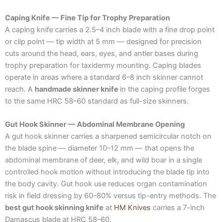
Caping Knife — Fine Tip for Trophy Preparation
A caping knife carries a 2.5–4 inch blade with a fine drop point
or clip point — tip width at 5 mm — designed for precision
cuts around the head, ears, eyes, and antler bases during
trophy preparation for taxidermy mounting. Caping blades
operate in areas where a standard 6–8 inch skinner cannot
reach. A
handmade skinner knife
in the caping profile forges
to the same HRC 58–60 standard as full-size skinners.
Gut Hook Skinner — Abdominal Membrane Opening
A gut hook skinner carries a sharpened semicircular notch on
the blade spine — diameter 10–12 mm — that opens the
abdominal membrane of deer, elk, and wild boar in a single
controlled hook motion without introducing the blade tip into
the body cavity. Gut hook use reduces organ contamination
risk in field dressing by 60–80% versus tip-entry methods. The
best gut hook skinning knife
at
HM Knives
carries a 7-inch
Damascus blade at HRC 58–60.