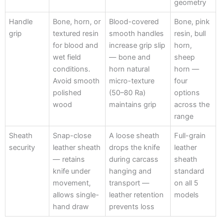
geometry
Handle
Bone, horn, or
Blood-covered
Bone, pink
grip
textured resin
smooth handles
resin, bull
for blood and
increase grip slip
horn,
wet field
— bone and
sheep
conditions.
horn natural
horn —
Avoid smooth
micro-texture
four
polished
(50–80 Ra)
options
wood
maintains grip
across the
range
Sheath
Snap-close
A loose sheath
Full-grain
security
leather sheath
drops the knife
leather
— retains
during carcass
sheath
knife under
hanging and
standard
movement,
transport —
on all 5
allows single-
leather retention
models
hand draw
prevents loss