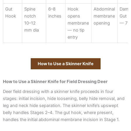
Gut
Spine
6–8
Hook
Abdominal
Dama
Hook
notch
inches
opens
membrane
Gut 
10–12
membrane
opening
— 7 i
mm dia
— no tip
entry
How to Use a Skinner Knife
How to Use a Skinner Knife for Field Dressing Deer
Deer field dressing with a skinner knife proceeds in four
stages: initial incision, hide loosening, belly hide removal, and
leg and neck hide separation. The skinner knife’s upswept
belly handles Stages 2–4. The gut hook, where present,
handles the initial abdominal membrane incision in Stage 1.