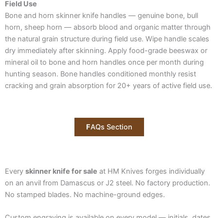
Field Use
Bone and horn skinner knife handles — genuine bone, bull
horn, sheep horn — absorb blood and organic matter through
the natural grain structure during field use. Wipe handle scales
dry immediately after skinning. Apply food-grade beeswax or
mineral oil to bone and horn handles once per month during
hunting season. Bone handles conditioned monthly resist
cracking and grain absorption for 20+ years of active field use.
F
AQs Section
Every
skinner knife for sale
at HM Knives forges individually
on an anvil from Damascus or J2 steel. No factory production.
No stamped blades. No machine-ground edges.
Custom engraving is available on every model — initials, dates,