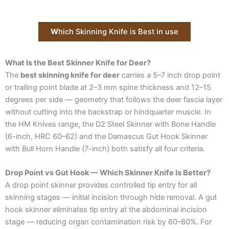
W
hich Skinning Knife is Best in use
What Is the Best Skinner Knife for Deer?
The
best skinning knife for deer
carries a 5–7 inch drop point
or trailing point blade at 2–3 mm spine thickness and 12–15
degrees per side — geometry that follows the deer fascia layer
without cutting into the backstrap or hindquarter muscle. In
the HM Knives range, the D2 Steel Skinner with Bone Handle
(6-inch, HRC 60–62) and the Damascus Gut Hook Skinner
with Bull Horn Handle (7-inch) both satisfy all four criteria.
Drop Point vs Gut Hook — Which Skinner Knife Is Better?
A drop point skinner provides controlled tip entry for all
skinning stages — initial incision through hide removal. A gut
hook skinner eliminates tip entry at the abdominal incision
stage — reducing organ contamination risk by 60–80%. For