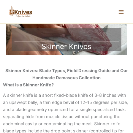
Skip
to
content
Skinner Knives
Skinner Knives: Blade Types, Field Dressing Guide and Our
Handmade Damascus Collection
What Is a Skinner Knife?
A skinner knife is a short fixed-blade knife of 3–8 inches with
an upswept belly, a thin edge bevel of 12–15 degrees per side,
and a blade geometry optimized for a single specialized task:
separating hide from muscle tissue without puncturing the
abdominal cavity or contaminating the meat. Skinner knife
blade types include the drop point skinner (controlled tip for