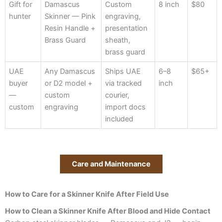
Gift for
Damascus
Custom
8 inch
$80
hunter
Skinner — Pink
engraving,
Resin Handle +
presentation
Brass Guard
sheath,
brass guard
UAE
Any Damascus
Ships UAE
6–8
$65+
buyer
or D2 model +
via tracked
inch
—
custom
courier,
custom
engraving
import docs
included
Care and Maintenance
How to Care for a Skinner Knife After Field Use
How to Clean a Skinner Knife After Blood and Hide Contact