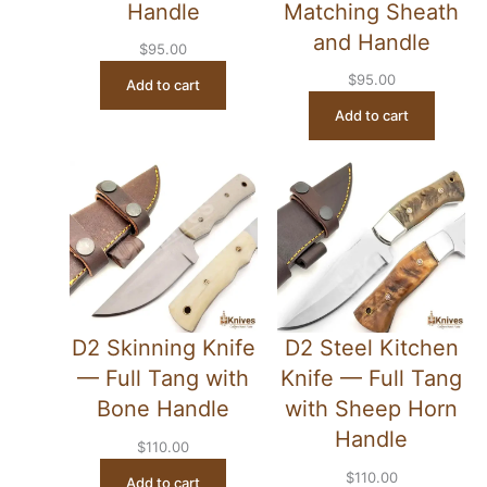
Handle
Matching Sheath
and Handle
$
95.00
$
95.00
Add to cart
Add to cart
D2 Skinning Knife
D2 Steel Kitchen
— Full Tang with
Knife — Full Tang
Bone Handle
with Sheep Horn
Handle
$
110.00
$
110.00
Add to cart