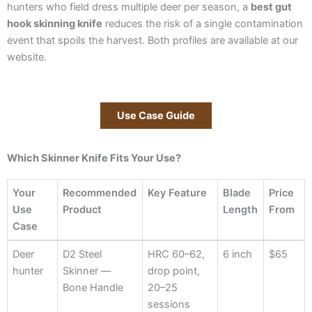
hunters who field dress multiple deer per season, a
best gut
hook skinning knife
reduces the risk of a single contamination
event that spoils the harvest. Both profiles are available at our
website.
Use Case Guide
Which Skinner Knife Fits Your Use?
Your
Recommended
Key Feature
Blade
Price
Use
Product
Length
From
Case
Your
Recommended
Key Feature
Blade
Price
Deer
D2 Steel
HRC 60–62,
6 inch
$65
Use
Product
Length
From
hunter
Skinner —
drop point,
Case
Bone Handle
20–25
sessions