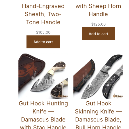
Hand-Engraved
with Sheep Horn
Sheath, Two-
Handle
Tone Handle
$
125.00
$
105.00
Add to cart
Add to cart
Gut Hook Hunting
Gut Hook
Knife —
Skinning Knife —
Damascus Blade
Damascus Blade,
with Stag Handle
Bull Horn Handle