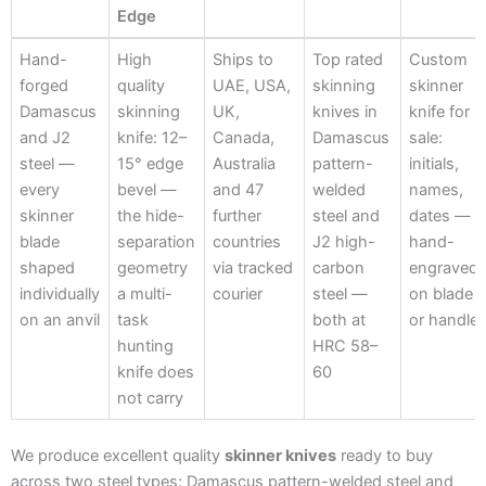
Edge
Hand-
Thin-
Ships
Damascus
Custom
Hand-
High
Ships to
Top rated
Custom
Forged
Bevel
Worldwide
& J2
Engravin
forged
quality
UAE, USA,
skinning
skinner
Edge
Damascus
skinning
UK,
knives in
knife for
and J2
knife: 12–
Canada,
Damascus
sale:
steel —
15° edge
Australia
pattern-
initials,
every
bevel —
and 47
welded
names,
skinner
the hide-
further
steel and
dates —
blade
separation
countries
J2 high-
hand-
shaped
geometry
via tracked
carbon
engraved
individually
a multi-
courier
steel —
on blade
on an anvil
task
both at
or handle
hunting
HRC 58–
knife does
60
not carry
We produce excellent quality
skinner knives
ready to buy
across two steel types: Damascus pattern-welded steel and