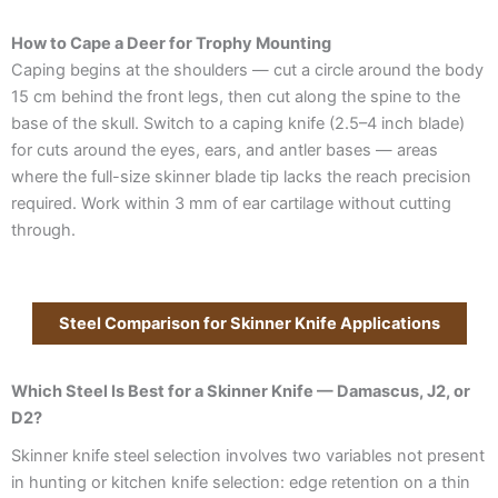
How to Cape a Deer for Trophy Mounting
Caping begins at the shoulders — cut a circle around the body
15 cm behind the front legs, then cut along the spine to the
base of the skull. Switch to a caping knife (2.5–4 inch blade)
for cuts around the eyes, ears, and antler bases — areas
where the full-size skinner blade tip lacks the reach precision
required. Work within 3 mm of ear cartilage without cutting
through.
Steel Comparison for Skinner Knife Applications
Which Steel Is Best for a Skinner Knife — Damascus, J2, or
D2?
Skinner knife steel selection involves two variables not present
in hunting or kitchen knife selection: edge retention on a thin