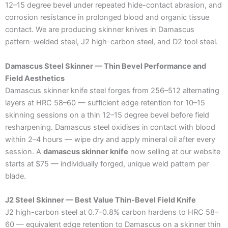
12–15 degree bevel under repeated hide-contact abrasion, and
corrosion resistance in prolonged blood and organic tissue
contact. We are producing skinner knives in Damascus
pattern-welded steel, J2 high-carbon steel, and D2 tool steel.
Damascus Steel Skinner — Thin Bevel Performance and
Field Aesthetics
Damascus skinner knife steel forges from 256–512 alternating
layers at HRC 58–60 — sufficient edge retention for 10–15
skinning sessions on a thin 12–15 degree bevel before field
resharpening. Damascus steel oxidises in contact with blood
within 2–4 hours — wipe dry and apply mineral oil after every
session. A
damascus skinner knife
now selling at our website
starts at $75 — individually forged, unique weld pattern per
blade.
J2 Steel Skinner — Best Value Thin-Bevel Field Knife
J2 high-carbon steel at 0.7–0.8% carbon hardens to HRC 58–
60 — equivalent edge retention to Damascus on a skinner thin