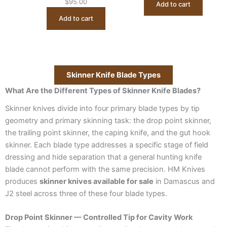
$
95.00
Add to cart
Add to cart
Skinner Knife Blade Types
What Are the Different Types of Skinner Knife Blades?
Skinner knives divide into four primary blade types by tip
geometry and primary skinning task: the drop point skinner,
the trailing point skinner, the caping knife, and the gut hook
skinner. Each blade type addresses a specific stage of field
dressing and hide separation that a general hunting knife
blade cannot perform with the same precision. HM Knives
produces
skinner knives available for sale
in Damascus and
J2 steel across three of these four blade types.
Drop Point Skinner — Controlled Tip for Cavity Work