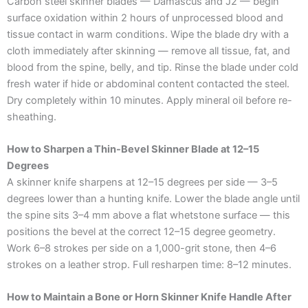
Carbon steel skinner blades — Damascus and J2 — begin
surface oxidation within 2 hours of unprocessed blood and
tissue contact in warm conditions. Wipe the blade dry with a
cloth immediately after skinning — remove all tissue, fat, and
blood from the spine, belly, and tip. Rinse the blade under cold
fresh water if hide or abdominal content contacted the steel.
Dry completely within 10 minutes. Apply mineral oil before re-
sheathing.
How to Sharpen a Thin-Bevel Skinner Blade at 12–15
Degrees
A skinner knife sharpens at 12–15 degrees per side — 3–5
degrees lower than a hunting knife. Lower the blade angle until
the spine sits 3–4 mm above a flat whetstone surface — this
positions the bevel at the correct 12–15 degree geometry.
Work 6–8 strokes per side on a 1,000-grit stone, then 4–6
strokes on a leather strop. Full resharpen time: 8–12 minutes.
How to Maintain a Bone or Horn Skinner Knife Handle After