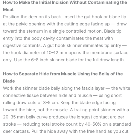
How to Make the Initial Incision Without Contaminating the
Meat
Position the deer on its back. Insert the gut hook or blade tip
at the pelvic opening with the cutting edge facing up — draw
toward the sternum in a single controlled motion. Blade tip
entry into the body cavity contaminates the meat with
digestive contents. A gut hook skinner eliminates tip entry —
the hook diameter of 10–12 mm opens the membrane surface
only. Use the 6–8 inch skinner blade for the full draw length.
How to Separate Hide from Muscle Using the Belly of the
Blade
Work the skinner blade belly along the fascia layer — the white
connective tissue between hide and muscle — using short
rolling draw cuts of 3–5 cm. Keep the blade edge facing
toward the hide, not the muscle. A trailing point skinner with a
20–35 mm belly curve produces the longest contact arc per
stroke — reducing total stroke count by 40–50% on a standard
deer carcass. Pull the hide away with the free hand as you cut.