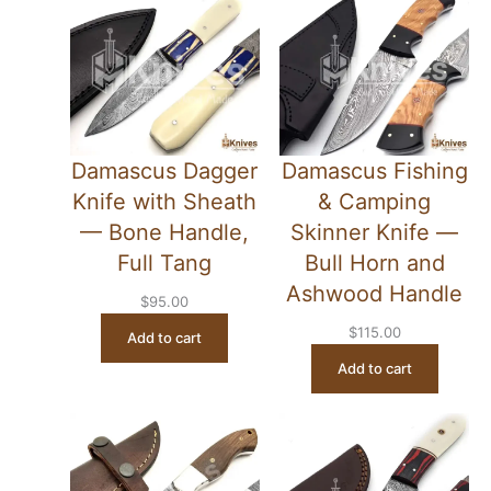
Damascus Dagger
Damascus Fishing
Knife with Sheath
& Camping
— Bone Handle,
Skinner Knife —
Full Tang
Bull Horn and
Ashwood Handle
$
95.00
$
115.00
Add to cart
Add to cart