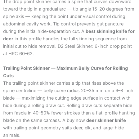
The drop point skinner carries a spine that curves downward
toward the tip in a gradual arc — tip angle 15–20 degrees from
spine axis — keeping the point under visual control during
abdominal cavity work. Tip control prevents gut puncture
during the initial hide-separation cut. A
best skinning knife for
deer
in this profile handles the full skinning sequence from
initial cut to hide removal. D2 Steel Skinner: 6-inch drop point
at HRC 60–62.
Trailing Point Skinner — Maximum Belly Curve for Rolling
Cuts
The trailing point skinner carries a tip that rises above the
spine centreline — belly curve radius 20–35 mm on a 6–8 inch
blade — maximizing the cutting edge surface in contact with
hide during a rolling draw cut. Rolling draw cuts separate hide
from fascia in 40–50% fewer strokes than a flat-profile hunting
blade on the same carcass. A buy now
deer skinner knife
with trailing point geometry suits deer, elk, and large-hide
animals.