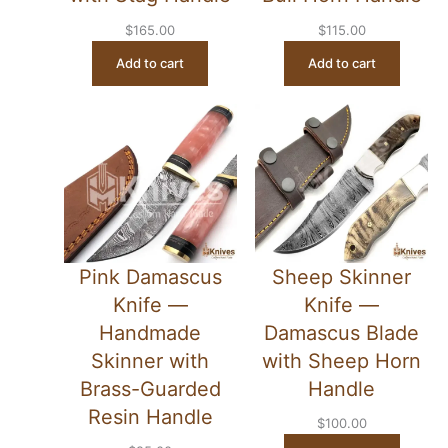
$
165.00
$
115.00
Add to cart
Add to cart
Pink Damascus
Sheep Skinner
Knife —
Knife —
Handmade
Damascus Blade
Skinner with
with Sheep Horn
Brass-Guarded
Handle
Resin Handle
$
100.00