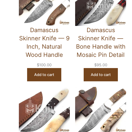
Damascus
Damascus
Skinner Knife — 9
Skinner Knife —
Inch, Natural
Bone Handle with
Wood Handle
Mosaic Pin Detail
$
100.00
$
95.00
Add to cart
Add to cart