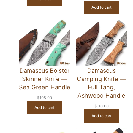
Add to cart
Damascus Bolster
Damascus
Skinner Knife —
Camping Knife —
Sea Green Handle
Full Tang,
Ashwood Handle
$
105.00
$
110.00
Add to cart
Add to cart