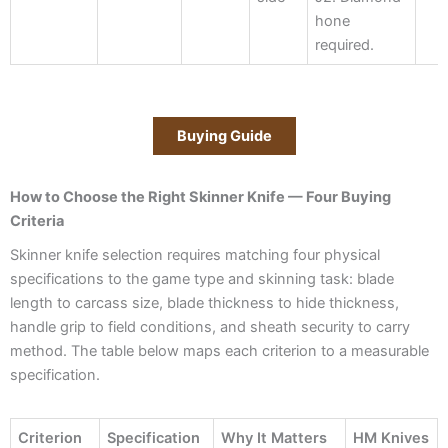
hone
required.
Buying Guide
How to Choose the Right Skinner Knife — Four Buying
Criteria
Skinner knife selection requires matching four physical
specifications to the game type and skinning task: blade
length to carcass size, blade thickness to hide thickness,
handle grip to field conditions, and sheath security to carry
method. The table below maps each criterion to a measurable
specification.
Criterion
Specification
Why It Matters
HM Knives