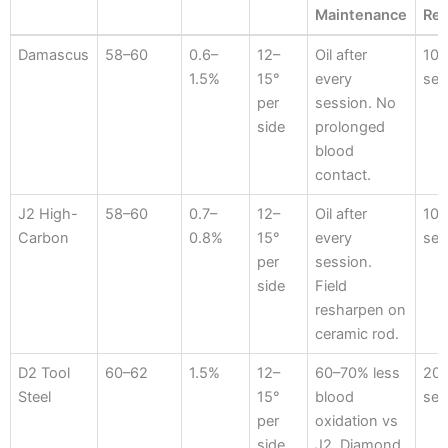
Maintenance
Re
Steel
HRC
Carbon
Bevel
Blood
Ses
Damascus
58–60
0.6–
12–
Oil after
10–
Hardness
%
Angle
Contact
Bef
1.5%
15°
every
ses
Maintenance
Re
per
session. No
side
prolonged
blood
contact.
J2 High-
58–60
0.7–
12–
Oil after
10–
Carbon
0.8%
15°
every
ses
per
session.
side
Field
resharpen on
ceramic rod.
D2 Tool
60–62
1.5%
12–
60–70% less
20
Steel
15°
blood
ses
per
oxidation vs
side
J2. Diamond