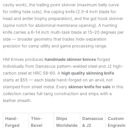
cavity work), the trailing point skinner (maximum belly curve
for rolling hide cuts), the caping knife (2.5–4 inch blade for
head and antler trophy preparation), and the gut hook skinner
(spine notch for abdominal membrane opening). A hunting
knife carries a 6–14 inch multi-task blade at 15–20 degrees per
side — broader geometry that trades hide-separation
precision for camp utility and game processing range.
HM Knives produces
handmade skinner knives
forged
individually from Damascus pattern-welded steel and J2 high-
carbon steel at HRC 58–60. A
high quality skinning knife
starts at $55 — each blade hand-forged on an anvil, not
stamped from sheet metal. Every
skinner knife for sale
in this
collection carries full-tang construction and ships with a
leather sheath.
Hand-
Thin-
Ships
Damascus
Custom
Forged
Bevel
Worldwide
& J2
Engravin