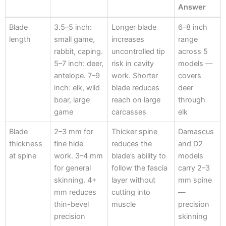
Answer
Criterion
Specification
Why It Matters
HM Knives
Blade
3.5–5 inch:
Longer blade
6–8 inch
Answer
length
small game,
increases
range
rabbit, caping.
uncontrolled tip
across 5
5–7 inch: deer,
risk in cavity
models —
antelope. 7–9
work. Shorter
covers
inch: elk, wild
blade reduces
deer
boar, large
reach on large
through
game
carcasses
elk
Blade
2–3 mm for
Thicker spine
Damascus
thickness
fine hide
reduces the
and D2
at spine
work. 3–4 mm
blade’s ability to
models
for general
follow the fascia
carry 2–3
skinning. 4+
layer without
mm spine
mm reduces
cutting into
—
thin-bevel
muscle
precision
precision
skinning