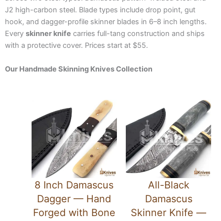
J2 high-carbon steel. Blade types include drop point, gut
hook, and dagger-profile skinner blades in 6–8 inch lengths.
Every
skinner knife
carries full-tang construction and ships
with a protective cover. Prices start at $55.
Our Handmade Skinning Knives Collection
8 Inch Damascus
All-Black
Dagger — Hand
Damascus
Forged with Bone
Skinner Knife —