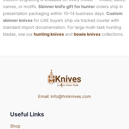
names, or motifs.
Skinner knife gift for hunter
orders ship in
presentation packaging within 10–14 business days.
Custom
skinner knives
for UAE buyers ship via tracked courier with
standard import documentation. For large multi-task hunting
blades, see our
hunting knives
and
bowie knives
collections.
Email:
info@hmknives.com
Useful Links
Shop