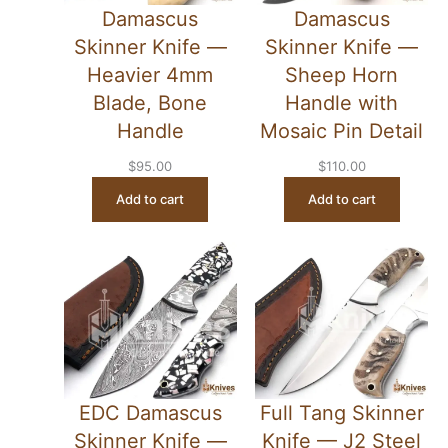
Damascus
Damascus
Skinner Knife —
Skinner Knife —
Heavier 4mm
Sheep Horn
Blade, Bone
Handle with
Handle
Mosaic Pin Detail
$
95.00
$
110.00
Add to cart
Add to cart
EDC Damascus
Full Tang Skinner
Skinner Knife —
Knife — J2 Steel