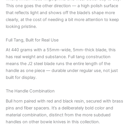
This one goes the other direction — a high polish surface
that reflects light and shows off the blade’s shape more
clearly, at the cost of needing a bit more attention to keep
looking pristine.
Full Tang, Built for Real Use
At 440 grams with a 55mm-wide, 5mm-thick blade, this
has real weight and substance. Full tang construction
means the J2 steel blade runs the entire length of the
handle as one piece — durable under regular use, not just
built for display.
The Handle Combination
Bull horn paired with red and black resin, secured with brass
pins and fiber spacers. It’s a deliberately bold color and
material combination, distinct from the more subdued
handles on other bowie knives in this collection.