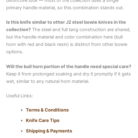
distinctive look — most of the collection uses a single
primary handle material, so this combination stands out.
Is this knife similar to other J2 steel bowie knives in the
collection?
The steel and full tang construction are shared,
but the handle material and color combination here (bull
horn with red and black resin) is distinct from other bowie
options.
Will the bull horn portion of the handle need special care?
Keep it from prolonged soaking and dry it promptly if it gets
wet, similar to any natural horn material.
Useful Links:
Terms & Conditions
Knife Care Tips
Shipping & Payments