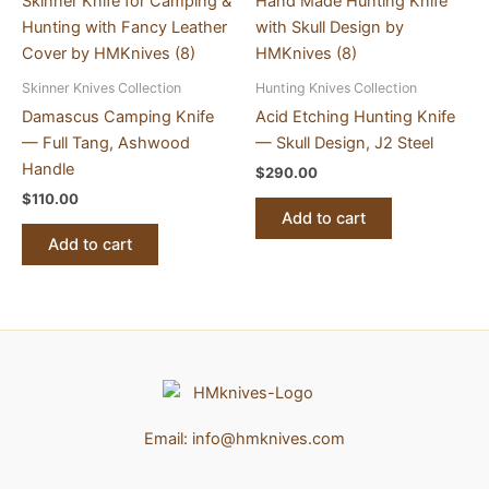
Skinner Knives Collection
Hunting Knives Collection
Damascus Camping Knife
Acid Etching Hunting Knife
— Full Tang, Ashwood
— Skull Design, J2 Steel
Handle
$
290.00
$
110.00
Add to cart
Add to cart
Email:
info@hmknives.com