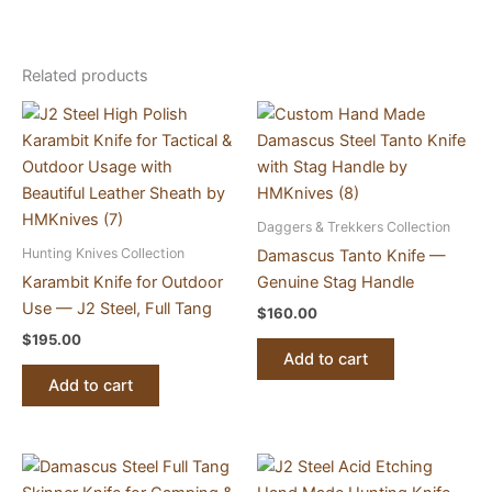
Related products
Daggers & Trekkers Collection
Hunting Knives Collection
Damascus Tanto Knife —
Karambit Knife for Outdoor
Genuine Stag Handle
Use — J2 Steel, Full Tang
$
160.00
$
195.00
Add to cart
Add to cart