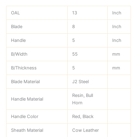
OAL
13
Inch
Blade
8
Inch
Handle
5
Inch
B/Width
55
mm
B/Thickness
5
mm
Blade Material
J2 Steel
Resin, Bull
Handle Material
Horn
Handle Color
Red, Black
Sheath Material
Cow Leather