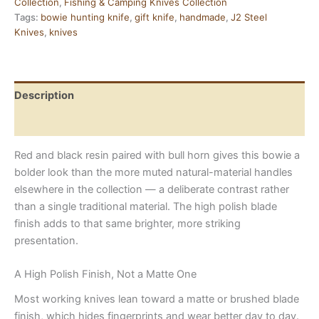
Collection
,
Fishing & Camping Knives Collection
Bull
Tags:
bowie hunting knife
,
gift knife
,
handmade
,
J2 Steel
Horn
Knives
,
knives
and
Resin
Handle
quantity
Description
Reviews (0)
Red and black resin paired with bull horn gives this bowie a
bolder look than the more muted natural-material handles
elsewhere in the collection — a deliberate contrast rather
than a single traditional material. The high polish blade
finish adds to that same brighter, more striking
presentation.
A High Polish Finish, Not a Matte One
Most working knives lean toward a matte or brushed blade
finish, which hides fingerprints and wear better day to day.