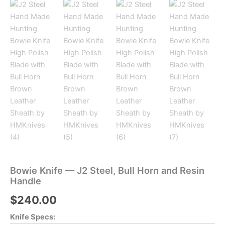
Bowie Knife — J2 Steel, Bull Horn and Resin
Handle
$
240.00
Knife Specs: