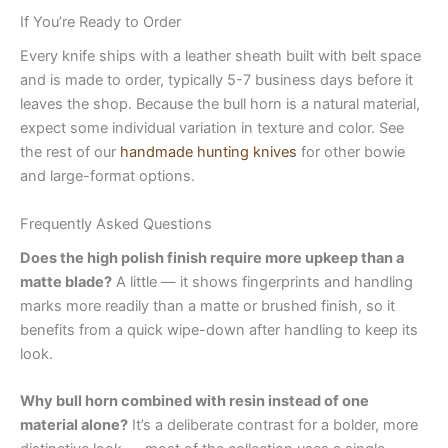
If You’re Ready to Order
Every knife ships with a leather sheath built with belt space
and is made to order, typically 5-7 business days before it
leaves the shop. Because the bull horn is a natural material,
expect some individual variation in texture and color. See
the rest of our
handmade hunting knives
for other bowie
and large-format options.
Frequently Asked Questions
Does the high polish finish require more upkeep than a
matte blade?
A little — it shows fingerprints and handling
marks more readily than a matte or brushed finish, so it
benefits from a quick wipe-down after handling to keep its
look.
Why bull horn combined with resin instead of one
material alone?
It’s a deliberate contrast for a bolder, more