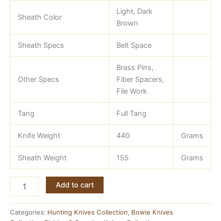
Light, Dark
Sheath Color
Brown
Sheath Specs
Belt Space
Brass Pins,
Other Specs
Fiber Spacers,
File Work
Tang
Full Tang
Knife Weight
440
Grams
Sheath Weight
155
Grams
Bowie
Add to cart
Knife
—
J2
Categories:
Hunting Knives Collection
,
Bowie Knives
Steel,