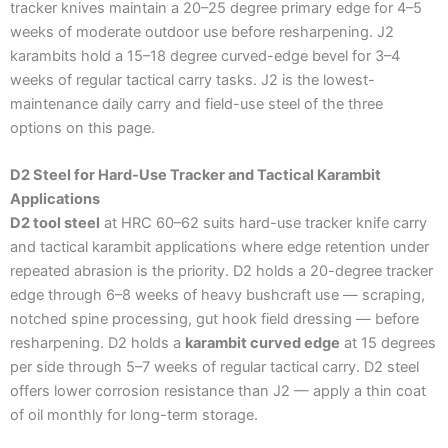
tracker knives maintain a 20–25 degree primary edge for 4–5
weeks of moderate outdoor use before resharpening. J2
karambits hold a 15–18 degree curved-edge bevel for 3–4
weeks of regular tactical carry tasks. J2 is the lowest-
maintenance daily carry and field-use steel of the three
options on this page.
D2 Steel for Hard-Use Tracker and Tactical Karambit
Applications
D2 tool steel
at HRC 60–62 suits hard-use tracker knife carry
and tactical karambit applications where edge retention under
repeated abrasion is the priority. D2 holds a 20-degree tracker
edge through 6–8 weeks of heavy bushcraft use — scraping,
notched spine processing, gut hook field dressing — before
resharpening. D2 holds a
karambit curved edge
at 15 degrees
per side through 5–7 weeks of regular tactical carry. D2 steel
offers lower corrosion resistance than J2 — apply a thin coat
of oil monthly for long-term storage.