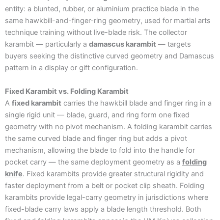
entity: a blunted, rubber, or aluminium practice blade in the
same hawkbill-and-finger-ring geometry, used for martial arts
technique training without live-blade risk. The collector
karambit — particularly a
damascus karambit
— targets
buyers seeking the distinctive curved geometry and Damascus
pattern in a display or gift configuration.
Fixed Karambit vs. Folding Karambit
A
fixed karambit
carries the hawkbill blade and finger ring in a
single rigid unit — blade, guard, and ring form one fixed
geometry with no pivot mechanism. A folding karambit carries
the same curved blade and finger ring but adds a pivot
mechanism, allowing the blade to fold into the handle for
pocket carry — the same deployment geometry as a
folding
knife
. Fixed karambits provide greater structural rigidity and
faster deployment from a belt or pocket clip sheath. Folding
karambits provide legal-carry geometry in jurisdictions where
fixed-blade carry laws apply a blade length threshold. Both