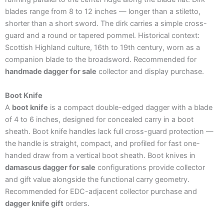
blades range from 8 to 12 inches — longer than a stiletto,
shorter than a short sword. The dirk carries a simple cross-
guard and a round or tapered pommel. Historical context:
Scottish Highland culture, 16th to 19th century, worn as a
companion blade to the broadsword. Recommended for
handmade dagger for sale
collector and display purchase.
Boot Knife
A
boot knife
is a compact double-edged dagger with a blade
of 4 to 6 inches, designed for concealed carry in a boot
sheath. Boot knife handles lack full cross-guard protection —
the handle is straight, compact, and profiled for fast one-
handed draw from a vertical boot sheath. Boot knives in
damascus dagger for sale
configurations provide collector
and gift value alongside the functional carry geometry.
Recommended for EDC-adjacent collector purchase and
dagger knife gift
orders.