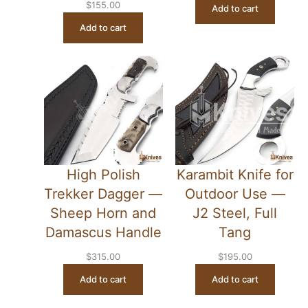
$
155.00
Add to cart
Add to cart
High Polish
Karambit Knife for
Trekker Dagger —
Outdoor Use —
Sheep Horn and
J2 Steel, Full
Damascus Handle
Tang
$
315.00
$
195.00
Add to cart
Add to cart