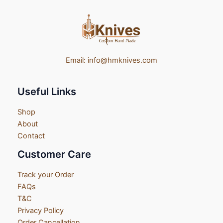
Email:
info@hmknives.com
Useful Links
Shop
About
Contact
Customer Care
Track your Order
FAQs
T&C
Privacy Policy
Order Cancellation