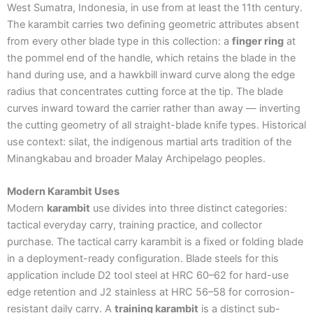
West Sumatra, Indonesia, in use from at least the 11th century.
The karambit carries two defining geometric attributes absent
from every other blade type in this collection: a
finger ring
at
the pommel end of the handle, which retains the blade in the
hand during use, and a hawkbill inward curve along the edge
radius that concentrates cutting force at the tip. The blade
curves inward toward the carrier rather than away — inverting
the cutting geometry of all straight-blade knife types. Historical
use context: silat, the indigenous martial arts tradition of the
Minangkabau and broader Malay Archipelago peoples.
Modern Karambit Uses
Modern
karambit
use divides into three distinct categories:
tactical everyday carry, training practice, and collector
purchase. The tactical carry karambit is a fixed or folding blade
in a deployment-ready configuration. Blade steels for this
application include D2 tool steel at HRC 60–62 for hard-use
edge retention and J2 stainless at HRC 56–58 for corrosion-
resistant daily carry. A
training karambit
is a distinct sub-