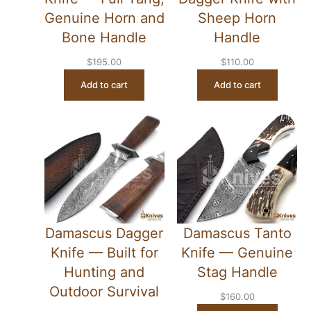
Genuine Horn and
Sheep Horn
Bone Handle
Handle
$
195.00
$
110.00
Add to cart
Add to cart
Damascus Dagger
Damascus Tanto
Knife — Built for
Knife — Genuine
Hunting and
Stag Handle
Outdoor Survival
$
160.00