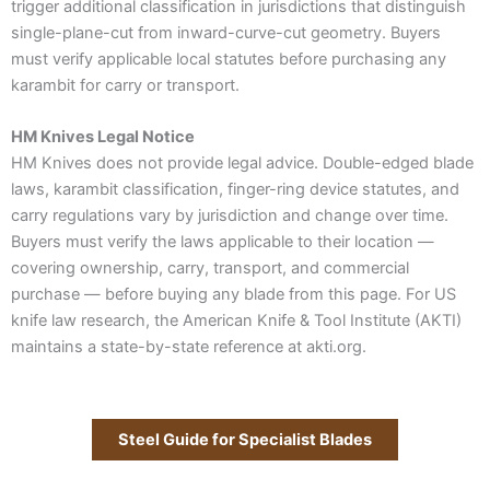
trigger additional classification in jurisdictions that distinguish
single-plane-cut from inward-curve-cut geometry. Buyers
must verify applicable local statutes before purchasing any
karambit for carry or transport.
HM Knives Legal Notice
HM Knives does not provide legal advice. Double-edged blade
laws, karambit classification, finger-ring device statutes, and
carry regulations vary by jurisdiction and change over time.
Buyers must verify the laws applicable to their location —
covering ownership, carry, transport, and commercial
purchase — before buying any blade from this page. For US
knife law research, the American Knife & Tool Institute (AKTI)
maintains a state-by-state reference at akti.org.
Steel Guide for Specialist Blades