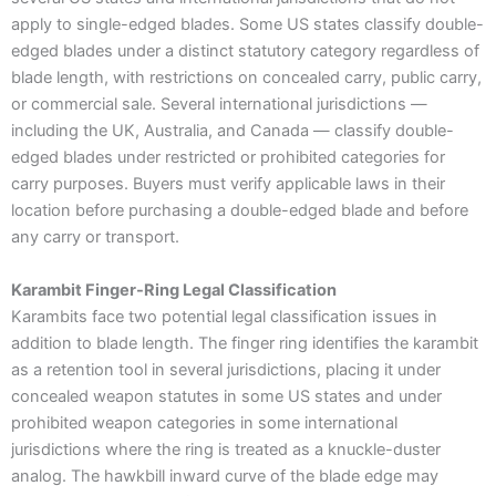
apply to single-edged blades. Some US states classify double-
edged blades under a distinct statutory category regardless of
blade length, with restrictions on concealed carry, public carry,
or commercial sale. Several international jurisdictions —
including the UK, Australia, and Canada — classify double-
edged blades under restricted or prohibited categories for
carry purposes. Buyers must verify applicable laws in their
location before purchasing a double-edged blade and before
any carry or transport.
Karambit Finger-Ring Legal Classification
Karambits face two potential legal classification issues in
addition to blade length. The finger ring identifies the karambit
as a retention tool in several jurisdictions, placing it under
concealed weapon statutes in some US states and under
prohibited weapon categories in some international
jurisdictions where the ring is treated as a knuckle-duster
analog. The hawkbill inward curve of the blade edge may