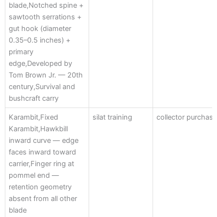
blade,Notched spine +
sawtooth serrations +
gut hook (diameter
0.35–0.5 inches) +
primary
edge,Developed by
Tom Brown Jr. — 20th
century,Survival and
bushcraft carry
Karambit,Fixed
silat training
collector purchas
Karambit,Hawkbill
inward curve — edge
faces inward toward
carrier,Finger ring at
pommel end —
retention geometry
absent from all other
blade