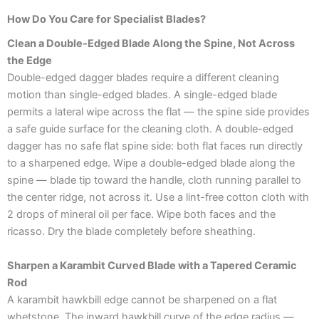
How Do You Care for Specialist Blades?
Clean a Double-Edged Blade Along the Spine, Not Across
the Edge
Double-edged dagger blades require a different cleaning
motion than single-edged blades. A single-edged blade
permits a lateral wipe across the flat — the spine side provides
a safe guide surface for the cleaning cloth. A double-edged
dagger has no safe flat spine side: both flat faces run directly
to a sharpened edge. Wipe a double-edged blade along the
spine — blade tip toward the handle, cloth running parallel to
the center ridge, not across it. Use a lint-free cotton cloth with
2 drops of mineral oil per face. Wipe both faces and the
ricasso. Dry the blade completely before sheathing.
Sharpen a Karambit Curved Blade with a Tapered Ceramic
Rod
A karambit hawkbill edge cannot be sharpened on a flat
whetstone. The inward hawkbill curve of the edge radius —