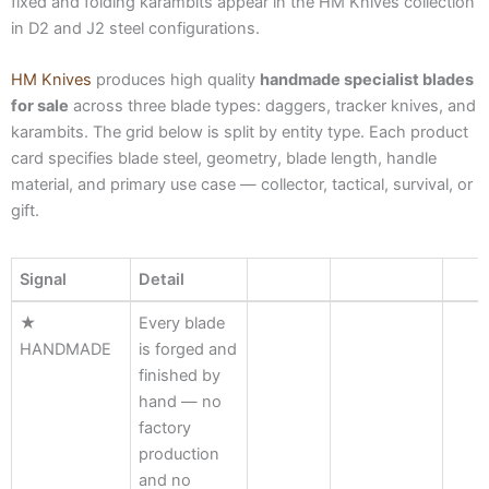
fixed and folding karambits appear in the HM Knives collection
in D2 and J2 steel configurations.
HM Knives
produces high quality
handmade specialist blades
for sale
across three blade types: daggers, tracker knives, and
karambits. The grid below is split by entity type. Each product
card specifies blade steel, geometry, blade length, handle
material, and primary use case — collector, tactical, survival, or
gift.
Signal
Detail
Signal
Detail
★
Every blade
HANDMADE
is forged and
finished by
hand — no
factory
production
and no