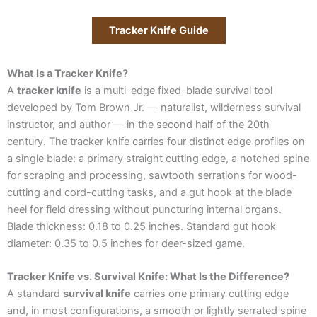
Tracker Knife Guide
What Is a Tracker Knife?
A
tracker knife
is a multi-edge fixed-blade survival tool
developed by Tom Brown Jr. — naturalist, wilderness survival
instructor, and author — in the second half of the 20th
century. The tracker knife carries four distinct edge profiles on
a single blade: a primary straight cutting edge, a notched spine
for scraping and processing, sawtooth serrations for wood-
cutting and cord-cutting tasks, and a gut hook at the blade
heel for field dressing without puncturing internal organs.
Blade thickness: 0.18 to 0.25 inches. Standard gut hook
diameter: 0.35 to 0.5 inches for deer-sized game.
Tracker Knife vs. Survival Knife: What Is the Difference?
A standard
survival knife
carries one primary cutting edge
and, in most configurations, a smooth or lightly serrated spine