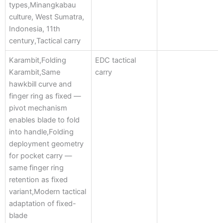
types,Minangkabau
culture, West Sumatra,
Indonesia, 11th
century,Tactical carry
Karambit,Folding
EDC tactical
Karambit,Same
carry
hawkbill curve and
finger ring as fixed —
pivot mechanism
enables blade to fold
into handle,Folding
deployment geometry
for pocket carry —
same finger ring
retention as fixed
variant,Modern tactical
adaptation of fixed-
blade