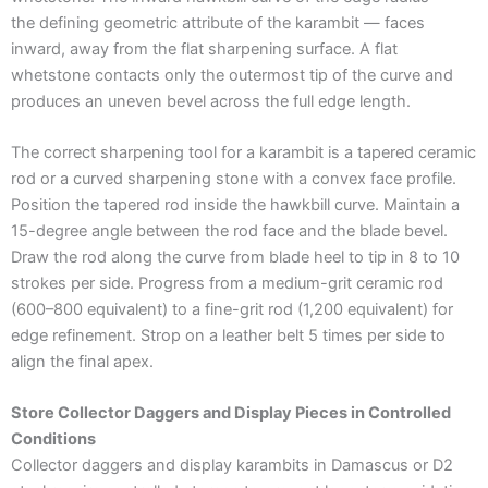
the defining geometric attribute of the karambit — faces
inward, away from the flat sharpening surface. A flat
whetstone contacts only the outermost tip of the curve and
produces an uneven bevel across the full edge length.
The correct sharpening tool for a karambit is a tapered ceramic
rod or a curved sharpening stone with a convex face profile.
Position the tapered rod inside the hawkbill curve. Maintain a
15-degree angle between the rod face and the blade bevel.
Draw the rod along the curve from blade heel to tip in 8 to 10
strokes per side. Progress from a medium-grit ceramic rod
(600–800 equivalent) to a fine-grit rod (1,200 equivalent) for
edge refinement. Strop on a leather belt 5 times per side to
align the final apex.
Store Collector Daggers and Display Pieces in Controlled
Conditions
Collector daggers and display karambits in Damascus or D2