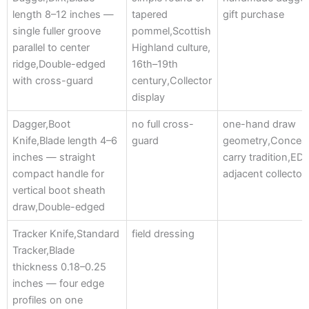
length 8–12 inches —
tapered
gift purchase
single fuller groove
pommel,Scottish
parallel to center
Highland culture,
ridge,Double-edged
16th–19th
with cross-guard
century,Collector
display
Dagger,Boot
no full cross-
one-hand draw
Knife,Blade length 4–6
guard
geometry,Concea
inches — straight
carry tradition,ED
compact handle for
adjacent collector
vertical boot sheath
draw,Double-edged
Tracker Knife,Standard
field dressing
Tracker,Blade
thickness 0.18–0.25
inches — four edge
profiles on one