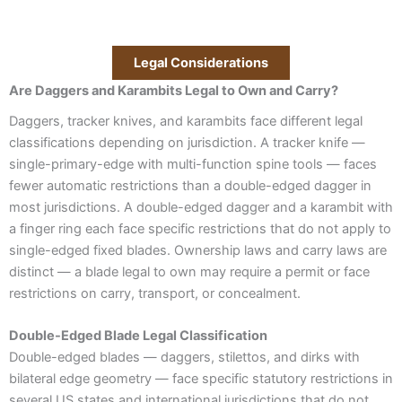
Legal Considerations
Are Daggers and Karambits Legal to Own and Carry?
Daggers, tracker knives, and karambits face different legal
classifications depending on jurisdiction. A tracker knife —
single-primary-edge with multi-function spine tools — faces
fewer automatic restrictions than a double-edged dagger in
most jurisdictions. A double-edged dagger and a karambit with
a finger ring each face specific restrictions that do not apply to
single-edged fixed blades. Ownership laws and carry laws are
distinct — a blade legal to own may require a permit or face
restrictions on carry, transport, or concealment.
Double-Edged Blade Legal Classification
Double-edged blades — daggers, stilettos, and dirks with
bilateral edge geometry — face specific statutory restrictions in
several US states and international jurisdictions that do not