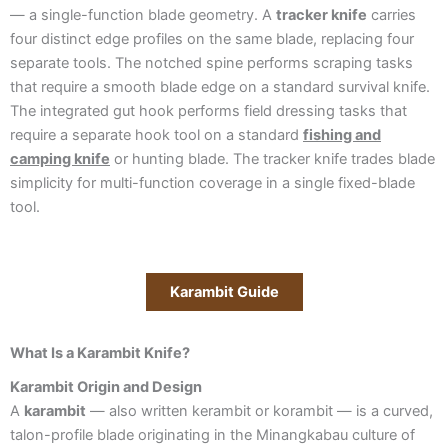
— a single-function blade geometry. A
tracker knife
carries
four distinct edge profiles on the same blade, replacing four
separate tools. The notched spine performs scraping tasks
that require a smooth blade edge on a standard survival knife.
The integrated gut hook performs field dressing tasks that
require a separate hook tool on a standard
fishing and
camping knife
or hunting blade. The tracker knife trades blade
simplicity for multi-function coverage in a single fixed-blade
tool.
Karambit Guide
What Is a Karambit Knife?
Karambit Origin and Design
A
karambit
— also written kerambit or korambit — is a curved,
talon-profile blade originating in the Minangkabau culture of