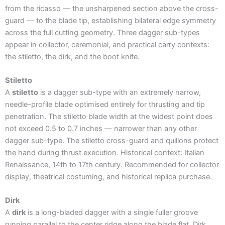
from the ricasso — the unsharpened section above the cross-
guard — to the blade tip, establishing bilateral edge symmetry
across the full cutting geometry. Three dagger sub-types
appear in collector, ceremonial, and practical carry contexts:
the stiletto, the dirk, and the boot knife.
Stiletto
A
stiletto
is a dagger sub-type with an extremely narrow,
needle-profile blade optimised entirely for thrusting and tip
penetration. The stiletto blade width at the widest point does
not exceed 0.5 to 0.7 inches — narrower than any other
dagger sub-type. The stiletto cross-guard and quillons protect
the hand during thrust execution. Historical context: Italian
Renaissance, 14th to 17th century. Recommended for collector
display, theatrical costuming, and historical replica purchase.
Dirk
A
dirk
is a long-bladed dagger with a single fuller groove
running parallel to the center ridge along the blade flat. Dirk