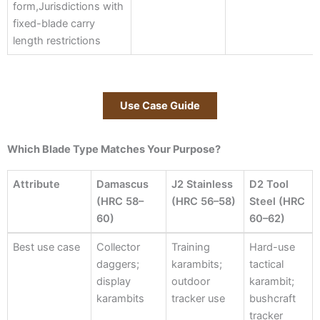
form,Jurisdictions with
fixed-blade carry
length restrictions
Use Case Guide
Which Blade Type Matches Your Purpose?
Attribute
Damascus
J2 Stainless
D2 Tool
(HRC 58–
(HRC 56–58)
Steel (HRC
60)
60–62)
Attribute
Damascus
J2 Stainless
D2 Tool
Best use case
Collector
Training
Hard-use
(HRC 58–
(HRC 56–58)
Steel (HRC
daggers;
karambits;
tactical
60)
60–62)
display
outdoor
karambit;
karambits
tracker use
bushcraft
tracker