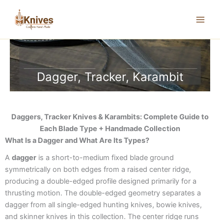
Skip
to
content
Dagger, Tracker, Karambit
Daggers, Tracker Knives & Karambits: Complete Guide to
Each Blade Type + Handmade Collection
What Is a Dagger and What Are Its Types?
A
dagger
is a short-to-medium fixed blade ground
symmetrically on both edges from a raised center ridge,
producing a double-edged profile designed primarily for a
thrusting motion. The double-edged geometry separates a
dagger from all single-edged hunting knives, bowie knives,
and skinner knives in this collection. The center ridge runs