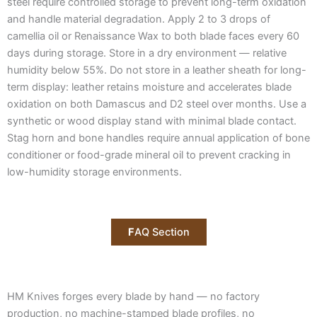
steel require controlled storage to prevent long-term oxidation
and handle material degradation. Apply 2 to 3 drops of
camellia oil or Renaissance Wax to both blade faces every 60
days during storage. Store in a dry environment — relative
humidity below 55%. Do not store in a leather sheath for long-
term display: leather retains moisture and accelerates blade
oxidation on both Damascus and D2 steel over months. Use a
synthetic or wood display stand with minimal blade contact.
Stag horn and bone handles require annual application of bone
conditioner or food-grade mineral oil to prevent cracking in
low-humidity storage environments.
F
AQ Section
HM Knives forges every blade by hand — no factory
production, no machine-stamped blade profiles, no