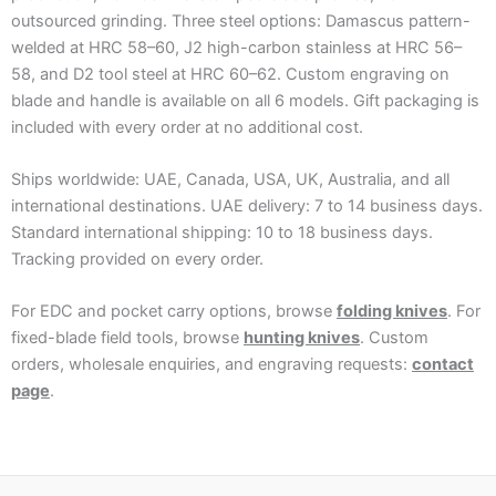
outsourced grinding. Three steel options: Damascus pattern-
welded at HRC 58–60, J2 high-carbon stainless at HRC 56–
58, and D2 tool steel at HRC 60–62. Custom engraving on
blade and handle is available on all 6 models. Gift packaging is
included with every order at no additional cost.
Ships worldwide: UAE, Canada, USA, UK, Australia, and all
international destinations. UAE delivery: 7 to 14 business days.
Standard international shipping: 10 to 18 business days.
Tracking provided on every order.
For EDC and pocket carry options, browse
folding knives
. For
fixed-blade field tools, browse
hunting knives
. Custom
orders, wholesale enquiries, and engraving requests:
contact
page
.