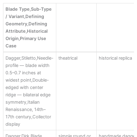
Blade Type,Sub-Type
/ Variant,Defining
Geometry,Defining
Attribute,Historical
Origin,Primary Use
Case
Blade Type,Sub-Type
Dagger,Stiletto,Needle-
theatrical
historical replica
/ Variant,Defining
profile — blade width
Geometry,Defining
0.5–0.7 inches at
Attribute,Historical
widest point,Double-
Origin,Primary Use
edged with center
Case
ridge — bilateral edge
symmetry,Italian
Renaissance, 14th–
17th century,Collector
display
Dagger,Dirk,Blade
simple round or
handmade dagge