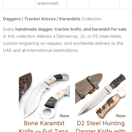
welcomed.
Daggers / Tracker Knives / Karambits
Collection
Every
handmade dagger, tracker knife, and karambit for sale
in this collection delivers a Damascus, J2, or D2 steel blade,
custom engraving on request, and worldwide delivery to the
UAE and all international destinations.
Bone Karambit
D2 Steel Hunting
Knife — Full Tang,
Dagger Knife with