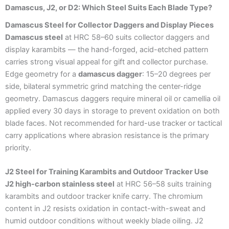
Damascus, J2, or D2: Which Steel Suits Each Blade Type?
Damascus Steel for Collector Daggers and Display Pieces
Damascus steel
at HRC 58–60 suits collector daggers and
display karambits — the hand-forged, acid-etched pattern
carries strong visual appeal for gift and collector purchase.
Edge geometry for a
damascus dagger
: 15–20 degrees per
side, bilateral symmetric grind matching the center-ridge
geometry. Damascus daggers require mineral oil or camellia oil
applied every 30 days in storage to prevent oxidation on both
blade faces. Not recommended for hard-use tracker or tactical
carry applications where abrasion resistance is the primary
priority.
J2 Steel for Training Karambits and Outdoor Tracker Use
J2 high-carbon stainless steel
at HRC 56–58 suits training
karambits and outdoor tracker knife carry. The chromium
content in J2 resists oxidation in contact-with-sweat and
humid outdoor conditions without weekly blade oiling. J2