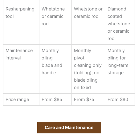
Resharpening
Whetstone
Whetstone or
Diamond-
tool
or ceramic
ceramic rod
coated
rod
whetstone
or ceramic
rod
Maintenance
Monthly
Monthly
Monthly
interval
oiling —
pivot
oiling for
blade and
cleaning only
long-term
handle
(folding); no
storage
blade oiling
on fixed
Price range
From $85
From $75
From $80
Care and Maintenance