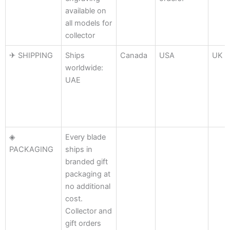
available on
all models for
collector
✈ SHIPPING
Ships
Canada
USA
UK
worldwide:
UAE
◈
Every blade
PACKAGING
ships in
branded gift
packaging at
no additional
cost.
Collector and
gift orders