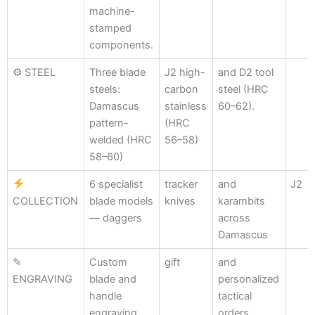
machine-
stamped
components.
⚙ STEEL
Three blade
J2 high-
and D2 tool
steels:
carbon
steel (HRC
Damascus
stainless
60–62).
pattern-
(HRC
welded (HRC
56–58)
58–60)
6 specialist
tracker
and
J2
COLLECTION
blade models
knives
karambits
— daggers
across
Damascus
✎
Custom
gift
and
ENGRAVING
blade and
personalized
handle
tactical
engraving
orders.