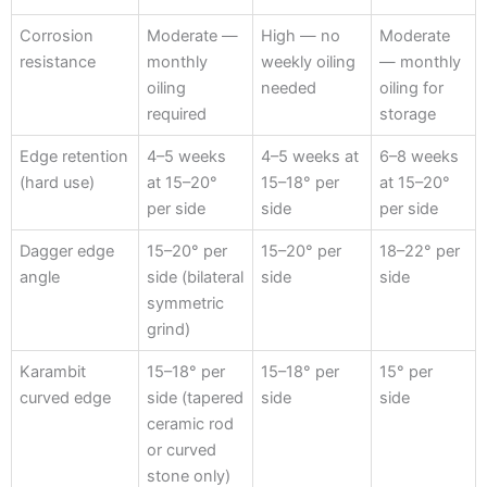
Corrosion
Moderate —
High — no
Moderate
resistance
monthly
weekly oiling
— monthly
oiling
needed
oiling for
required
storage
Edge retention
4–5 weeks
4–5 weeks at
6–8 weeks
(hard use)
at 15–20°
15–18° per
at 15–20°
per side
side
per side
Dagger edge
15–20° per
15–20° per
18–22° per
angle
side (bilateral
side
side
symmetric
grind)
Karambit
15–18° per
15–18° per
15° per
curved edge
side (tapered
side
side
ceramic rod
or curved
stone only)