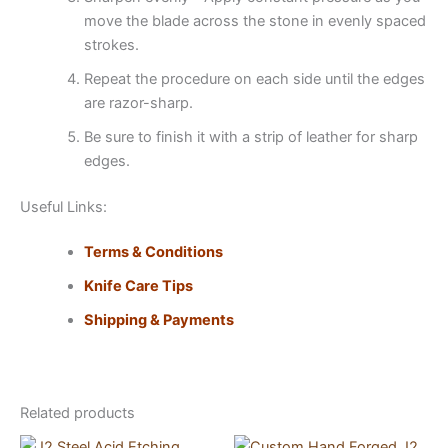
move the blade across the stone in evenly spaced
strokes.
Repeat the procedure on each side until the edges
are razor-sharp.
Be sure to finish it with a strip of leather for sharp
edges.
Useful Links:
Terms & Conditions
Knife Care Tips
Shipping & Payments
Related products