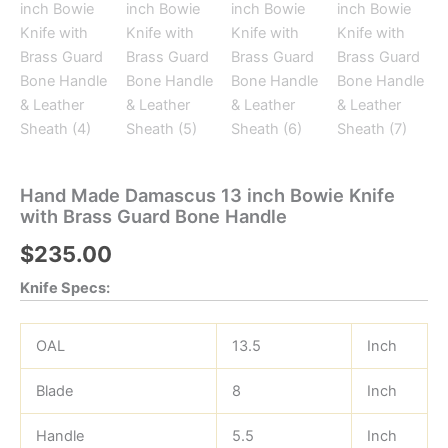
Hand Made Damascus 13 inch Bowie Knife
with Brass Guard Bone Handle
$
235.00
Knife Specs:
OAL
13.5
Inch
Blade
8
Inch
Handle
5.5
Inch