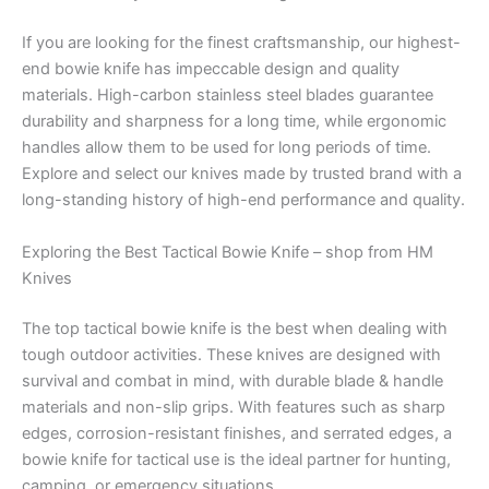
If you are looking for the finest craftsmanship, our highest-
end bowie knife has impeccable design and quality
materials. High-carbon stainless steel blades guarantee
durability and sharpness for a long time, while ergonomic
handles allow them to be used for long periods of time.
Explore and select our knives made by trusted brand with a
long-standing history of high-end performance and quality.
Exploring the Best Tactical Bowie Knife – shop from HM
Knives
The top tactical bowie knife is the best when dealing with
tough outdoor activities. These knives are designed with
survival and combat in mind, with durable blade & handle
materials and non-slip grips. With features such as sharp
edges, corrosion-resistant finishes, and serrated edges, a
bowie knife for tactical use is the ideal partner for hunting,
camping, or emergency situations.