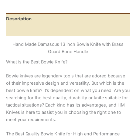
with
Brass
Guard
Description
Bone
Handle
Reviews (0)
quantity
Hand Made Damascus 13 inch Bowie Knife with Brass
Guard Bone Handle
What is the Best Bowie Knife?
Bowie knives are legendary tools that are adored because
of their impressive design and versatility. But which is the
best bowie knife? It’s dependent on what you need. Are you
searching for the best quality, durability or knife suitable for
tactical situations? Each kind has its advantages, and HM
Knives is here to assist you in choosing the right one to
meet your requirements.
The Best Quality Bowie Knife for High end Performance