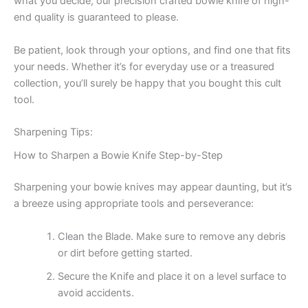
what you decide, our precision crafted bowie knife of high-
end quality is guaranteed to please.
Be patient, look through your options, and find one that fits
your needs. Whether it’s for everyday use or a treasured
collection, you’ll surely be happy that you bought this cult
tool.
Sharpening Tips:
How to Sharpen a Bowie Knife Step-by-Step
Sharpening your bowie knives may appear daunting, but it’s
a breeze using appropriate tools and perseverance:
Clean the Blade. Make sure to remove any debris
or dirt before getting started.
Secure the Knife and place it on a level surface to
avoid accidents.