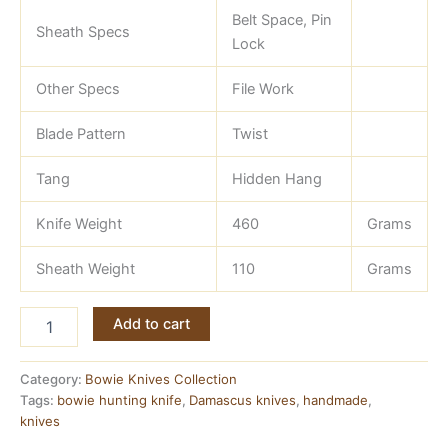
Belt Space, Pin
Sheath Specs
Lock
Other Specs
File Work
Blade Pattern
Twist
Tang
Hidden Hang
Knife Weight
460
Grams
Sheath Weight
110
Grams
Hand
Add to cart
Made
Damascus
13
Category:
Bowie Knives Collection
inch
Tags:
bowie hunting knife
,
Damascus knives
,
handmade
,
Bowie
knives
Knife