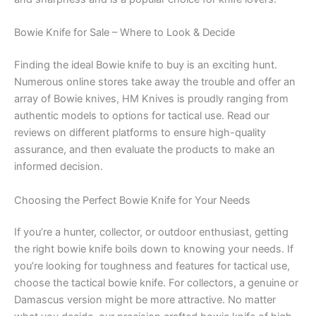
Bowie Knife for Sale – Where to Look & Decide
Finding the ideal Bowie knife to buy is an exciting hunt.
Numerous online stores take away the trouble and offer an
array of Bowie knives, HM Knives is proudly ranging from
authentic models to options for tactical use. Read our
reviews on different platforms to ensure high-quality
assurance, and then evaluate the products to make an
informed decision.
Choosing the Perfect Bowie Knife for Your Needs
If you’re a hunter, collector, or outdoor enthusiast, getting
the right bowie knife boils down to knowing your needs. If
you’re looking for toughness and features for tactical use,
choose the tactical bowie knife. For collectors, a genuine or
Damascus version might be more attractive. No matter