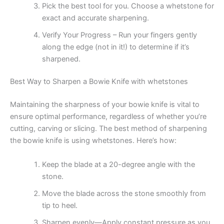
Pick the best tool for you. Choose a whetstone for
exact and accurate sharpening.
Verify Your Progress – Run your fingers gently
along the edge (not in it!) to determine if it’s
sharpened.
Best Way to Sharpen a Bowie Knife with whetstones
Maintaining the sharpness of your bowie knife is vital to
ensure optimal performance, regardless of whether you’re
cutting, carving or slicing. The best method of sharpening
the bowie knife is using whetstones. Here’s how:
Keep the blade at a 20-degree angle with the
stone.
Move the blade across the stone smoothly from
tip to heel.
Sharpen evenly—Apply constant pressure as you