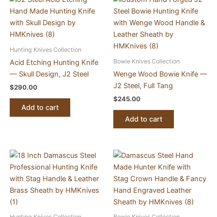
Hunting Knives Collection
Bowie Knives Collection
Acid Etching Hunting Knife
— Skull Design, J2 Steel
Wenge Wood Bowie Knife —
J2 Steel, Full Tang
$
290.00
$
245.00
Add to cart
Add to cart
Hunting Knives Collection
Bowie Knives Collection