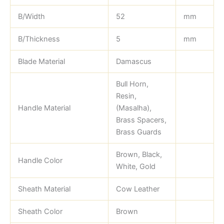
B/Width
52
mm
B/Thickness
5
mm
Blade Material
Damascus
Bull Horn,
Resin,
Handle Material
(Masalha),
Brass Spacers,
Brass Guards
Brown, Black,
Handle Color
White, Gold
Sheath Material
Cow Leather
Sheath Color
Brown