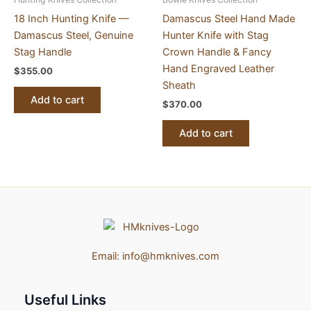
18 Inch Hunting Knife —
Damascus Steel Hand Made
Damascus Steel, Genuine
Hunter Knife with Stag
Stag Handle
Crown Handle & Fancy
Hand Engraved Leather
$
355.00
Sheath
Add to cart
$
370.00
Add to cart
Email:
info@hmknives.com
Useful Links