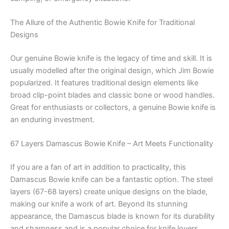
The Allure of the Authentic Bowie Knife for Traditional
Designs
Our genuine Bowie knife is the legacy of time and skill. It is
usually modelled after the original design, which Jim Bowie
popularized. It features traditional design elements like
broad clip-point blades and classic bone or wood handles.
Great for enthusiasts or collectors, a genuine Bowie knife is
an enduring investment.
67 Layers Damascus Bowie Knife – Art Meets Functionality
If you are a fan of art in addition to practicality, this
Damascus Bowie knife can be a fantastic option. The steel
layers (67-68 layers) create unique designs on the blade,
making our knife a work of art. Beyond its stunning
appearance, the Damascus blade is known for its durability
and sharpness and is a popular choice for knife lovers.