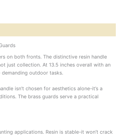
 Guards
 on both fronts. The distinctive resin handle
t just collection. At 13.5 inches overall with an
le demanding outdoor tasks.
ndle isn’t chosen for aesthetics alone-it’s a
itions. The brass guards serve a practical
nting applications. Resin is stable-it won’t crack