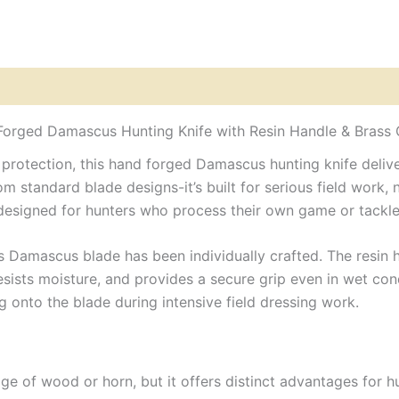
with
Resin
Sheet
&
Brass
Guards
Leather
orged Damascus Hunting Knife with Resin Handle & Brass
Sheath
quantity
otection, this hand forged Damascus hunting knife delivers
 standard blade designs-it’s built for serious field work, no
fe designed for hunters who process their own game or tack
s Damascus blade has been individually crafted. The resin ha
sists moisture, and provides a secure grip even in wet cond
 onto the blade during intensive field dressing work.
ige of wood or horn, but it offers distinct advantages for hu