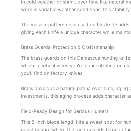
in cold weather or shrink over time like natural m
work in variable weather conditions, this stability 
The masala-pattern resin used on this knife adds 
giving each knife a unique character while maintai
Brass Guards: Protection & Craftsmanship
The brass guards on this Damascus hunting knife a
which is critical when you’re concentrating on cle
you’ll find on factory knives.
Brass develops a natural patina over time, aging g
investments, this aging process adds character 
Field-Ready Design for Serious Hunters
This 8-inch blade length hits a sweet spot for h
construction (where the tang extends through the