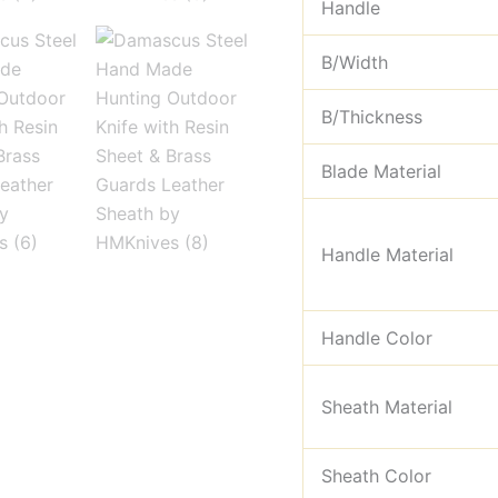
Handle
B/Width
B/Thickness
Blade Material
Handle Material
Handle Color
Sheath Material
Sheath Color