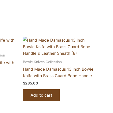
ion
Bowie Knives Collection
ife with
Hand Made Damascus 13 inch Bowie
Knife with Brass Guard Bone Handle
$
235.00
Add to cart