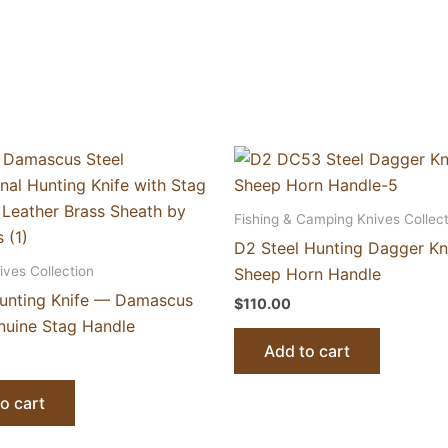
Fishing & Camping Knives Collect
D2 Steel Hunting Dagger Kn
ives Collection
Sheep Horn Handle
Hunting Knife — Damascus
$
110.00
enuine Stag Handle
Add to cart
o cart