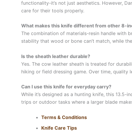
functionality-it’s not just aesthetics. However, D
care for their tools properly.
What makes this knife different from other 8-in
The combination of materials-resin handle with b
stability that wood or bone can’t match, while the
Is the sheath leather durable?
Yes. The cow leather sheath is treated for durabil
hiking or field dressing game. Over time, quality 
Can I use this knife for everyday carry?
While it’s designed as a hunting knife, this 13.5-i
trips or outdoor tasks where a larger blade make
Terms & Conditions
Knife Care Tips