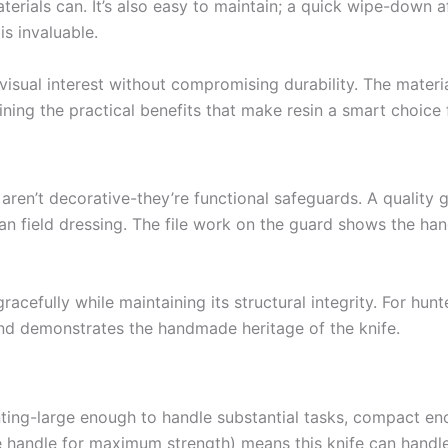
aterials can. It’s also easy to maintain; a quick wipe-down a
is invaluable.
visual interest without compromising durability. The materi
ning the practical benefits that make resin a smart choice f
ren’t decorative-they’re functional safeguards. A quality g
an field dressing. The file work on the guard shows the han
racefully while maintaining its structural integrity. For hun
and demonstrates the handmade heritage of the knife.
unting-large enough to handle substantial tasks, compact 
 handle for maximum strength) means this knife can handle