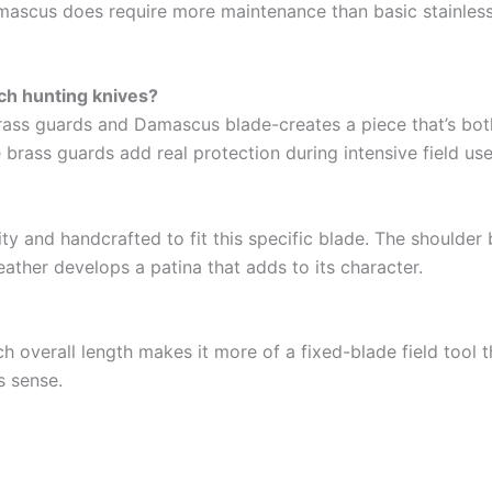
amascus does require more maintenance than basic stainless s
ch hunting knives?
rass guards and Damascus blade-creates a piece that’s both 
 brass guards add real protection during intensive field use
ity and handcrafted to fit this specific blade. The shoulder 
leather develops a patina that adds to its character.
nch overall length makes it more of a fixed-blade field tool 
s sense.