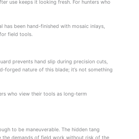
fter use keeps it looking fresh. For hunters who
al has been hand-finished with mosaic inlays,
or field tools.
uard prevents hand slip during precision cuts,
d-forged nature of this blade; it’s not something
ters who view their tools as long-term
enough to be maneuverable. The hidden tang
 the demands of field work without risk of the