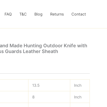
FAQ
T&C
Blog
Returns
Contact
and Made Hunting Outdoor Knife with
ss Guards Leather Sheath
13.5
Inch
8
Inch