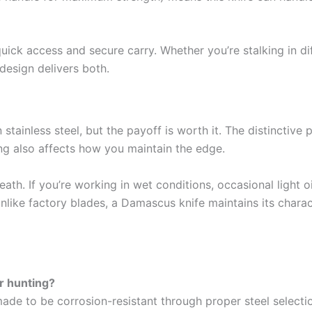
quick access and secure carry. Whether you’re stalking in dif
 design delivers both.
 stainless steel, but the payoff is worth it. The distinctiv
ering also affects how you maintain the edge.
heath. If you’re working in wet conditions, occasional light 
like factory blades, a Damascus knife maintains its charac
or hunting?
de to be corrosion-resistant through proper steel selecti