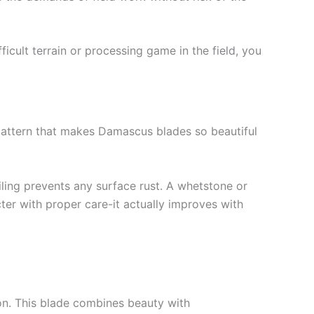
ficult terrain or processing game in the field, you
e pattern that makes Damascus blades so beautiful
oiling prevents any surface rust. A whetstone or
ter with proper care-it actually improves with
on. This blade combines beauty with