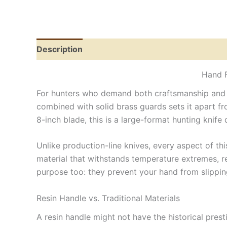
Description
Reviews (0)
Hand F
For hunters who demand both craftsmanship and pr
combined with solid brass guards sets it apart from
8-inch blade, this is a large-format hunting kni
Unlike production-line knives, every aspect of thi
material that withstands temperature extremes, re
purpose too: they prevent your hand from slipping
Resin Handle vs. Traditional Materials
A resin handle might not have the historical prest