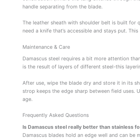
handle separating from the blade.
The leather sheath with shoulder belt is built for 
need a knife that’s accessible and stays put. This
Maintenance & Care
Damascus steel requires a bit more attention than
is the result of layers of different steel-this lay
After use, wipe the blade dry and store it in its s
strop keeps the edge sharp between field uses. Un
age.
Frequently Asked Questions
Is Damascus steel really better than stainless f
Damascus blades hold an edge well and can be ma