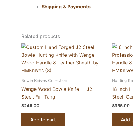
Shipping & Payments
Related products
Bowie Knives Collection
Hunting Kn
Wenge Wood Bowie Knife — J2
18 Inch 
Steel, Full Tang
Steel, G
$
245.00
$
355.00
Add to cart
Add t