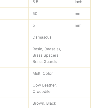
5.5
Inch
50
mm
5
mm
Damascus
Resin, (masala),
Brass Spacers
Brass Guards
Multi Color
Cow Leather,
Crocodile
Brown, Black