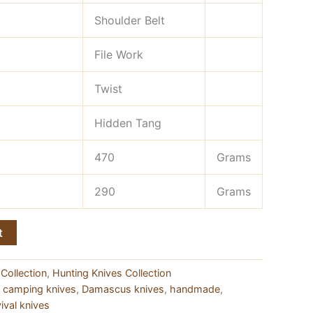
Shoulder Belt
File Work
Twist
Hidden Tang
470
Grams
290
Grams
t
Collection
,
Hunting Knives Collection
,
camping knives
,
Damascus knives
,
handmade
,
ival knives