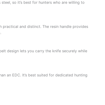
teel, so it’s best for hunters who are willing to
practical and distinct. The resin handle provides
.
belt design lets you carry the knife securely while
than an EDC. It’s best suited for dedicated hunting