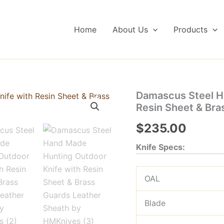
Home
About Us
Products
Damascus Steel H
Resin Sheet & Bra
$
235.00
Knife Specs:
OAL
Blade