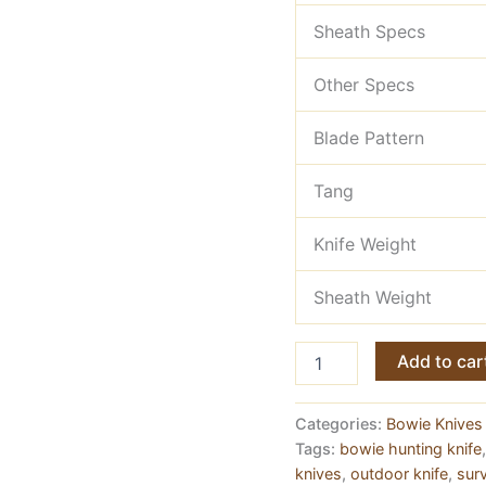
Sheath Specs
Other Specs
Blade Pattern
Tang
Knife Weight
Sheath Weight
Damascus
Add to car
Steel
Hand
Made
Categories:
Bowie Knives 
Hunting
Tags:
bowie hunting knife
Outdoor
knives
,
outdoor knife
,
surv
Knife