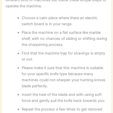
operate the machine.
Choose a calm place where there an electric
switch board is in your range.
Place the machine on a flat surface like marble
shelf, with no chances of sliding or shifting during
the sharpening process.
Find that the machine trap for shavings is empty
or not.
Please make it sure that this machine is suitable
for your specific knife type because many
machines could not sharpen your hunting knives
blade perfectly.
Insert the heel of the blade and with using soft
force and gently pull the knife back towards you.
Repeat the process a few times to get restored