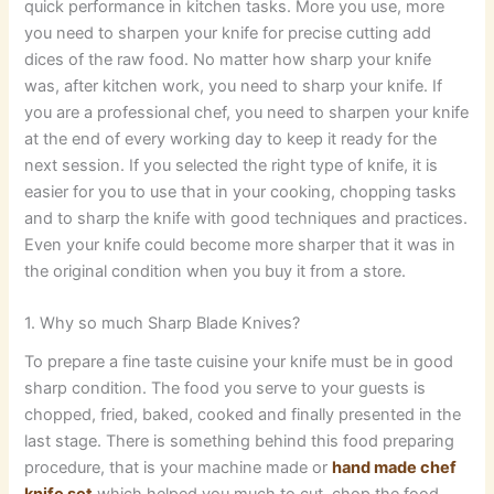
quick performance in kitchen tasks. More you use, more
you need to sharpen your knife for precise cutting add
dices of the raw food. No matter how sharp your knife
was, after kitchen work, you need to sharp your knife. If
you are a professional chef, you need to sharpen your knife
at the end of every working day to keep it ready for the
next session. If you selected the right type of knife, it is
easier for you to use that in your cooking, chopping tasks
and to sharp the knife with good techniques and practices.
Even your knife could become more sharper that it was in
the original condition when you buy it from a store.
1. Why so much Sharp Blade Knives?
To prepare a fine taste cuisine your knife must be in good
sharp condition. The food you serve to your guests is
chopped, fried, baked, cooked and finally presented in the
last stage. There is something behind this food preparing
procedure, that is your machine made or
hand made chef
knife set
which helped you much to cut, chop the food.