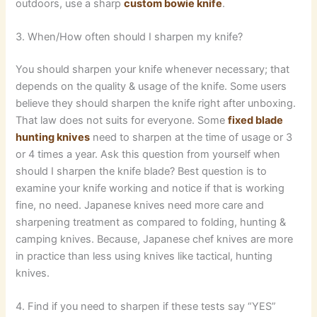
outdoors, use a sharp
custom bowie knife
.
3. When/How often should I sharpen my knife?
You should sharpen your knife whenever necessary; that
depends on the quality & usage of the knife. Some users
believe they should sharpen the knife right after unboxing.
That law does not suits for everyone. Some
fixed blade
hunting knives
need to sharpen at the time of usage or 3
or 4 times a year. Ask this question from yourself when
should I sharpen the knife blade? Best question is to
examine your knife working and notice if that is working
fine, no need. Japanese knives need more care and
sharpening treatment as compared to folding, hunting &
camping knives. Because, Japanese chef knives are more
in practice than less using knives like tactical, hunting
knives.
4. Find if you need to sharpen if these tests say “YES”