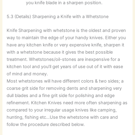
you knife blade in a sharpen position.
5.3 (Details) Sharpening a Knife with a Whetstone
Knife Sharpening with whetstone is the oldest and proven
way to maintain the edge of your handy knives. Either you
have any kitchen knife or very expensive knife, sharpen it
with a whetstone because it gives the best possible
treatment. Whetstones/oil-stones are inexpensive for a
kitchen tool and you’ll get years of use out of it with ease
of mind and money.
Most whetstones will have different colors & two sides; a
coarse grit side for removing dents and sharpening very
dull blades and a fine grit side for polishing and edge
refinement. Kitchen Knives need more often sharpening as
compared to your irregular usage knives like camping,
hunting, fishing etc…Use the whetstone with care and
follow the procedure described below.