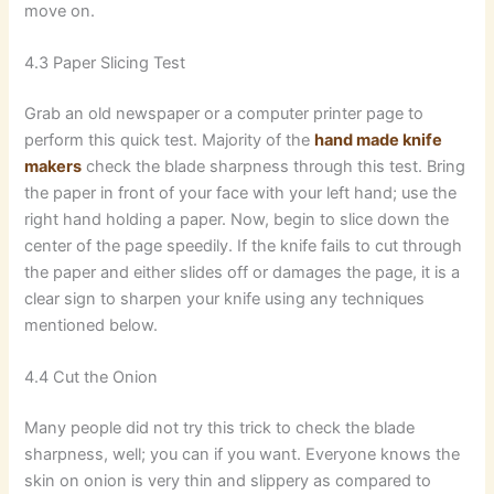
move on.
4.3 Paper Slicing Test
Grab an old newspaper or a computer printer page to
perform this quick test. Majority of the
hand made knife
makers
check the blade sharpness through this test. Bring
the paper in front of your face with your left hand; use the
right hand holding a paper. Now, begin to slice down the
center of the page speedily. If the knife fails to cut through
the paper and either slides off or damages the page, it is a
clear sign to sharpen your knife using any techniques
mentioned below.
4.4 Cut the Onion
Many people did not try this trick to check the blade
sharpness, well; you can if you want. Everyone knows the
skin on onion is very thin and slippery as compared to