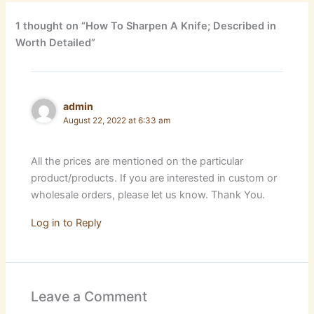
1 thought on “How To Sharpen A Knife; Described in
Worth Detailed”
admin
August 22, 2022 at 6:33 am
All the prices are mentioned on the particular
product/products. If you are interested in custom or
wholesale orders, please let us know. Thank You.
Log in to Reply
Leave a Comment