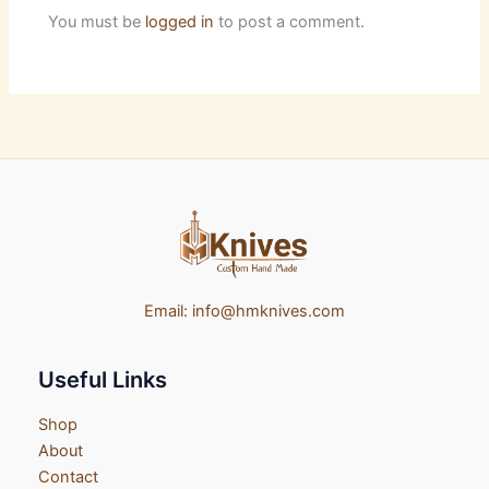
You must be
logged in
to post a comment.
Email:
info@hmknives.com
Useful Links
Shop
About
Contact