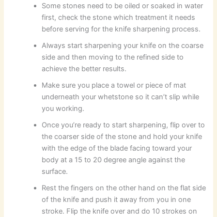
Some stones need to be oiled or soaked in water
first, check the stone which treatment it needs
before serving for the knife sharpening process.
Always start sharpening your knife on the coarse
side and then moving to the refined side to
achieve the better results.
Make sure you place a towel or piece of mat
underneath your whetstone so it can’t slip while
you working.
Once you’re ready to start sharpening, flip over to
the coarser side of the stone and hold your knife
with the edge of the blade facing toward your
body at a 15 to 20 degree angle against the
surface.
Rest the fingers on the other hand on the flat side
of the knife and push it away from you in one
stroke. Flip the knife over and do 10 strokes on