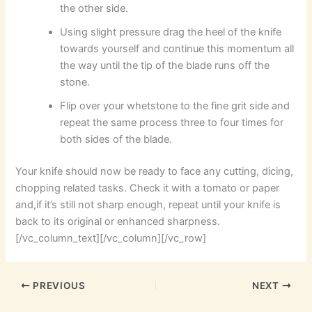
the other side.
Using slight pressure drag the heel of the knife
towards yourself and continue this momentum all
the way until the tip of the blade runs off the
stone.
Flip over your whetstone to the fine grit side and
repeat the same process three to four times for
both sides of the blade.
Your knife should now be ready to face any cutting, dicing,
chopping related tasks. Check it with a tomato or paper
and,if it’s still not sharp enough, repeat until your knife is
back to its original or enhanced sharpness.
[/vc_column_text][/vc_column][/vc_row]
PREVIOUS
NEXT