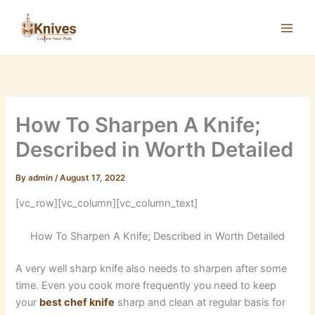
Skip
to
content
How To Sharpen A Knife;
Described in Worth Detailed
By
admin
/
August 17, 2022
[vc_row][vc_column][vc_column_text]
How To Sharpen A Knife; Described in Worth Detailed
A very well sharp knife also needs to sharpen after some
time. Even you cook more frequently you need to keep
your
best chef knife
sharp and clean at regular basis for