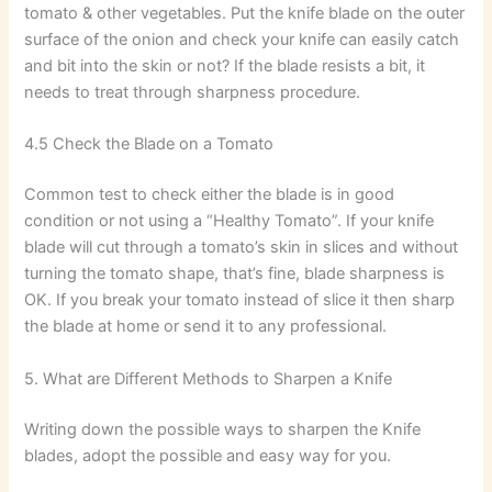
tomato & other vegetables. Put the knife blade on the outer
surface of the onion and check your knife can easily catch
and bit into the skin or not? If the blade resists a bit, it
needs to treat through sharpness procedure.
4.5 Check the Blade on a Tomato
Common test to check either the blade is in good
condition or not using a “Healthy Tomato”. If your knife
blade will cut through a tomato’s skin in slices and without
turning the tomato shape, that’s fine, blade sharpness is
OK. If you break your tomato instead of slice it then sharp
the blade at home or send it to any professional.
5. What are Different Methods to Sharpen a Knife
Writing down the possible ways to sharpen the Knife
blades, adopt the possible and easy way for you.