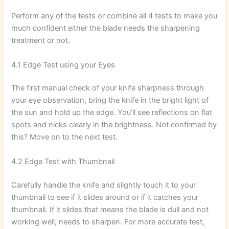
Perform any of the tests or combine all 4 tests to make you
much confident either the blade needs the sharpening
treatment or not.
4.1 Edge Test using your Eyes
The first manual check of your knife sharpness through
your eye observation, bring the knife in the bright light of
the sun and hold up the edge. You’ll see reflections on flat
spots and nicks clearly in the brightness. Not confirmed by
this? Move on to the next test.
4.2 Edge Test with Thumbnail
Carefully handle the knife and slightly touch it to your
thumbnail to see if it slides around or if it catches your
thumbnail. If it slides that means the blade is dull and not
working well, needs to sharpen. For more accurate test,