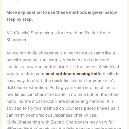
More explanation to use these methods is given below
step by step.
5.2 (Details) Sharpening a Knife with an Electric Knife
Sharpener
An electric knife sharpener is a machine just same like a
pencil sharpener that simply grinds the old edge and
creates a new one on the blade. It’s the fastest & simplest
way to restore your
best outdoor camping knife
health in
easy way. In short, the quick fix solution for your knife’s
dull blade restoration. Putting your knife into machine for
few times can sharp the blade in no time but on the other
hand, its the most brutal knife sharpening method. It is
advised to try this method on your less pricey knives as it
can harm your precious Japanese chef knives.
Knife Sharpening with Electric Sharpeners may vary for
different kind of machines but follow these simple steps to