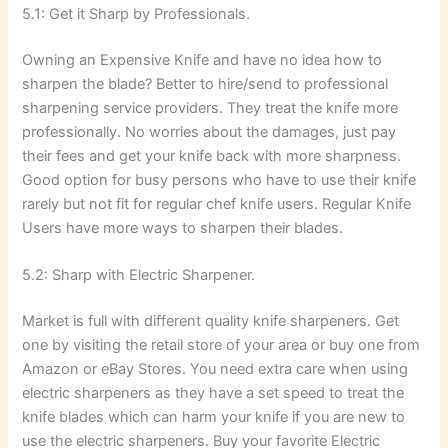
5.1: Get it Sharp by Professionals.
Owning an Expensive Knife and have no idea how to
sharpen the blade? Better to hire/send to professional
sharpening service providers. They treat the knife more
professionally. No worries about the damages, just pay
their fees and get your knife back with more sharpness.
Good option for busy persons who have to use their knife
rarely but not fit for regular chef knife users. Regular Knife
Users have more ways to sharpen their blades.
5.2: Sharp with Electric Sharpener.
Market is full with different quality knife sharpeners. Get
one by visiting the retail store of your area or buy one from
Amazon or eBay Stores. You need extra care when using
electric sharpeners as they have a set speed to treat the
knife blades which can harm your knife if you are new to
use the electric sharpeners. Buy your favorite Electric