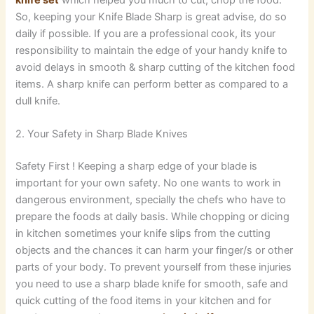
So, keeping your Knife Blade Sharp is great advise, do so
daily if possible. If you are a professional cook, its your
responsibility to maintain the edge of your handy knife to
avoid delays in smooth & sharp cutting of the kitchen food
items. A sharp knife can perform better as compared to a
dull knife.
2. Your Safety in Sharp Blade Knives
Safety First ! Keeping a sharp edge of your blade is
important for your own safety. No one wants to work in
dangerous environment, specially the chefs who have to
prepare the foods at daily basis. While chopping or dicing
in kitchen sometimes your knife slips from the cutting
objects and the chances it can harm your finger/s or other
parts of your body. To prevent yourself from these injuries
you need to use a sharp blade knife for smooth, safe and
quick cutting of the food items in your kitchen and for