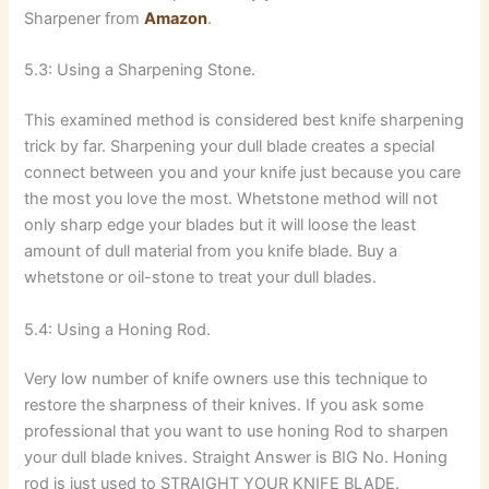
Sharpener from
Amazon
.
5.3: Using a Sharpening Stone.
This examined method is considered best knife sharpening
trick by far. Sharpening your dull blade creates a special
connect between you and your knife just because you care
the most you love the most. Whetstone method will not
only sharp edge your blades but it will loose the least
amount of dull material from you knife blade. Buy a
whetstone or oil-stone to treat your dull blades.
5.4: Using a Honing Rod.
Very low number of knife owners use this technique to
restore the sharpness of their knives. If you ask some
professional that you want to use honing Rod to sharpen
your dull blade knives. Straight Answer is BIG No. Honing
rod is just used to STRAIGHT YOUR KNIFE BLADE.