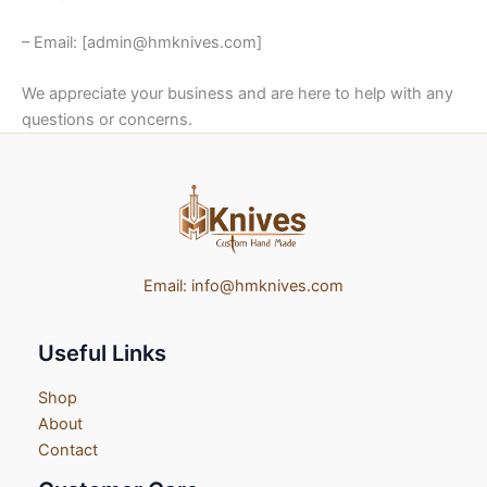
– Email: [admin@hmknives.com]
We appreciate your business and are here to help with any
questions or concerns.
Email:
info@hmknives.com
Useful Links
Shop
About
Contact