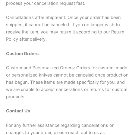
process your cancellation request fast.
Cancellations after Shipment: Once your order has been
shipped, it cannot be canceled. If you no longer wish to
receive the item, you may return it according to our Return
Policy after delivery.
Custom Orders
Custom and Personalized Orders: Orders for custom-made
or personalized knives cannot be canceled once production
has begun. These items are made specifically for you, and
we are unable to accept cancellations or returns for custom
products.
Contact Us
For any further assistance regarding cancellations or
changes to your order, please reach out to us at: