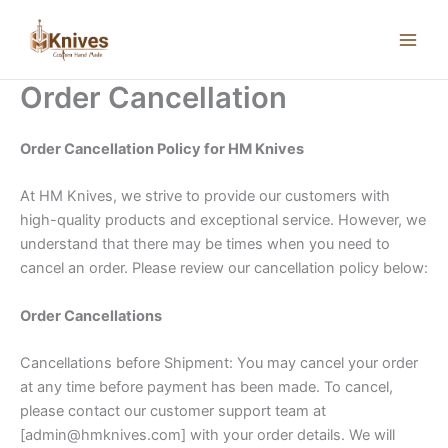
Skip
to
content
Order Cancellation
Order Cancellation Policy for HM Knives
At HM Knives, we strive to provide our customers with
high-quality products and exceptional service. However, we
understand that there may be times when you need to
cancel an order. Please review our cancellation policy below:
Order Cancellations
Cancellations before Shipment: You may cancel your order
at any time before payment has been made. To cancel,
please contact our customer support team at
[admin@hmknives.com] with your order details. We will