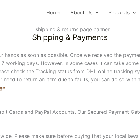
Home
About Us
Products
Shipping & Payments
ur hands as soon as possible. Once we received the paymen
 7 working days. However, in some cases it can take some lo
please check the Tracking status from DHL online tracking 
 need to return an item due to faults, you can do so within 
age
.
ebit Cards and PayPal Accounts. Our Secured Payment Gat
wide. Please make sure before buying that your local laws