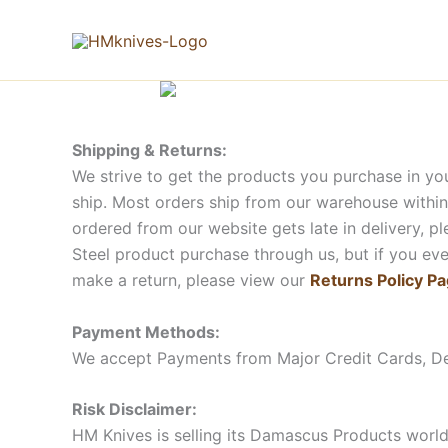
Skip
to
content
Shipping & Returns:
We strive to get the products you purchase in yo
ship. Most orders ship from our warehouse within
ordered from our website gets late in delivery, 
Steel product purchase through us, but if you ever
make a return, please view our
Returns Policy P
Payment Methods:
We accept Payments from Major Credit Cards, D
Risk Disclaimer:
HM Knives is selling its Damascus Products world