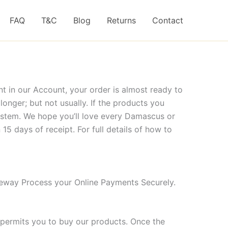
FAQ
T&C
Blog
Returns
Contact
t in our Account, your order is almost ready to
nger; but not usually. If the products you
system. We hope you’ll love every Damascus or
15 days of receipt. For full details of how to
eway Process your Online Payments Securely.
 permits you to buy our products. Once the