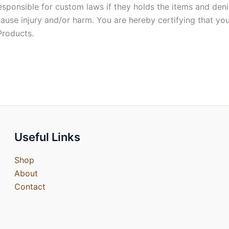
esponsible for custom laws if they holds the items and deni
cause injury and/or harm. You are hereby certifying that you
Products.
Useful Links
Shop
About
Contact