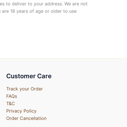
es to deliver to your address. We are not
 are 18 years of age or older to use
Customer Care
Track your Order
FAQs
T&C
Privacy Policy
Order Cancellation