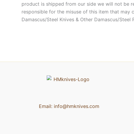
product is shipped from our side we will not be r
responsible for the misuse of this item that may 
Damascus/Steel Knives & Other Damascus/Steel 
Email:
info@hmknives.com