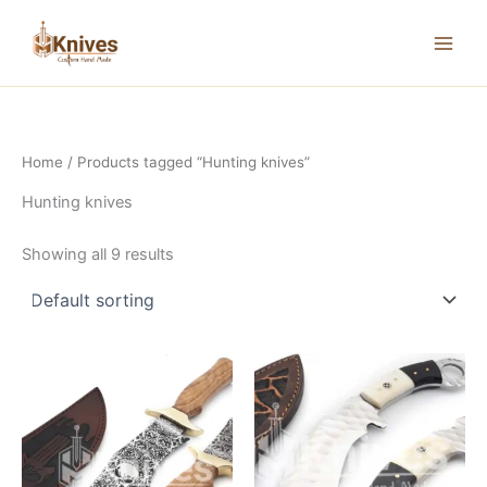
Skip
to
content
Home
/ Products tagged “Hunting knives”
Hunting knives
Showing all 9 results