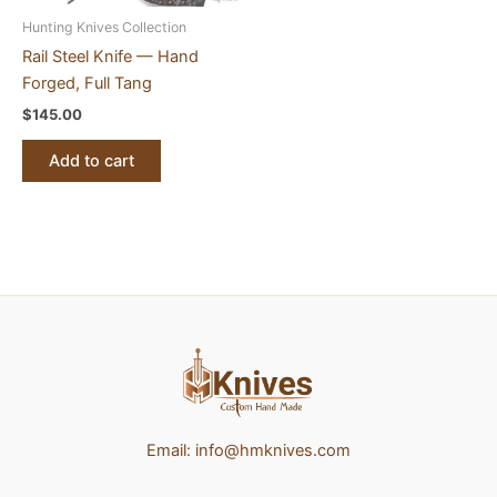
Hunting Knives Collection
Rail Steel Knife — Hand
Forged, Full Tang
$
145.00
Add to cart
Email:
info@hmknives.com