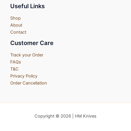
Useful Links
Shop
About
Contact
Customer Care
Track your Order
FAQs
T&C
Privacy Policy
Order Cancellation
Copyright © 2026 | HM Knives