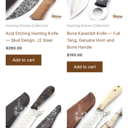
Hunting Knives Collection
Hunting Knives Collection
Acid Etching Hunting Knife
Bone Karambit Knife — Full
— Skull Design, J2 Steel
Tang, Genuine Horn and
Bone Handle
$
290.00
$
195.00
Add to cart
Add to cart