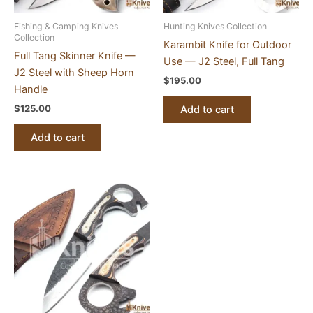
Fishing & Camping Knives
Hunting Knives Collection
Collection
Karambit Knife for Outdoor
Full Tang Skinner Knife —
Use — J2 Steel, Full Tang
J2 Steel with Sheep Horn
$
195.00
Handle
$
125.00
Add to cart
Add to cart