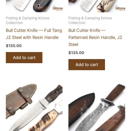
Fishing & Camping Knives
Fishing & Camping Knives
Collection
Collection
Bull Cutter Knife — Full Tang
Bull Cutter Knife —
J2 Steel with Resin Handle
Patterned Resin Handle, J2
Steel
$
135.00
$
135.00
Add to cart
Add to cart