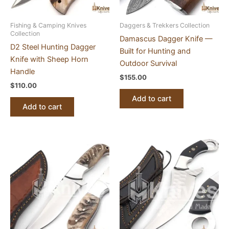
Fishing & Camping Knives
Daggers & Trekkers Collection
Collection
Damascus Dagger Knife —
D2 Steel Hunting Dagger
Built for Hunting and
Knife with Sheep Horn
Outdoor Survival
Handle
$
155.00
$
110.00
Add to cart
Add to cart