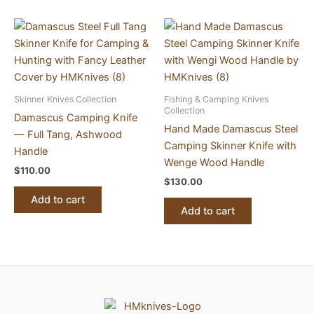
Skinner Knives Collection
Fishing & Camping Knives
Collection
Damascus Camping Knife
Hand Made Damascus Steel
— Full Tang, Ashwood
Camping Skinner Knife with
Handle
Wenge Wood Handle
$
110.00
$
130.00
Add to cart
Add to cart