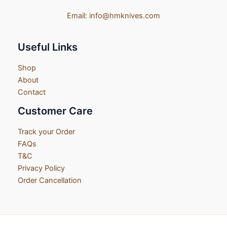
Email:
info@hmknives.com
Useful Links
Shop
About
Contact
Customer Care
Track your Order
FAQs
T&C
Privacy Policy
Order Cancellation