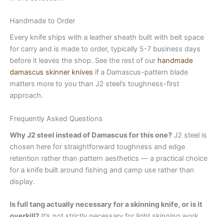
Handmade to Order
Every knife ships with a leather sheath built with belt space
for carry and is made to order, typically 5-7 business days
before it leaves the shop. See the rest of our
handmade
damascus skinner knives
if a Damascus-pattern blade
matters more to you than J2 steel’s toughness-first
approach.
Frequently Asked Questions
Why J2 steel instead of Damascus for this one?
J2 steel is
chosen here for straightforward toughness and edge
retention rather than pattern aesthetics — a practical choice
for a knife built around fishing and camp use rather than
display.
Is full tang actually necessary for a skinning knife, or is it
overkill?
It’s not strictly necessary for light skinning work,