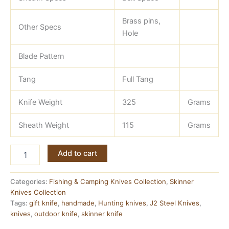
Brass pins,
Other Specs
Hole
Blade Pattern
Tang
Full Tang
Knife Weight
325
Grams
Sheath Weight
115
Grams
Full
Add to cart
Tang
Skinner
Knife
Categories:
Fishing & Camping Knives Collection
,
Skinner
—
Knives Collection
J2
Tags:
gift knife
,
handmade
,
Hunting knives
,
J2 Steel Knives
,
Steel
knives
,
outdoor knife
,
skinner knife
with