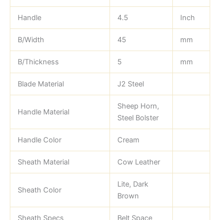
Handle
4.5
Inch
B/Width
45
mm
B/Thickness
5
mm
Blade Material
J2 Steel
Sheep Horn,
Handle Material
Steel Bolster
Handle Color
Cream
Sheath Material
Cow Leather
Lite, Dark
Sheath Color
Brown
Sheath Specs
Belt Space