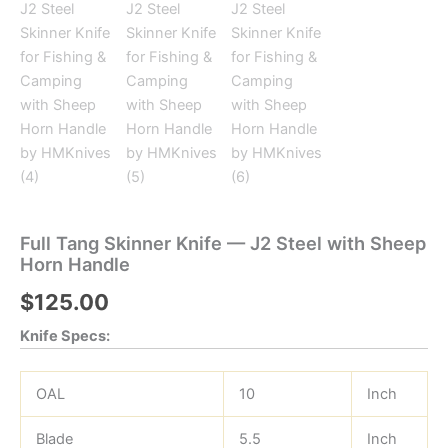
Full Tang Skinner Knife — J2 Steel with Sheep
Horn Handle
$
125.00
Knife Specs:
OAL
10
Inch
Blade
5.5
Inch