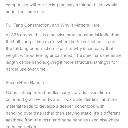
camp tasks without flexing the way a thinner blade would
under the same use.
Full Tang Construction, and Why It Matters Here
At 325 grams, this is a heavier, more substantial knife than
the half-tang skinners elsewhere in the collection — and
the full tang construction is part of why it can carry that
weight without feeling unbalanced. The steel runs the entire
length of the handle, giving it more structural strength for
harder use over time.
Sheep Horn Handle
Natural sheep horn handles carry individual variation in
color and grain — no two will look quite identical, and the
material tends to develop a deeper, richer look with
handling over time rather than staying static. It’s a different
aesthetic from the resin and bone handles used elsewhere
in the collection.