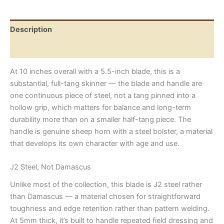
Sheep
Horn
Handle
Description
quantity
Reviews (0)
At 10 inches overall with a 5.5-inch blade, this is a
substantial, full-tang skinner — the blade and handle are
one continuous piece of steel, not a tang pinned into a
hollow grip, which matters for balance and long-term
durability more than on a smaller half-tang piece. The
handle is genuine sheep horn with a steel bolster, a material
that develops its own character with age and use.
J2 Steel, Not Damascus
Unlike most of the collection, this blade is J2 steel rather
than Damascus — a material chosen for straightforward
toughness and edge retention rather than pattern welding.
At 5mm thick, it’s built to handle repeated field dressing and