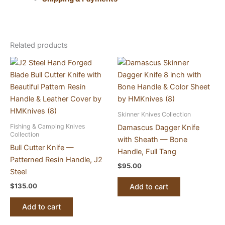
Related products
Skinner Knives Collection
Fishing & Camping Knives
Damascus Dagger Knife
Collection
with Sheath — Bone
Bull Cutter Knife —
Handle, Full Tang
Patterned Resin Handle, J2
$
95.00
Steel
$
135.00
Add to cart
Add to cart