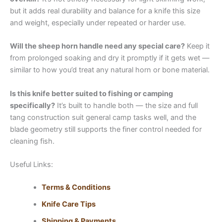
but it adds real durability and balance for a knife this size
and weight, especially under repeated or harder use.
Will the sheep horn handle need any special care?
Keep it
from prolonged soaking and dry it promptly if it gets wet —
similar to how you’d treat any natural horn or bone material.
Is this knife better suited to fishing or camping
specifically?
It’s built to handle both — the size and full
tang construction suit general camp tasks well, and the
blade geometry still supports the finer control needed for
cleaning fish.
Useful Links:
Terms & Conditions
Knife Care Tips
Shipping & Payments