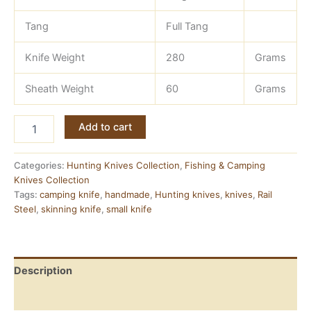
Tang
Full Tang
Knife Weight
280
Grams
Sheath Weight
60
Grams
Rail
Add to cart
Steel
Knife
—
Categories:
Hunting Knives Collection
,
Fishing & Camping
Hand
Knives Collection
Forged,
Tags:
camping knife
,
handmade
,
Hunting knives
,
knives
,
Rail
Full
Steel
,
skinning knife
,
small knife
Tang
quantity
Description
Reviews (0)