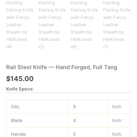
Rail Steel Knife — Hand Forged, Full Tang
$
145.00
Knife Specs:
OAL
9
Inch
Blade
4
Inch
Handle
5
Inch