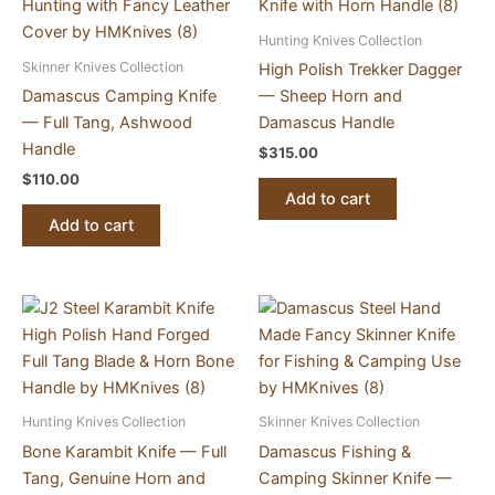
Hunting Knives Collection
Skinner Knives Collection
High Polish Trekker Dagger
Damascus Camping Knife
— Sheep Horn and
— Full Tang, Ashwood
Damascus Handle
Handle
$
315.00
$
110.00
Add to cart
Add to cart
Hunting Knives Collection
Skinner Knives Collection
Bone Karambit Knife — Full
Damascus Fishing &
Tang, Genuine Horn and
Camping Skinner Knife —