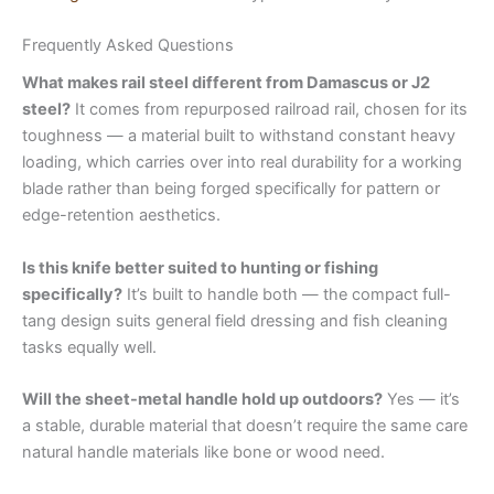
Frequently Asked Questions
What makes rail steel different from Damascus or J2
steel?
It comes from repurposed railroad rail, chosen for its
toughness — a material built to withstand constant heavy
loading, which carries over into real durability for a working
blade rather than being forged specifically for pattern or
edge-retention aesthetics.
Is this knife better suited to hunting or fishing
specifically?
It’s built to handle both — the compact full-
tang design suits general field dressing and fish cleaning
tasks equally well.
Will the sheet-metal handle hold up outdoors?
Yes — it’s
a stable, durable material that doesn’t require the same care
natural handle materials like bone or wood need.