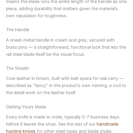
means the blade runs the entire length of the handle as one
piece, adding durability that matters given the material’s
own reputation for toughness.
The Handle
A sheet-metal handle in cream and grey, secured with
brass pins — a straightforward, functional look that lets the
rail steel blade itself be the visual focus.
The Sheath
Cow leather in brown, built with belt space for real carry —
described as “fancy” in the product’s own naming, a nod to
the detail work on the leather itself.
Getting Yours Made
Every knife is made to order, typically 5-7 business days
before it leaves the shop. See the rest of our
handmade
hunting knives
for other steel types and blade styles.