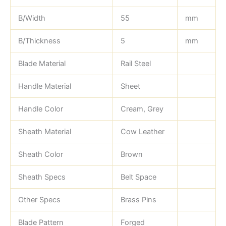
B/Width
55
mm
B/Thickness
5
mm
Blade Material
Rail Steel
Handle Material
Sheet
Handle Color
Cream, Grey
Sheath Material
Cow Leather
Sheath Color
Brown
Sheath Specs
Belt Space
Other Specs
Brass Pins
Blade Pattern
Forged