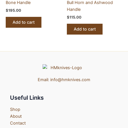
Bone Handle
Bull Horn and Ashwood
Handle
$
195.00
$
115.00
Add to cart
Add to cart
Email:
info@hmknives.com
Useful Links
Shop
About
Contact