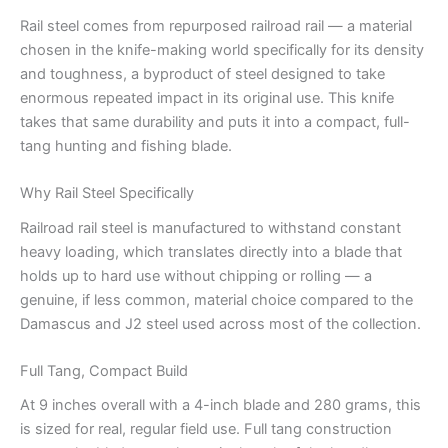
Rail steel comes from repurposed railroad rail — a material
chosen in the knife-making world specifically for its density
and toughness, a byproduct of steel designed to take
enormous repeated impact in its original use. This knife
takes that same durability and puts it into a compact, full-
tang hunting and fishing blade.
Why Rail Steel Specifically
Railroad rail steel is manufactured to withstand constant
heavy loading, which translates directly into a blade that
holds up to hard use without chipping or rolling — a
genuine, if less common, material choice compared to the
Damascus and J2 steel used across most of the collection.
Full Tang, Compact Build
At 9 inches overall with a 4-inch blade and 280 grams, this
is sized for real, regular field use. Full tang construction