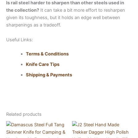
Is rail steel harder to sharpen than other steels used in
the collection?
It can take a bit more effort to resharpen
given its toughness, but it holds an edge well between
sharpenings as a tradeoff.
Useful Links:
Terms & Conditions
Knife Care Tips
Shipping & Payments
Related products