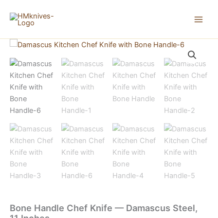
Skip
to
content
Bone Handle Chef Knife — Damascus Steel,
11 Inches