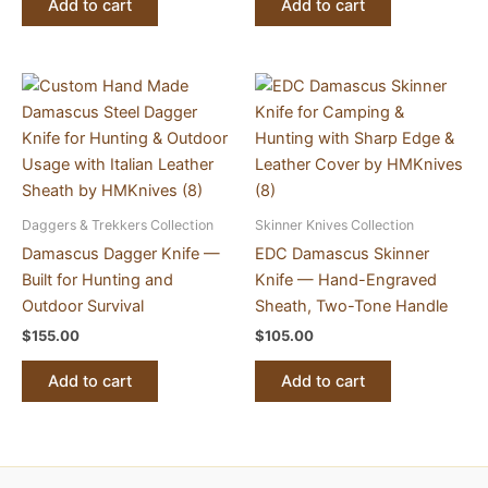
Add to cart
Add to cart
Daggers & Trekkers Collection
Skinner Knives Collection
Damascus Dagger Knife —
EDC Damascus Skinner
Built for Hunting and
Knife — Hand-Engraved
Outdoor Survival
Sheath, Two-Tone Handle
$
155.00
$
105.00
Add to cart
Add to cart