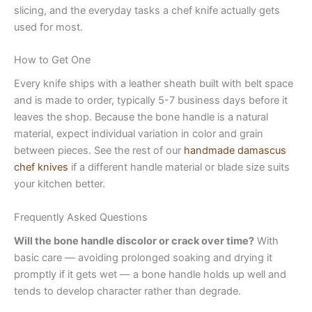
slicing, and the everyday tasks a chef knife actually gets
used for most.
How to Get One
Every knife ships with a leather sheath built with belt space
and is made to order, typically 5-7 business days before it
leaves the shop. Because the bone handle is a natural
material, expect individual variation in color and grain
between pieces. See the rest of our
handmade damascus
chef knives
if a different handle material or blade size suits
your kitchen better.
Frequently Asked Questions
Will the bone handle discolor or crack over time?
With
basic care — avoiding prolonged soaking and drying it
promptly if it gets wet — a bone handle holds up well and
tends to develop character rather than degrade.