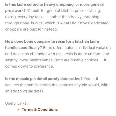
Is this knife suited to heavy chopping, or more general
prep work?
It’s built for general kitchen prep — slicing,
dicing, everyday tasks — rather than heavy chopping
through bone-in cuts, which is what HM Knives’ dedicated
choppers are built for instead.
How does bone compare to resin for a kitchen knife
handle specifically?
Bone offers natural, individual variation
and develops character with use; resin is more uniform and
slightly lower-maintenance. Both are durable choices — it
comes down to preference.
Is the mosaic pin detail purely decorative?
Yes — it
secures the handle scales the same as any pin would, with
an added visual detail.
Useful Links:
Terms & Conditions