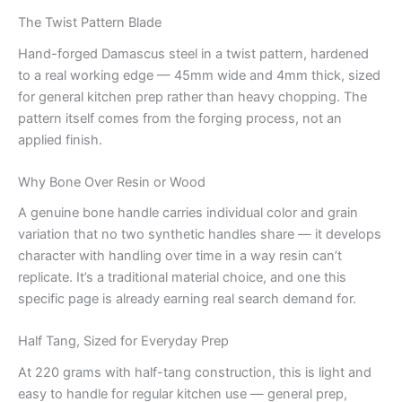
The Twist Pattern Blade
Hand-forged Damascus steel in a twist pattern, hardened
to a real working edge — 45mm wide and 4mm thick, sized
for general kitchen prep rather than heavy chopping. The
pattern itself comes from the forging process, not an
applied finish.
Why Bone Over Resin or Wood
A genuine bone handle carries individual color and grain
variation that no two synthetic handles share — it develops
character with handling over time in a way resin can’t
replicate. It’s a traditional material choice, and one this
specific page is already earning real search demand for.
Half Tang, Sized for Everyday Prep
At 220 grams with half-tang construction, this is light and
easy to handle for regular kitchen use — general prep,