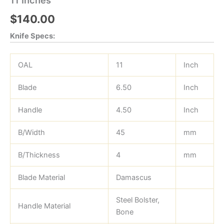
$
140.00
Knife Specs:
OAL
11
Inch
Blade
6.50
Inch
Handle
4.50
Inch
B/Width
45
mm
B/Thickness
4
mm
Blade Material
Damascus
Steel Bolster,
Handle Material
Bone