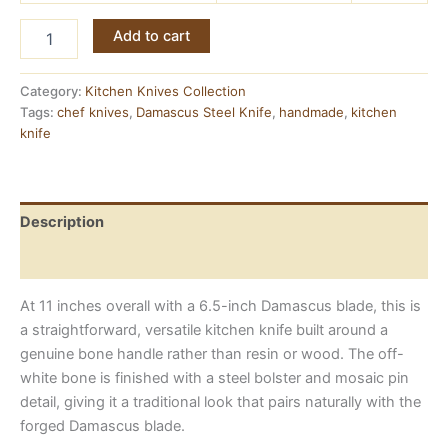
Bone
Add to cart
Handle
Chef
Knife
Category:
Kitchen Knives Collection
—
Tags:
chef knives
,
Damascus Steel Knife
,
handmade
,
kitchen
Damascus
knife
Steel,
11
Inches
quantity
Description
Reviews (0)
At 11 inches overall with a 6.5-inch Damascus blade, this is
a straightforward, versatile kitchen knife built around a
genuine bone handle rather than resin or wood. The off-
white bone is finished with a steel bolster and mosaic pin
detail, giving it a traditional look that pairs naturally with the
forged Damascus blade.