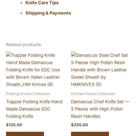
Knife Care Tips
Shipping & Payments
Related products
Folding Knives Collection
Kitchen Knives Collection
Trapper Folding Knife Hand
Damascus Chef Knife Set —
Made Damascus EDC
5 Pieces with High Polish
Folding Knife
Resin Handles
$
125.00
$
235.00