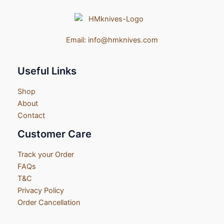
Email:
info@hmknives.com
Useful Links
Shop
About
Contact
Customer Care
Track your Order
FAQs
T&C
Privacy Policy
Order Cancellation