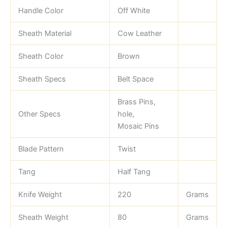
Handle Color
Off White
Sheath Material
Cow Leather
Sheath Color
Brown
Sheath Specs
Belt Space
Brass Pins,
Other Specs
hole,
Mosaic Pins
Blade Pattern
Twist
Tang
Half Tang
Knife Weight
220
Grams
Sheath Weight
80
Grams