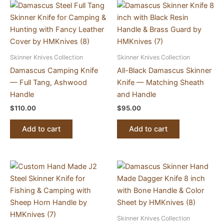
Skinner Knives Collection
Skinner Knives Collection
Damascus Camping Knife
All-Black Damascus Skinner
— Full Tang, Ashwood
Knife — Matching Sheath
Handle
and Handle
$
110.00
$
95.00
Add to cart
Add to cart
Skinner Knives Collection