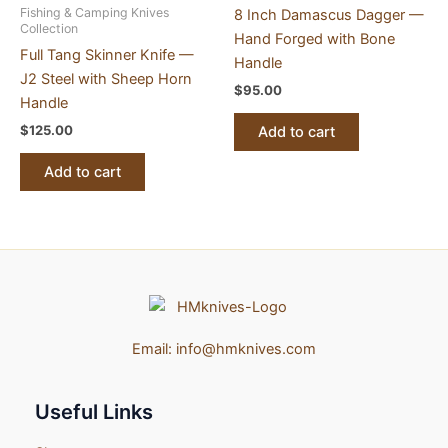
Fishing & Camping Knives
8 Inch Damascus Dagger —
Collection
Hand Forged with Bone
Full Tang Skinner Knife —
Handle
J2 Steel with Sheep Horn
$
95.00
Handle
$
125.00
Add to cart
Add to cart
Email:
info@hmknives.com
Useful Links