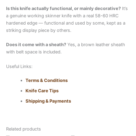
Is this knife actually functional, or mainly decorative?
It’s
a genuine working skinner knife with a real 58-60 HRC
hardened edge — functional and used by some, kept as a
striking display piece by others.
Does it come with a sheath?
Yes, a brown leather sheath
with belt space is included.
Useful Links:
Terms & Conditions
Knife Care Tips
Shipping & Payments
Related products