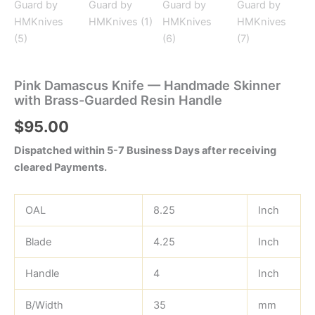
Pink Damascus Knife — Handmade Skinner
with Brass-Guarded Resin Handle
$
95.00
Dispatched within 5-7 Business Days after receiving
cleared Payments.
OAL
8.25
Inch
Blade
4.25
Inch
Handle
4
Inch
B/Width
35
mm