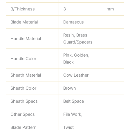
B/Thickness
3
mm
Blade Material
Damascus
Resin, Brass
Handle Material
Guard/Spacers
Pink, Golden,
Handle Color
Black
Sheath Material
Cow Leather
Sheath Color
Brown
Sheath Specs
Belt Space
Other Specs
File Work,
Blade Pattern
Twist