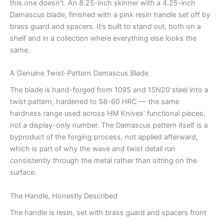
this one doesn’t. An 8.25-inch skinner with a 4.25-inch
Damascus blade, finished with a pink resin handle set off by
brass guard and spacers. It’s built to stand out, both on a
shelf and in a collection where everything else looks the
same.
A Genuine Twist-Pattern Damascus Blade
The blade is hand-forged from 1095 and 15N20 steel into a
twist pattern, hardened to 58-60 HRC — the same
hardness range used across HM Knives’ functional pieces,
not a display-only number. The Damascus pattern itself is a
byproduct of the forging process, not applied afterward,
which is part of why the wave and twist detail run
consistently through the metal rather than sitting on the
surface.
The Handle, Honestly Described
The handle is resin, set with brass guard and spacers front