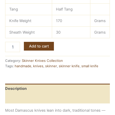
Tang
Half Tang
Knife Weight
170
Grams
Sheath Weight
30
Grams
Pink
Add to cart
Damascus
Knife
—
Category:
Skinner Knives Collection
Handmade
Tags:
handmade
,
knives
,
skinner
,
skinner knife
,
small knife
Skinner
with
Brass-
Guarded
Description
Resin
Handle
Reviews (0)
quantity
Most Damascus knives lean into dark, traditional tones —