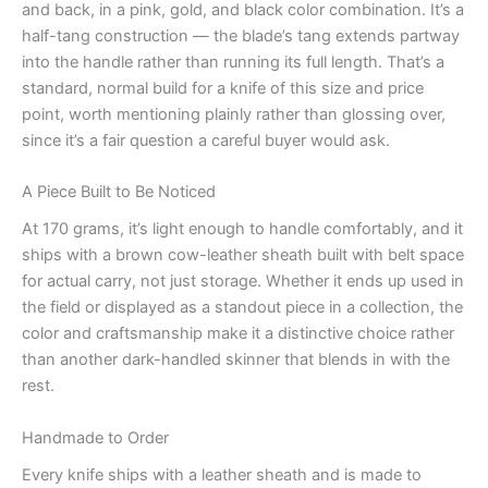
and back, in a pink, gold, and black color combination. It’s a
half-tang construction — the blade’s tang extends partway
into the handle rather than running its full length. That’s a
standard, normal build for a knife of this size and price
point, worth mentioning plainly rather than glossing over,
since it’s a fair question a careful buyer would ask.
A Piece Built to Be Noticed
At 170 grams, it’s light enough to handle comfortably, and it
ships with a brown cow-leather sheath built with belt space
for actual carry, not just storage. Whether it ends up used in
the field or displayed as a standout piece in a collection, the
color and craftsmanship make it a distinctive choice rather
than another dark-handled skinner that blends in with the
rest.
Handmade to Order
Every knife ships with a leather sheath and is made to