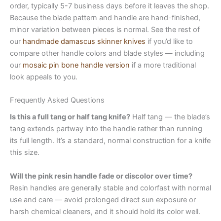
order, typically 5-7 business days before it leaves the shop.
Because the blade pattern and handle are hand-finished,
minor variation between pieces is normal. See the rest of
our
handmade damascus skinner knives
if you’d like to
compare other handle colors and blade styles — including
our
mosaic pin bone handle version
if a more traditional
look appeals to you.
Frequently Asked Questions
Is this a full tang or half tang knife?
Half tang — the blade’s
tang extends partway into the handle rather than running
its full length. It’s a standard, normal construction for a knife
this size.
Will the pink resin handle fade or discolor over time?
Resin handles are generally stable and colorfast with normal
use and care — avoid prolonged direct sun exposure or
harsh chemical cleaners, and it should hold its color well.