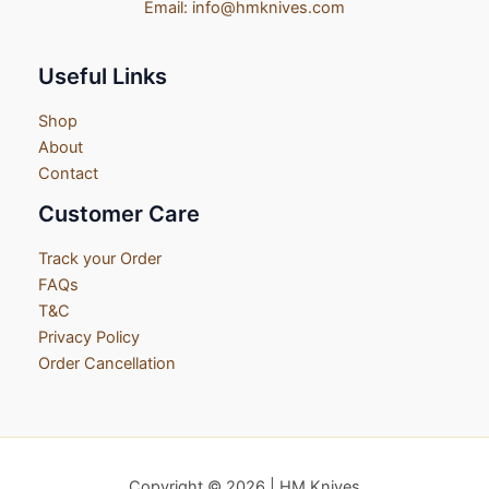
Email:
info@hmknives.com
Useful Links
Shop
About
Contact
Customer Care
Track your Order
FAQs
T&C
Privacy Policy
Order Cancellation
Copyright © 2026 | HM Knives