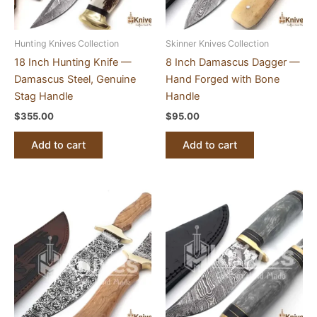
Hunting Knives Collection
Skinner Knives Collection
18 Inch Hunting Knife —
8 Inch Damascus Dagger —
Damascus Steel, Genuine
Hand Forged with Bone
Stag Handle
Handle
$
355.00
$
95.00
Add to cart
Add to cart