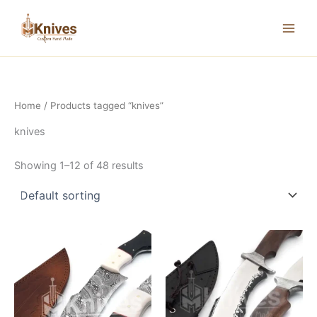
Skip
to
content
Home
/ Products tagged “knives”
knives
Showing 1–12 of 48 results