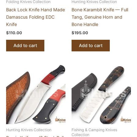
Folding Knives Collection
Hunting Knives Collection
Back Lock Knife Hand Made
Bone Karambit Knife — Full
Damascus Folding EDC
Tang, Genuine Horn and
Knife
Bone Handle
$
110.00
$
195.00
Add to cart
Add to cart
Hunting Knives Collection
Fishing & Camping Knives
Collection