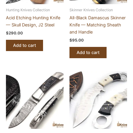
Hunting Knives Collection
Skinner Knives Collection
Acid Etching Hunting Knife
All-Black Damascus Skinner
— Skull Design, J2 Steel
Knife — Matching Sheath
and Handle
$
290.00
$
95.00
Add to cart
Add to cart