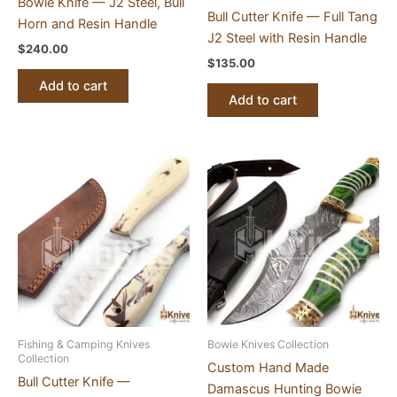
Bowie Knife — J2 Steel, Bull
Bull Cutter Knife — Full Tang
Horn and Resin Handle
J2 Steel with Resin Handle
$
240.00
$
135.00
Add to cart
Add to cart
Fishing & Camping Knives
Bowie Knives Collection
Collection
Custom Hand Made
Bull Cutter Knife —
Damascus Hunting Bowie