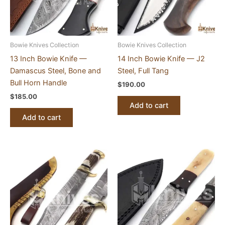
Bowie Knives Collection
Bowie Knives Collection
13 Inch Bowie Knife —
14 Inch Bowie Knife — J2
Damascus Steel, Bone and
Steel, Full Tang
Bull Horn Handle
$
190.00
$
185.00
Add to cart
Add to cart