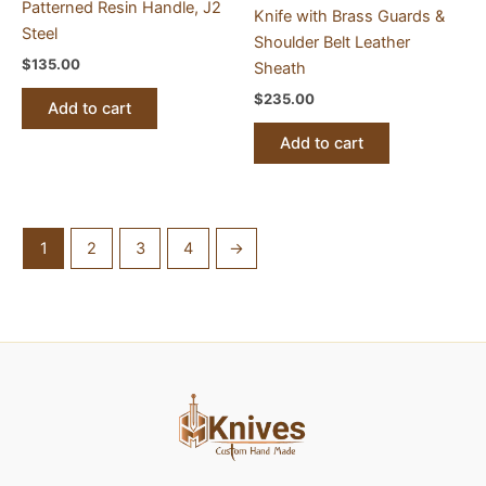
Patterned Resin Handle, J2
Knife with Brass Guards &
Steel
Shoulder Belt Leather
$
135.00
Sheath
$
235.00
Add to cart
Add to cart
1
2
3
4
→