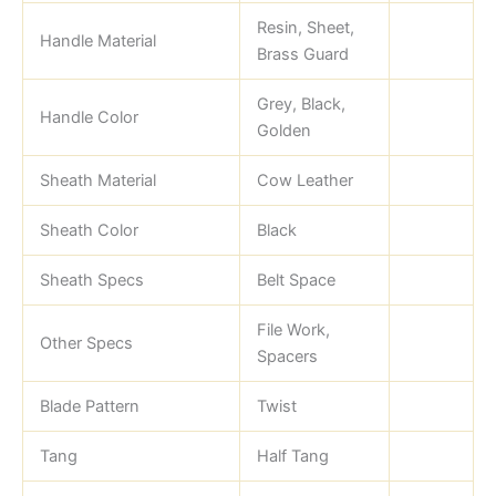
Resin, Sheet,
Handle Material
Brass Guard
Grey, Black,
Handle Color
Golden
Sheath Material
Cow Leather
Sheath Color
Black
Sheath Specs
Belt Space
File Work,
Other Specs
Spacers
Blade Pattern
Twist
Tang
Half Tang