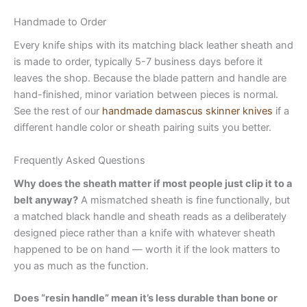
Handmade to Order
Every knife ships with its matching black leather sheath and
is made to order, typically 5-7 business days before it
leaves the shop. Because the blade pattern and handle are
hand-finished, minor variation between pieces is normal.
See the rest of our
handmade damascus skinner knives
if a
different handle color or sheath pairing suits you better.
Frequently Asked Questions
Why does the sheath matter if most people just clip it to a
belt anyway?
A mismatched sheath is fine functionally, but
a matched black handle and sheath reads as a deliberately
designed piece rather than a knife with whatever sheath
happened to be on hand — worth it if the look matters to
you as much as the function.
Does “resin handle” mean it’s less durable than bone or