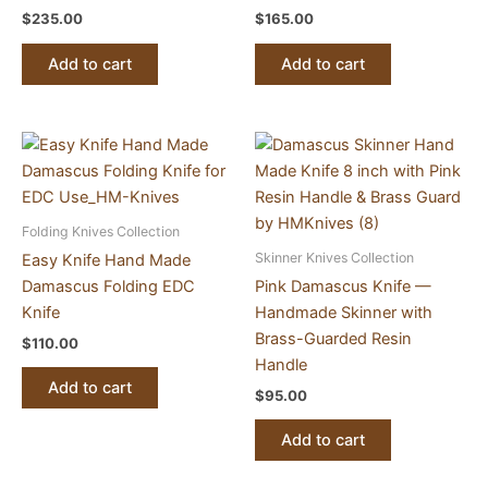
$
235.00
$
165.00
Add to cart
Add to cart
Folding Knives Collection
Skinner Knives Collection
Easy Knife Hand Made
Damascus Folding EDC
Pink Damascus Knife —
Knife
Handmade Skinner with
Brass-Guarded Resin
$
110.00
Handle
Add to cart
$
95.00
Add to cart