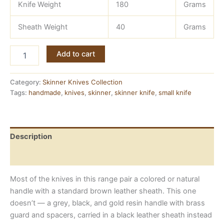
Knife Weight
180
Grams
Sheath Weight
40
Grams
All-
Add to cart
Black
Damascus
Skinner
Category:
Skinner Knives Collection
Knife
Tags:
handmade
,
knives
,
skinner
,
skinner knife
,
small knife
—
Matching
Sheath
and
Description
Handle
quantity
Reviews (0)
Most of the knives in this range pair a colored or natural
handle with a standard brown leather sheath. This one
doesn’t — a grey, black, and gold resin handle with brass
guard and spacers, carried in a black leather sheath instead