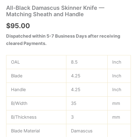
All-Black Damascus Skinner Knife —
Matching Sheath and Handle
$
95.00
Dispatched within 5-7 Business Days after receiving
cleared Payments.
OAL
8.5
Inch
Blade
4.25
Inch
Handle
4.25
Inch
B/Width
35
mm
B/Thickness
3
mm
Blade Material
Damascus