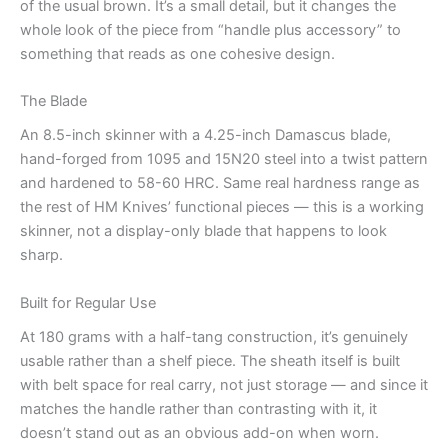
of the usual brown. It’s a small detail, but it changes the
whole look of the piece from “handle plus accessory” to
something that reads as one cohesive design.
The Blade
An 8.5-inch skinner with a 4.25-inch Damascus blade,
hand-forged from 1095 and 15N20 steel into a twist pattern
and hardened to 58-60 HRC. Same real hardness range as
the rest of HM Knives’ functional pieces — this is a working
skinner, not a display-only blade that happens to look
sharp.
Built for Regular Use
At 180 grams with a half-tang construction, it’s genuinely
usable rather than a shelf piece. The sheath itself is built
with belt space for real carry, not just storage — and since it
matches the handle rather than contrasting with it, it
doesn’t stand out as an obvious add-on when worn.