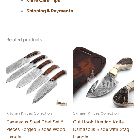
Knife Care Tips
Shipping & Payments
Related products
Kitchen Knives Collection
Skinner Knives Collection
Damascus Steel Chef Set 5
Gut Hook Hunting Knife —
Pieces Forged Blades Wood
Damascus Blade with Stag
Handle
Handle