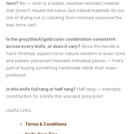
horn?
No — resin is a stable, weather-resistant material
that doesn’t require the same care natural materials do (no
risk of drying out or cracking from moisture exposure the
way bone can).
Is the grey/black/gold color combination consistent
across every knife, or does it vary?
Since the handle is
hand-finished, expect minor natural variation in exact tone
and pattern placement between individual pieces — that’s
part of buying something handmade rather than mass-
produced.
Is this knife full tang or half tang?
Half tang — standard
construction for a knife this size and price point.
Useful Links:
Terms & Conditions