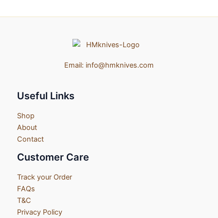
Email:
info@hmknives.com
Useful Links
Shop
About
Contact
Customer Care
Track your Order
FAQs
T&C
Privacy Policy