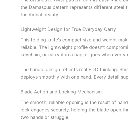
the Damascus pattern represents different steel ty
functional beauty.
Lightweight Design for True Everyday Carry
This folding knife’s compact size and weight make 
reliable. The lightweight profile doesn’t compromi
keychain, or carry it in a bag; it goes wherever y
The handle design reflects real EDC thinking. Smo
deploys smoothly with one hand. Every detail supp
Blade Action and Locking Mechanism
The smooth, reliable opening is the result of hand
lock engages securely, holding the blade open th
two hands or struggle.