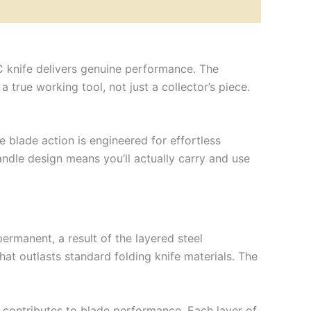
C knife delivers genuine performance. The
true working tool, not just a collector’s piece.
 blade action is engineered for effortless
dle design means you’ll actually carry and use
ermanent, a result of the layered steel
hat outlasts standard folding knife materials. The
ly contributes to blade performance. Each layer of