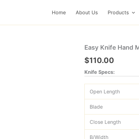
Home
About Us
Products
Easy Knife Hand 
$
110.00
Knife Specs:
Open Length
Blade
Close Length
B/Width