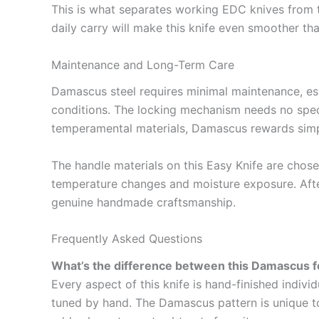
This is what separates working EDC knives from t
daily carry will make this knife even smoother tha
Maintenance and Long-Term Care
Damascus steel requires minimal maintenance, espe
conditions. The locking mechanism needs no specia
temperamental materials, Damascus rewards simpl
The handle materials on this Easy Knife are chos
temperature changes and moisture exposure. After y
genuine handmade craftsmanship.
Frequently Asked Questions
What’s the difference between this Damascus fo
Every aspect of this knife is hand-finished indivi
tuned by hand. The Damascus pattern is unique to 