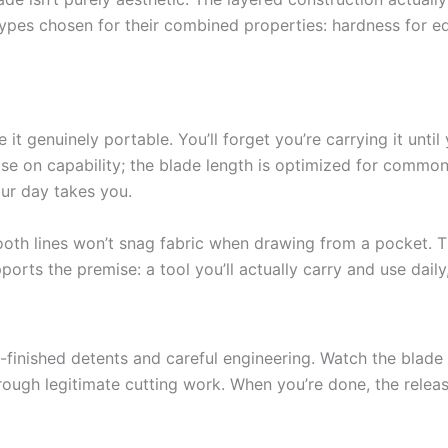
pes chosen for their combined properties: hardness for edge r
it genuinely portable. You’ll forget you’re carrying it until
se on capability; the blade length is optimized for common ED
our day takes you.
oth lines won’t snag fabric when drawing from a pocket. Th
orts the premise: a tool you’ll actually carry and use dail
-finished detents and careful engineering. Watch the blade d
rough legitimate cutting work. When you’re done, the rele