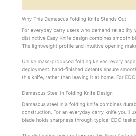
Description
Reviews (0)
Why This Damascus Folding Knife Stands Out
For everyday carry users who demand reliability
distinctive Easy Knife design combines smooth bla
The lightweight profile and intuitive opening mak
Unlike mass-produced folding knives, every aspect
deployment: hand-finished detents ensure smooth
this knife, rather than leaving it at home. For ED
Damascus Steel in Folding Knife Design
Damascus steel in a folding knife combines durabil
construction. For an everyday carry knife you’ll u
blade holds sharpness through typical EDC tasks: 
The distinctive twist pattern on this Easy Knife b