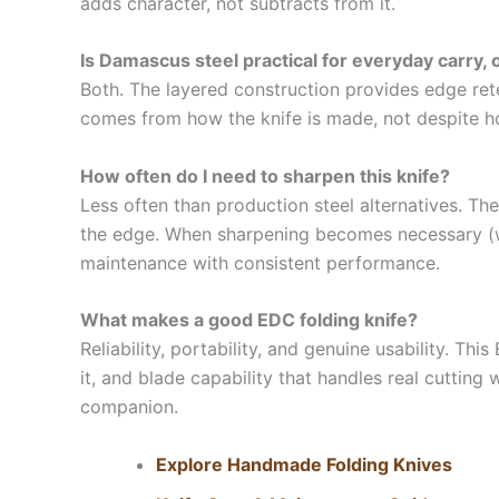
adds character, not subtracts from it.
Is Damascus steel practical for everyday carry, o
Both. The layered construction provides edge reten
comes from how the knife is made, not despite how i
How often do I need to sharpen this knife?
Less often than production steel alternatives. T
the edge. When sharpening becomes necessary (whi
maintenance with consistent performance.
What makes a good EDC folding knife?
Reliability, portability, and genuine usability. T
it, and blade capability that handles real cutting 
companion.
Explore Handmade Folding Knives