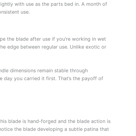
ghtly with use as the parts bed in. A month of
onsistent use.
e the blade after use if you’re working in wet
the edge between regular use. Unlike exotic or
andle dimensions remain stable through
day you carried it first. That’s the payoff of
this blade is hand-forged and the blade action is
notice the blade developing a subtle patina that