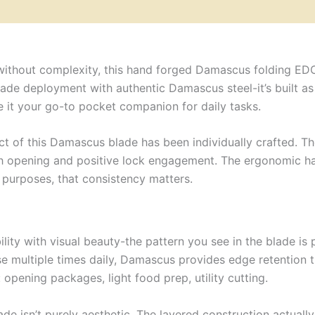
 without complexity, this hand forged Damascus folding ED
de deployment with authentic Damascus steel-it’s built as a 
e it your go-to pocket companion for daily tasks.
 of this Damascus blade has been individually crafted. The
 opening and positive lock engagement. The ergonomic han
C purposes, that consistency matters.
ity with visual beauty-the pattern you see in the blade is p
se multiple times daily, Damascus provides edge retention t
opening packages, light food prep, utility cutting.
lade isn’t purely aesthetic. The layered construction actual