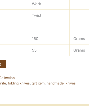
Work
Twist
160
Grams
55
Grams
t
Collection
nife
,
folding knives
,
gift item
,
handmade
,
knives