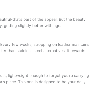
utiful-that’s part of the appeal. But the beauty
, getting slightly better with age.
 Every few weeks, stropping on leather maintains
 than stainless steel alternatives. It rewards
rust, lightweight enough to forget you’re carrying
or’s piece. This one is designed to be your daily