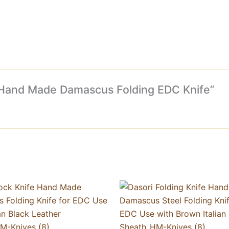
fe Hand Made Damascus Folding EDC Knife”