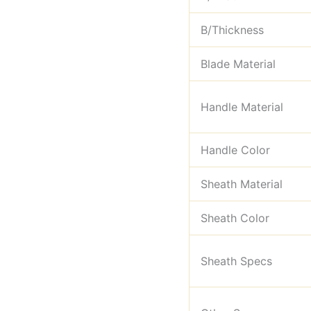
B/Thickness
Blade Material
Handle Material
Handle Color
Sheath Material
Sheath Color
Sheath Specs