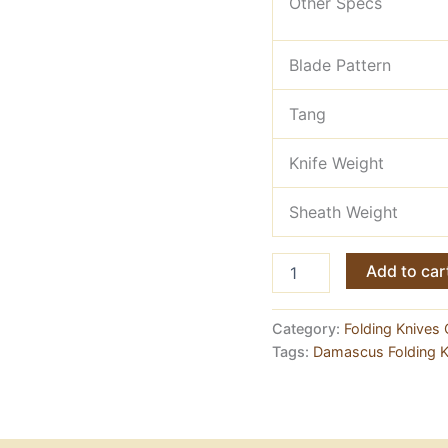
Other Specs
Blade Pattern
Tang
Knife Weight
Sheath Weight
Easy
Add to car
Knife
Hand
Made
Category:
Folding Knives 
Damascus
Tags:
Damascus Folding K
Folding
EDC
Knife
quantity