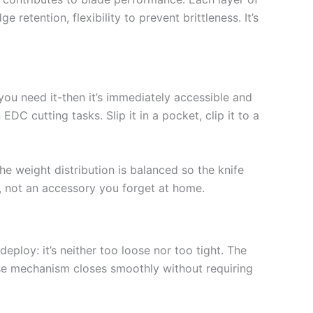
etention, flexibility to prevent brittleness. It’s
 you need it-then it’s immediately accessible and
C cutting tasks. Slip it in a pocket, clip it to a
e weight distribution is balanced so the knife
y, not an accessory you forget at home.
eploy: it’s neither too loose nor too tight. The
ase mechanism closes smoothly without requiring