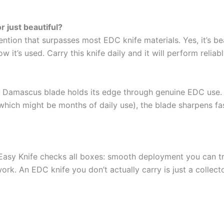
r just beautiful?
tion that surpasses most EDC knife materials. Yes, it’s bea
t’s used. Carry this knife daily and it will perform reliably
he Damascus blade holds its edge through genuine EDC use.
ch might be months of daily use), the blade sharpens faster
his Easy Knife checks all boxes: smooth deployment you can t
work. An EDC knife you don’t actually carry is just a collect