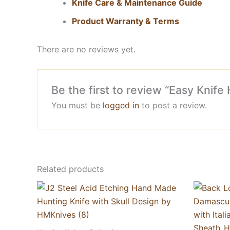
Knife Care & Maintenance Guide
Product Warranty & Terms
There are no reviews yet.
Be the first to review “Easy Kni
You must be
logged in
to post a review.
Related products