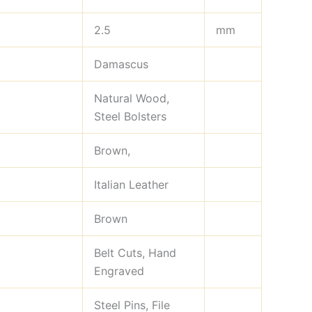
2.5
mm
Damascus
Natural Wood,
Steel Bolsters
Brown,
Italian Leather
Brown
Belt Cuts, Hand
Engraved
Steel Pins, File