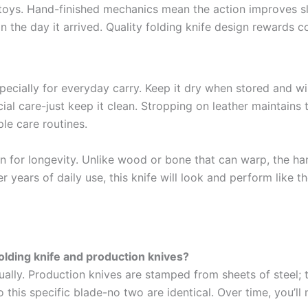
oys. Hand-finished mechanics mean the action improves sli
n the day it arrived. Quality folding knife design rewards c
cially for everyday carry. Keep it dry when stored and wip
l care-just keep it clean. Stropping on leather maintains 
e care routines.
en for longevity. Unlike wood or bone that can warp, the h
ears of daily use, this knife will look and perform like the 
lding knife and production knives?
dually. Production knives are stamped from sheets of steel; 
this specific blade-no two are identical. Over time, you’ll 