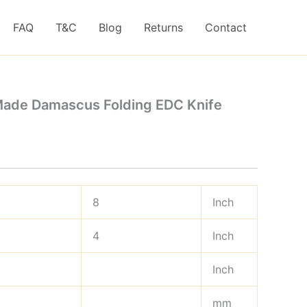
FAQ
T&C
Blog
Returns
Contact
Made Damascus Folding EDC Knife
8
Inch
4
Inch
Inch
mm