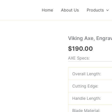
Home
About Us
Products
Viking Axe, Engr
$
190.00
AXE Specs:
Overall Length:
Cutting Edge:
Handle Length:
Blade Material: