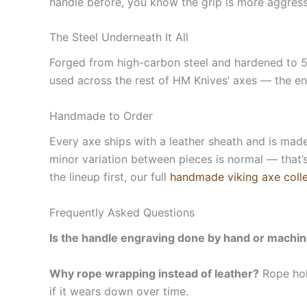
handle before, you know the grip is more aggressiv
The Steel Underneath It All
Forged from high-carbon steel and hardened to 58
used across the rest of HM Knives’ axes — the eng
Handmade to Order
Every axe ships with a leather sheath and is made
minor variation between pieces is normal — that’s
the lineup first, our full
handmade viking axe colle
Frequently Asked Questions
Is the handle engraving done by hand or machi
Why rope wrapping instead of leather?
Rope hold
if it wears down over time.