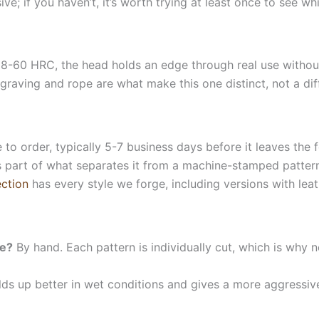
e; if you haven’t, it’s worth trying at least once to see whi
-60 HRC, the head holds an edge through real use without 
raving and rope are what make this one distinct, not a diff
 to order, typically 5-7 business days before it leaves the
 part of what separates it from a machine-stamped pattern. 
ction
has every style we forge, including versions with lea
ne?
By hand. Each pattern is individually cut, which is why n
s up better in wet conditions and gives a more aggressive g