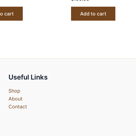
o cart
Add to cart
Useful Links
Shop
About
Contact