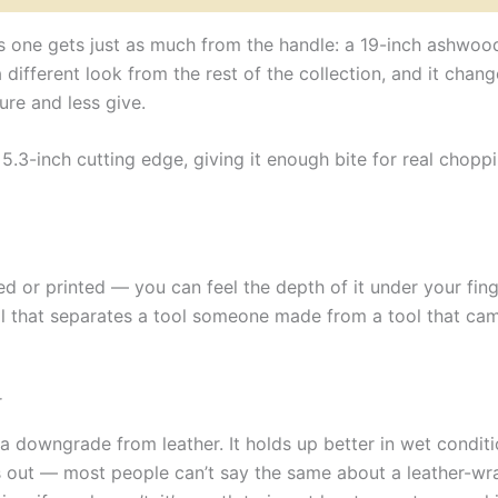
is one gets just as much from the handle: a 19-inch ashwoo
 a different look from the rest of the collection, and it cha
ure and less give.
.3-inch cutting edge, giving it enough bite for real choppi
d or printed — you can feel the depth of it under your fin
ail that separates a tool someone made from a tool that cam
r
 downgrade from leather. It holds up better in wet conditio
ars out — most people can’t say the same about a leather-w