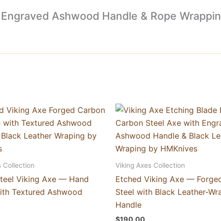
xe, Engraved Ashwood Handle & Rope Wrappin
 Collection
Viking Axes Collection
teel Viking Axe — Hand
Etched Viking Axe — Forge
ith Textured Ashwood
Steel with Black Leather-W
Handle
$
190.00