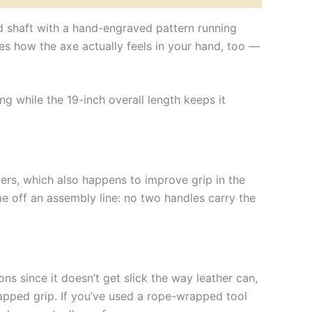
d shaft with a hand-engraved pattern running
nges how the axe actually feels in your hand, too —
ng while the 19-inch overall length keeps it
gers, which also happens to improve grip in the
e off an assembly line: no two handles carry the
ns since it doesn’t get slick the way leather can,
rapped grip. If you’ve used a rope-wrapped tool