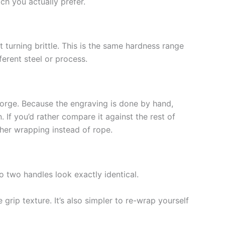
ch you actually prefer.
turning brittle. This is the same hardness range
erent steel or process.
 forge. Because the engraving is done by hand,
If you’d rather compare it against the rest of
ther wrapping instead of rope.
o two handles look exactly identical.
rip texture. It’s also simpler to re-wrap yourself