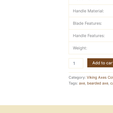
Handle Material:
Blade Features:
Handle Features:
Weight:
Viking
Add to car
Axe,
Engraved
Ashwood
Category:
Viking Axes Col
Handle
Tags:
axe
,
bearded axe
,
c
&
Rope
Wrapping
quantity