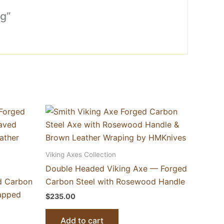
g”
Viking Axes Collection
Double Headed Viking Axe — Forged
d Carbon
Carbon Steel with Rosewood Handle
rapped
$
235.00
Add to cart