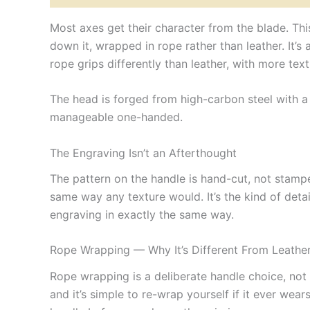
Most axes get their character from the blade. Th
down it, wrapped in rope rather than leather. It’s
rope grips differently than leather, with more text
The head is forged from high-carbon steel with a 5
manageable one-handed.
The Engraving Isn’t an Afterthought
The pattern on the handle is hand-cut, not stampe
same way any texture would. It’s the kind of det
engraving in exactly the same way.
Rope Wrapping — Why It’s Different From Leathe
Rope wrapping is a deliberate handle choice, not a
and it’s simple to re-wrap yourself if it ever we