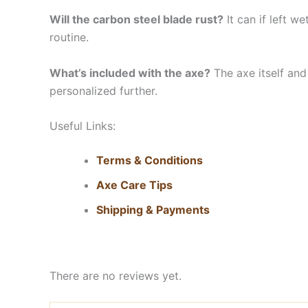
Will the carbon steel blade rust?
It can if left w
routine.
What’s included with the axe?
The axe itself and
personalized further.
Useful Links:
Terms & Conditions
Axe Care Tips
Shipping & Payments
There are no reviews yet.