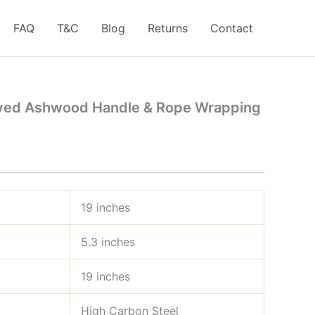
FAQ
T&C
Blog
Returns
Contact
aved Ashwood Handle & Rope Wrapping
19 inches
5.3 inches
19 inches
High Carbon Steel