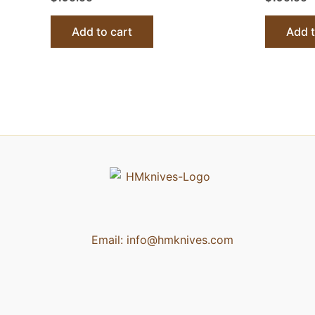
Add to cart
Add t
Email:
info@hmknives.com