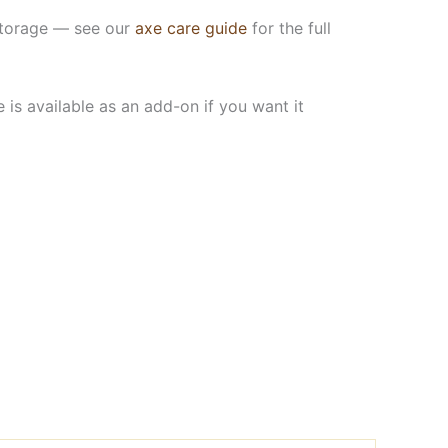
n storage — see our
axe care guide
for the full
is available as an add-on if you want it