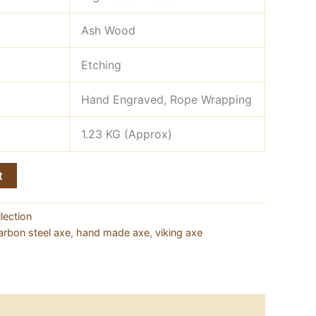
Ash Wood
Etching
Hand Engraved, Rope Wrapping
1.23 KG (Approx)
t
lection
arbon steel axe
,
hand made axe
,
viking axe