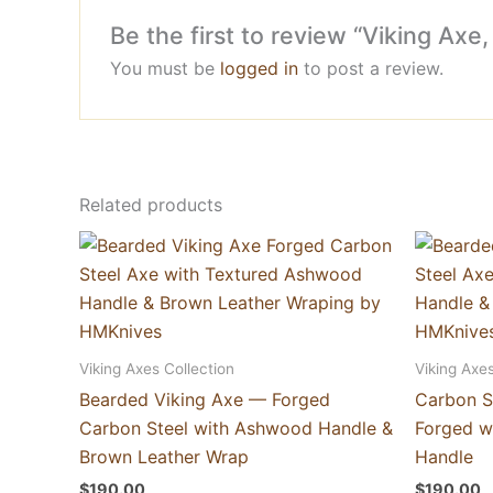
Be the first to review “Viking A
You must be
logged in
to post a review.
Related products
Viking Axes Collection
Viking Axes
Bearded Viking Axe — Forged
Carbon S
Carbon Steel with Ashwood Handle &
Forged w
Brown Leather Wrap
Handle
$
190.00
$
190.00