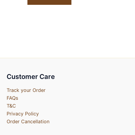
Customer Care
Track your Order
FAQs
T&C
Privacy Policy
Order Cancellation