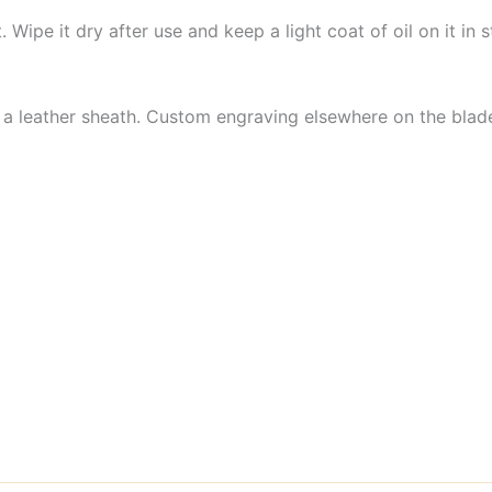
et. Wipe it dry after use and keep a light coat of oil on it i
 a leather sheath. Custom engraving elsewhere on the blade 