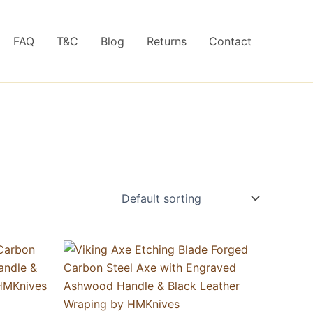
FAQ
T&C
Blog
Returns
Contact