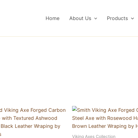
Home
About Us
Products
Viking Axes Collection