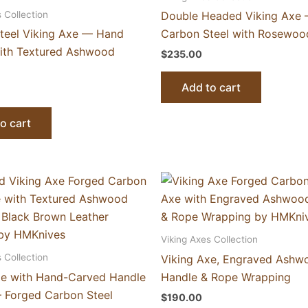
 Collection
Double Headed Viking Axe
teel Viking Axe — Hand
Carbon Steel with Rosewoo
ith Textured Ashwood
$
235.00
Add to cart
o cart
Viking Axes Collection
 Collection
Viking Axe, Engraved Ashw
xe with Hand-Carved Handle
Handle & Rope Wrapping
 Forged Carbon Steel
$
190.00