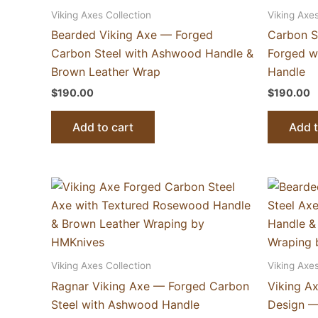
Viking Axes Collection
Viking Axes
Bearded Viking Axe — Forged
Carbon S
Carbon Steel with Ashwood Handle &
Forged w
Brown Leather Wrap
Handle
$
190.00
$
190.00
Add to cart
Add t
Viking Axes Collection
Viking Axes
Ragnar Viking Axe — Forged Carbon
Viking A
Steel with Ashwood Handle
Design —