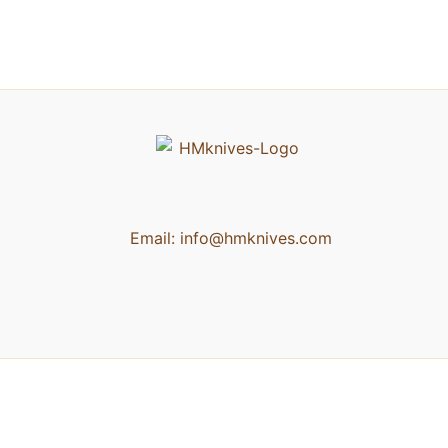
Email:
info@hmknives.com