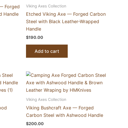
Viking Axes Collection
 — Forged
d Handle
Etched Viking Axe — Forged Carbon
Steel with Black Leather-Wrapped
Handle
$
190.00
Add to cart
Viking Axes Collection
ood
Viking Bushcraft Axe — Forged
Carbon Steel with Ashwood Handle
$
200.00