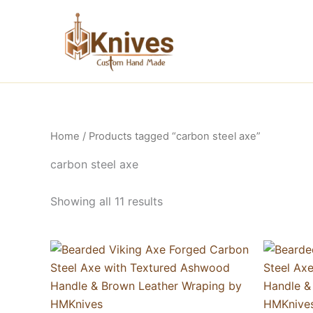
Skip
to
content
Home
/ Products tagged “carbon steel axe”
carbon steel axe
Showing all 11 results