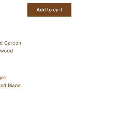
Add to cart
ged
hed Blade