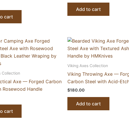
Add to cart
o cart
Viking Axes Collection
 Collection
Viking Throwing Axe — For
actical Axe — Forged Carbon
Carbon Steel with Acid-Etc
th Rosewood Handle
$
180.00
Add to cart
o cart