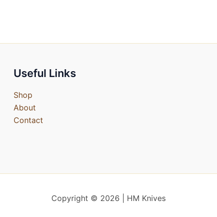
Useful Links
Shop
About
Contact
Copyright © 2026 | HM Knives