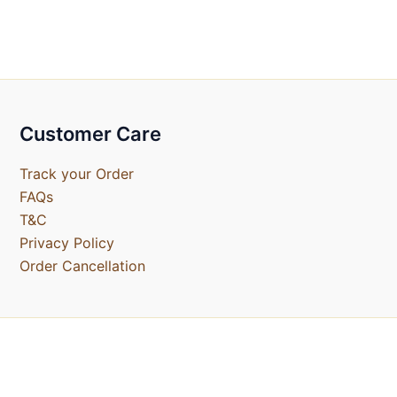
Customer Care
Track your Order
FAQs
T&C
Privacy Policy
Order Cancellation