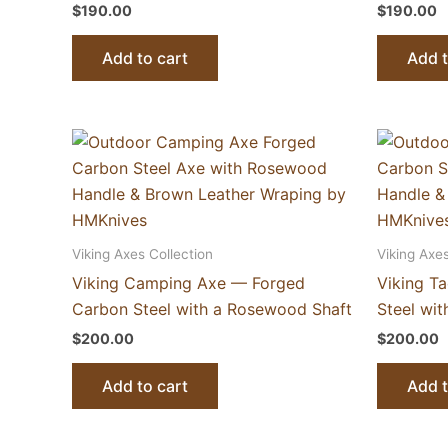
$
190.00
$
190.00
Add to cart
Add t
Viking Axes Collection
Viking Axes
Viking Camping Axe — Forged
Viking T
Carbon Steel with a Rosewood Shaft
Steel wi
$
200.00
$
200.00
Add to cart
Add t