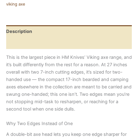
Forged
viking axe
Carbon
Steel
with
Rosewood
Description
Handle
quantity
Reviews (0)
This is the largest piece in HM Knives’ Viking axe range, and
it’s built differently from the rest for a reason. At 27 inches
overall with two 7-inch cutting edges, it’s sized for two-
handed use — the compact 17-inch bearded and camping
axes elsewhere in the collection are meant to be carried and
swung one-handed; this one isn’t. Two edges mean you’re
not stopping mid-task to resharpen, or reaching for a
second tool when one side dulls.
Why Two Edges Instead of One
A double-bit axe head lets you keep one edge sharper for