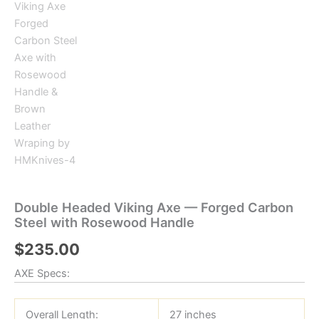
Double Headed Viking Axe — Forged Carbon
Steel with Rosewood Handle
$
235.00
AXE Specs:
Overall Length:
27 inches