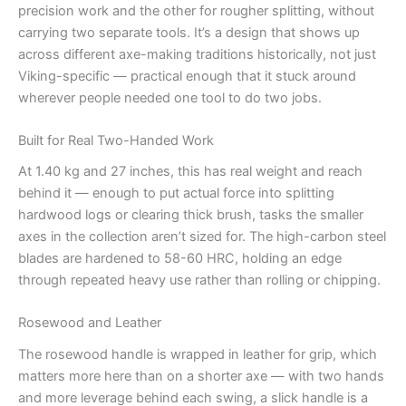
precision work and the other for rougher splitting, without
carrying two separate tools. It’s a design that shows up
across different axe-making traditions historically, not just
Viking-specific — practical enough that it stuck around
wherever people needed one tool to do two jobs.
Built for Real Two-Handed Work
At 1.40 kg and 27 inches, this has real weight and reach
behind it — enough to put actual force into splitting
hardwood logs or clearing thick brush, tasks the smaller
axes in the collection aren’t sized for. The high-carbon steel
blades are hardened to 58-60 HRC, holding an edge
through repeated heavy use rather than rolling or chipping.
Rosewood and Leather
The rosewood handle is wrapped in leather for grip, which
matters more here than on a shorter axe — with two hands
and more leverage behind each swing, a slick handle is a