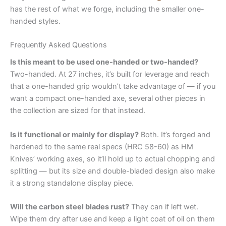
has the rest of what we forge, including the smaller one-
handed styles.
Frequently Asked Questions
Is this meant to be used one-handed or two-handed?
Two-handed. At 27 inches, it’s built for leverage and reach
that a one-handed grip wouldn’t take advantage of — if you
want a compact one-handed axe, several other pieces in
the collection are sized for that instead.
Is it functional or mainly for display?
Both. It’s forged and
hardened to the same real specs (HRC 58-60) as HM
Knives’ working axes, so it’ll hold up to actual chopping and
splitting — but its size and double-bladed design also make
it a strong standalone display piece.
Will the carbon steel blades rust?
They can if left wet.
Wipe them dry after use and keep a light coat of oil on them