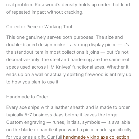
real problem. Rosewood’s density holds up under that kind
of repeated impact without cracking.
Collector Piece or Working Tool
This one genuinely serves both purposes. The size and
double-bladed design make it a strong display piece — it’s
the standout item in most collections it joins — but it’s not
decorative-only; the steel and hardening are the same real
specs used across HM Knives’ functional axes. Whether it
ends up on a wall or actually splitting firewood is entirely up
to how you plan to use it.
Handmade to Order
Every axe ships with a leather sheath and is made to order,
typically 5-7 business days before it leaves the forge.
Custom engraving — runes, initials, symbols — is available
on the blade or handle if you want a piece made specifically
for you or as a gift. Our full
handmade viking axe collection