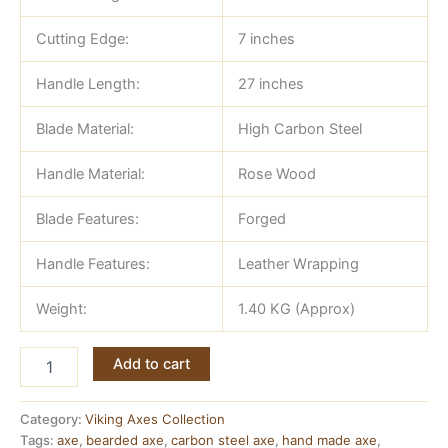
Cutting Edge:
7 inches
Handle Length:
27 inches
Blade Material:
High Carbon Steel
Handle Material:
Rose Wood
Blade Features:
Forged
Handle Features:
Leather Wrapping
Weight:
1.40 KG (Approx)
Double
Add to cart
Headed
Viking
Axe
Category:
Viking Axes Collection
—
Tags:
axe
,
bearded axe
,
carbon steel axe
,
hand made axe
,