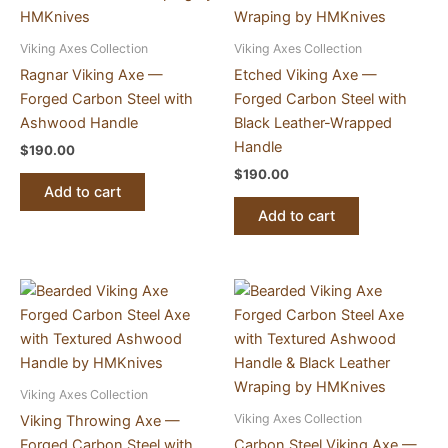
Viking Axes Collection
Viking Axes Collection
Ragnar Viking Axe —
Etched Viking Axe —
Forged Carbon Steel with
Forged Carbon Steel with
Ashwood Handle
Black Leather-Wrapped
Handle
$
190.00
$
190.00
Add to cart
Add to cart
Viking Axes Collection
Viking Axes Collection
Viking Throwing Axe —
Forged Carbon Steel with
Carbon Steel Viking Axe —