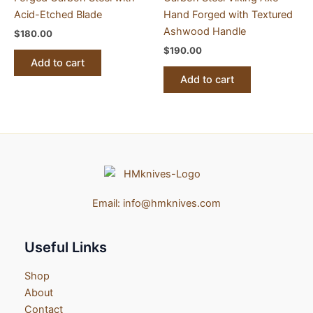
Acid-Etched Blade
Hand Forged with Textured
Ashwood Handle
$
180.00
$
190.00
Add to cart
Add to cart
Email:
info@hmknives.com
Useful Links
Shop
About
Contact