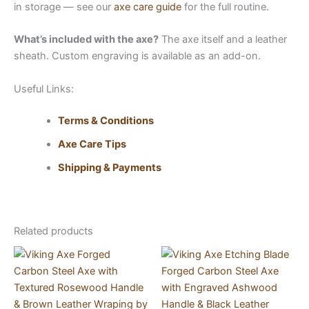
in storage — see our
axe care guide
for the full routine.
What’s included with the axe?
The axe itself and a leather
sheath. Custom engraving is available as an add-on.
Useful Links:
Terms & Conditions
Axe Care Tips
Shipping & Payments
Related products