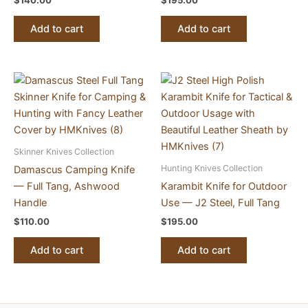
$
140.00
$
195.00
Add to cart
Add to cart
Skinner Knives Collection
Hunting Knives Collection
Damascus Camping Knife
— Full Tang, Ashwood
Karambit Knife for Outdoor
Handle
Use — J2 Steel, Full Tang
$
110.00
$
195.00
Add to cart
Add to cart