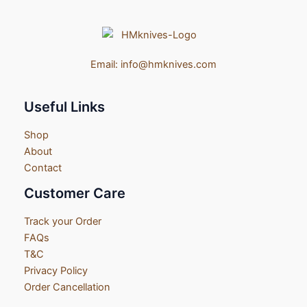
Email:
info@hmknives.com
Useful Links
Shop
About
Contact
Customer Care
Track your Order
FAQs
T&C
Privacy Policy
Order Cancellation