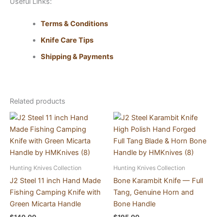
Useful Links:
Terms & Conditions
Knife Care Tips
Shipping & Payments
Related products
Hunting Knives Collection
Hunting Knives Collection
J2 Steel 11 inch Hand Made
Bone Karambit Knife — Full
Fishing Camping Knife with
Tang, Genuine Horn and
Green Micarta Handle
Bone Handle