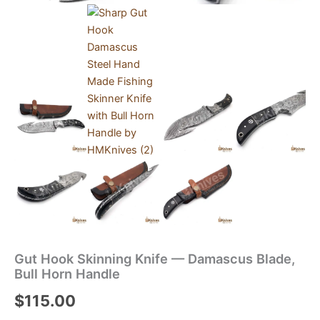
Gut Hook Skinning Knife — Damascus Blade,
Bull Horn Handle
$
115.00