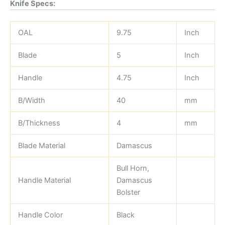
Knife Specs:
OAL
9.75
Inch
Blade
5
Inch
Handle
4.75
Inch
B/Width
40
mm
B/Thickness
4
mm
Blade Material
Damascus
Bull Horn,
Handle Material
Damascus
Bolster
Handle Color
Black