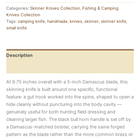
Skinning
Knife
Categories:
Skinner Knives Collection
,
Fishing & Camping
—
Knives Collection
Damascus
Tags:
camping knife
,
handmade
,
knives
,
skinner
,
skinner knife
,
Blade,
small knife
Bull
Horn
Handle
quantity
Description
Reviews (0)
At 9.75 inches overall with a 5-inch Damascus blade, this
skinning knife is built around one specific, functional
feature: a gut hook worked into the spine, shaped to open a
hide cleanly without puncturing into the body cavity —
genuinely useful for both hunting field dressing and
cleaning larger fish. The black bull horn handle is set off by
a Damascus-matched bolster, carrying the same forged
pattern as the blade rather than the more common brass or