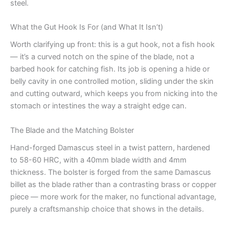
steel.
What the Gut Hook Is For (and What It Isn’t)
Worth clarifying up front: this is a gut hook, not a fish hook
— it’s a curved notch on the spine of the blade, not a
barbed hook for catching fish. Its job is opening a hide or
belly cavity in one controlled motion, sliding under the skin
and cutting outward, which keeps you from nicking into the
stomach or intestines the way a straight edge can.
The Blade and the Matching Bolster
Hand-forged Damascus steel in a twist pattern, hardened
to 58-60 HRC, with a 40mm blade width and 4mm
thickness. The bolster is forged from the same Damascus
billet as the blade rather than a contrasting brass or copper
piece — more work for the maker, no functional advantage,
purely a craftsmanship choice that shows in the details.