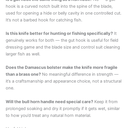
hook is a curved notch built into the spine of the blade,
used for opening a hide or belly cavity in one controlled cut.
It’s not a barbed hook for catching fish.
Is this knife better for hunting or fishing specifically?
It
genuinely works for both — the gut hook is useful for field
dressing game and the blade size and control suit cleaning
larger fish as well.
Does the Damascus bolster make the knife more fragile
than a brass one?
No meaningful difference in strength —
it’s a craftsmanship and appearance choice, not a structural
one.
Will the bull horn handle need special care?
Keep it from
prolonged soaking and dry it promptly if it gets wet, similar
to how you’d treat any natural horn material.