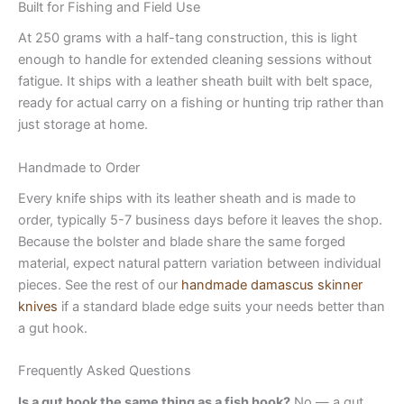
Built for Fishing and Field Use
At 250 grams with a half-tang construction, this is light
enough to handle for extended cleaning sessions without
fatigue. It ships with a leather sheath built with belt space,
ready for actual carry on a fishing or hunting trip rather than
just storage at home.
Handmade to Order
Every knife ships with its leather sheath and is made to
order, typically 5-7 business days before it leaves the shop.
Because the bolster and blade share the same forged
material, expect natural pattern variation between individual
pieces. See the rest of our
handmade damascus skinner
knives
if a standard blade edge suits your needs better than
a gut hook.
Frequently Asked Questions
Is a gut hook the same thing as a fish hook?
No — a gut