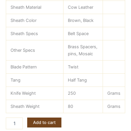
Sheath Material
Cow Leather
Sheath Color
Brown, Black
Sheath Specs
Belt Space
Brass Spacers,
Other Specs
pins, Mosaic
Blade Pattern
Twist
Tang
Half Tang
Knife Weight
250
Grams
Sheath Weight
80
Grams
Gut
Add to cart
Hook