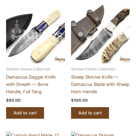
Skinner Knives Collection
Skinner Knives Collection
Damascus Dagger Knife
Sheep Skinner Knife —
with Sheath — Bone
Damascus Blade with Sheep
Handle, Full Tang
Horn Handle
$
95.00
$
100.00
Add to cart
Add to cart