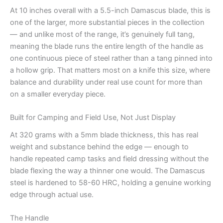
At 10 inches overall with a 5.5-inch Damascus blade, this is
one of the larger, more substantial pieces in the collection
— and unlike most of the range, it’s genuinely full tang,
meaning the blade runs the entire length of the handle as
one continuous piece of steel rather than a tang pinned into
a hollow grip. That matters most on a knife this size, where
balance and durability under real use count for more than
on a smaller everyday piece.
Built for Camping and Field Use, Not Just Display
At 320 grams with a 5mm blade thickness, this has real
weight and substance behind the edge — enough to
handle repeated camp tasks and field dressing without the
blade flexing the way a thinner one would. The Damascus
steel is hardened to 58-60 HRC, holding a genuine working
edge through actual use.
The Handle