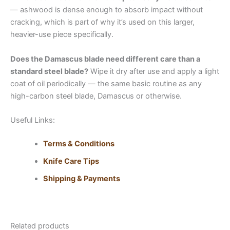
— ashwood is dense enough to absorb impact without
cracking, which is part of why it’s used on this larger,
heavier-use piece specifically.
Does the Damascus blade need different care than a
standard steel blade?
Wipe it dry after use and apply a light
coat of oil periodically — the same basic routine as any
high-carbon steel blade, Damascus or otherwise.
Useful Links:
Terms & Conditions
Knife Care Tips
Shipping & Payments
Related products