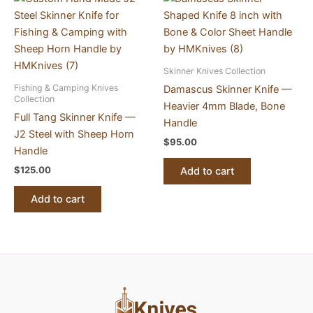
Skinner Knives Collection
Fishing & Camping Knives
Damascus Skinner Knife —
Collection
Heavier 4mm Blade, Bone
Full Tang Skinner Knife —
Handle
J2 Steel with Sheep Horn
$
95.00
Handle
$
125.00
Add to cart
Add to cart