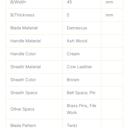
B/Width
45
mm
B/Thickness
5
mm
Blade Material
Damascus
Handle Material
Ash Wood
Handle Color
Cream
Sheath Material
Cow Leather
Sheath Color
Brown
Sheath Specs
Belt Space, Pin
Brass Pins, File
Other Specs
Work
Blade Pattern
Twist