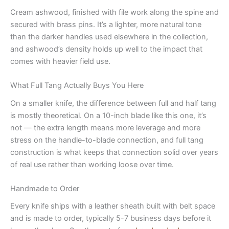
Cream ashwood, finished with file work along the spine and
secured with brass pins. It’s a lighter, more natural tone
than the darker handles used elsewhere in the collection,
and ashwood’s density holds up well to the impact that
comes with heavier field use.
What Full Tang Actually Buys You Here
On a smaller knife, the difference between full and half tang
is mostly theoretical. On a 10-inch blade like this one, it’s
not — the extra length means more leverage and more
stress on the handle-to-blade connection, and full tang
construction is what keeps that connection solid over years
of real use rather than working loose over time.
Handmade to Order
Every knife ships with a leather sheath built with belt space
and is made to order, typically 5-7 business days before it