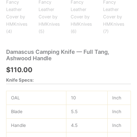
Damascus Camping Knife — Full Tang,
Ashwood Handle
$
110.00
Knife Specs:
OAL
10
Inch
Blade
5.5
Inch
Handle
4.5
Inch