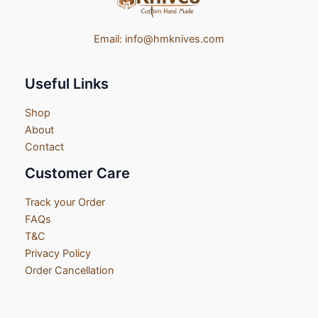
Email:
info@hmknives.com
Useful Links
Shop
About
Contact
Customer Care
Track your Order
FAQs
T&C
Privacy Policy
Order Cancellation