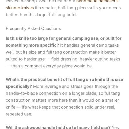
leaves the shop. See the rest of our
handmade damascus
skinner knives
if a smaller, half-tang piece suits your needs
better than this larger full-tang build.
Frequently Asked Questions
Is this knife too large for general camping use, or built for
something more specific?
It handles general camp tasks
well, but its size and full tang construction make it better
suited to harder use — field dressing, heavier cutting tasks
— than a compact everyday piece would be.
What’s the practical benefit of full tang on a knife this size
specifically?
More leverage and stress goes through the
handle-to-blade connection on a longer blade, so full tang
construction matters more here than it would on a smaller
knife — it’s what keeps that connection solid under real,
repeated use.
Will the ashwood handle hold up to heavy field use?
Yes