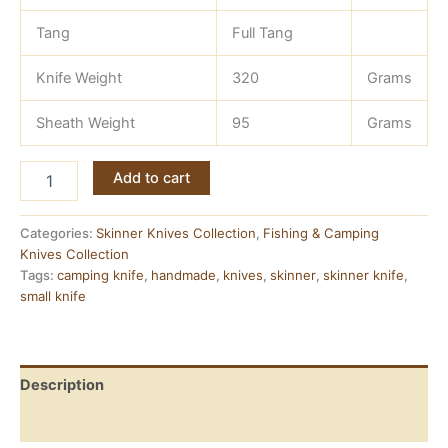
Tang
Full Tang
Knife Weight
320
Grams
Sheath Weight
95
Grams
Damascus
Add to cart
Camping
Knife
—
Categories:
Skinner Knives Collection
,
Fishing & Camping
Full
Knives Collection
Tang,
Tags:
camping knife
,
handmade
,
knives
,
skinner
,
skinner knife
,
Ashwood
small knife
Handle
quantity
Description
Reviews (0)