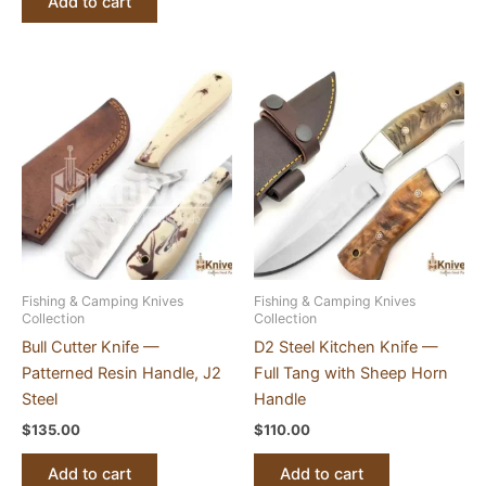
Add to cart
Fishing & Camping Knives
Fishing & Camping Knives
Collection
Collection
Bull Cutter Knife —
D2 Steel Kitchen Knife —
Patterned Resin Handle, J2
Full Tang with Sheep Horn
Steel
Handle
$
135.00
$
110.00
Add to cart
Add to cart