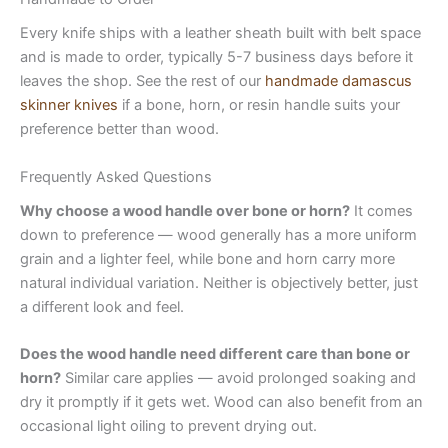
Every knife ships with a leather sheath built with belt space
and is made to order, typically 5-7 business days before it
leaves the shop. See the rest of our
handmade damascus
skinner knives
if a bone, horn, or resin handle suits your
preference better than wood.
Frequently Asked Questions
Why choose a wood handle over bone or horn?
It comes
down to preference — wood generally has a more uniform
grain and a lighter feel, while bone and horn carry more
natural individual variation. Neither is objectively better, just
a different look and feel.
Does the wood handle need different care than bone or
horn?
Similar care applies — avoid prolonged soaking and
dry it promptly if it gets wet. Wood can also benefit from an
occasional light oiling to prevent drying out.