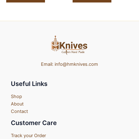
Email:
info@hmknives.com
Useful Links
Shop
About
Contact
Customer Care
Track your Order