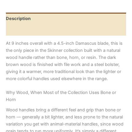
Handle
quantity
Description
Reviews (0)
At 9 inches overall with a 4.5-inch Damascus blade, this is
the only piece in the Skinner collection built with a natural
wood handle rather than bone, horn, or resin. The dark
brown wood is finished with file work and a steel bolster,
giving it a warmer, more traditional look than the lighter or
more colorful handles used elsewhere in the range.
Why Wood, When Most of the Collection Uses Bone or
Horn
Wood handles bring a different feel and grip than bone or
horn — generally a bit lighter, and less prone to the natural
variation you get with animal-material handles, since wood
grain tends to run more uniformly. It’s simply a different