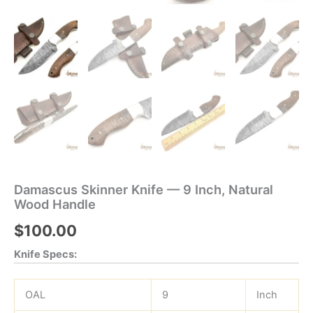
Damascus Skinner Knife — 9 Inch, Natural
Wood Handle
$
100.00
Knife Specs:
OAL
9
Inch