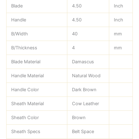
Blade
4.50
Inch
Handle
4.50
Inch
B/Width
40
mm
B/Thickness
4
mm
Blade Material
Damascus
Handle Material
Natural Wood
Handle Color
Dark Brown
Sheath Material
Cow Leather
Sheath Color
Brown
Sheath Specs
Belt Space