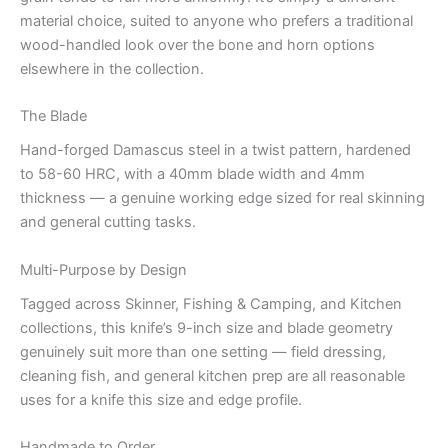
material choice, suited to anyone who prefers a traditional
wood-handled look over the bone and horn options
elsewhere in the collection.
The Blade
Hand-forged Damascus steel in a twist pattern, hardened
to 58-60 HRC, with a 40mm blade width and 4mm
thickness — a genuine working edge sized for real skinning
and general cutting tasks.
Multi-Purpose by Design
Tagged across Skinner, Fishing & Camping, and Kitchen
collections, this knife’s 9-inch size and blade geometry
genuinely suit more than one setting — field dressing,
cleaning fish, and general kitchen prep are all reasonable
uses for a knife this size and edge profile.
Handmade to Order