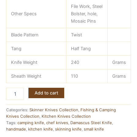
File Work, Steel
Other Specs
Bolster, hole,
Mosaic Pins
Blade Pattern
Twist
Tang
Half Tang
Knife Weight
240
Grams
Sheath Weight
110
Grams
Damascus
Add to cart
Skinner
Knife
—
Categories:
Skinner Knives Collection
,
Fishing & Camping
9
Knives Collection
,
Kitchen Knives Collection
Inch,
Tags:
camping knife
,
chef knives
,
Damascus Steel Knife
,
Natural
handmade
,
kitchen knife
,
skinning knife
,
small knife
Wood