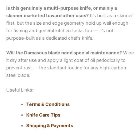
Is this genuinely a multi-purpose knife, or mainly a
skinner marketed toward other uses?
It’s built as a skinner
first, but the size and edge geometry hold up well enough
for fishing and general kitchen tasks too — it’s not
purpose-built as a dedicated chef’s knife.
Will the Damascus blade need special maintenance?
Wipe
it dry after use and apply a light coat of oil periodically to
prevent rust — the standard routine for any high-carbon
steel blade.
Useful Links:
Terms & Conditions
Knife Care Tips
Shipping & Payments