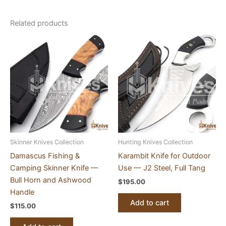
Related products
Skinner Knives Collection
Hunting Knives Collection
Damascus Fishing &
Karambit Knife for Outdoor
Camping Skinner Knife —
Use — J2 Steel, Full Tang
Bull Horn and Ashwood
$
195.00
Handle
Add to cart
$
115.00