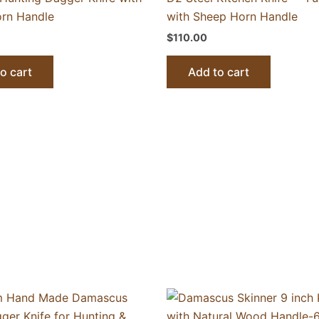
rn Handle
with Sheep Horn Handle
$
110.00
o cart
Add to cart