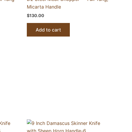
Micarta Handle
$
130.00
Add to cart