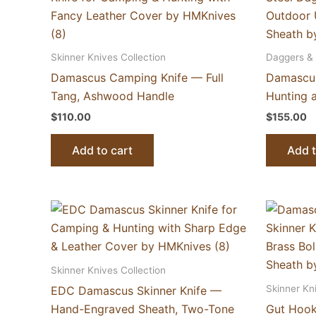
Skinner Knives Collection
Daggers & 
Damascus Camping Knife — Full
Damascus
Tang, Ashwood Handle
Hunting 
$
110.00
$
155.00
Add to cart
Add t
Skinner Knives Collection
Skinner Kn
EDC Damascus Skinner Knife —
Hand-Engraved Sheath, Two-Tone
Gut Hook