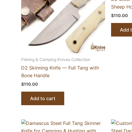
Sheep Ho
$
110.00
Add t
Fishing & Camping Knives Collection
D2 Skinning Knife — Full Tang with
Bone Handle
$
110.00
Add to cart