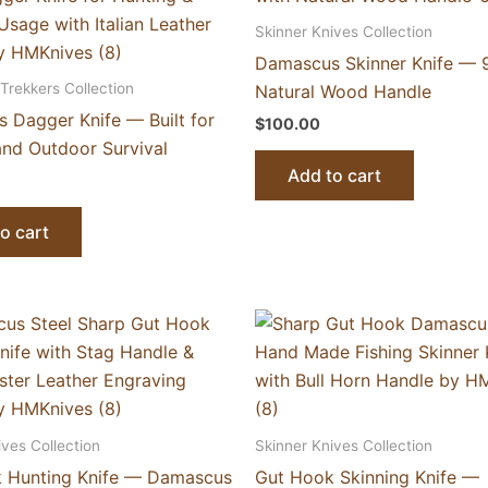
Skinner Knives Collection
Damascus Skinner Knife — 9
Trekkers Collection
Natural Wood Handle
 Dagger Knife — Built for
$
100.00
and Outdoor Survival
Add to cart
o cart
ives Collection
Skinner Knives Collection
 Hunting Knife — Damascus
Gut Hook Skinning Knife —