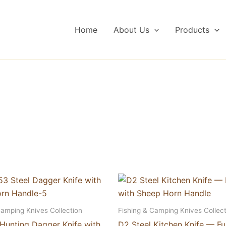
Home
About Us
Products
Camping Knives Collection
Fishing & Camping Knives Collect
 Hunting Dagger Knife with
D2 Steel Kitchen Knife — Fu