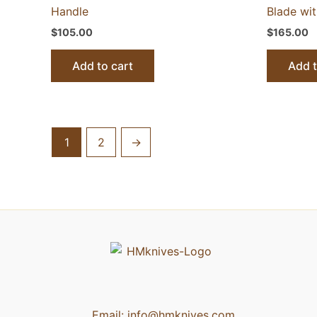
Handle
Blade wi
$
105.00
$
165.00
Add to cart
Add t
1
2
→
Email:
info@hmknives.com