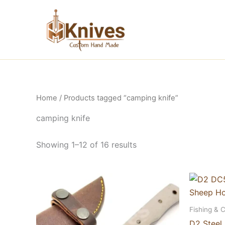
Skip
to
content
Home
/ Products tagged “camping knife”
camping knife
Showing 1–12 of 16 results
Fishing & 
D2 Steel