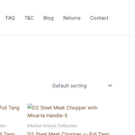
FAQ
T&C
Blog
Returns
Contact
ion
Kitchen Knives Collection
ll Tang
D2 Steel Meat Chopper — Full Tang,