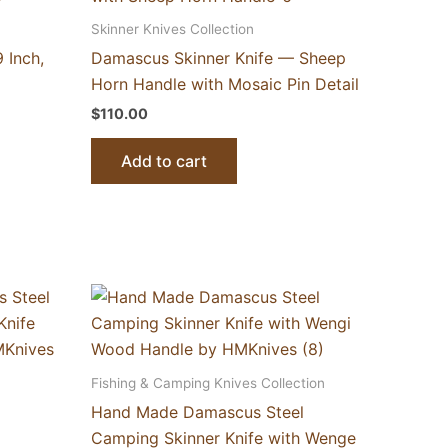
Skinner Knives Collection
 Inch,
Damascus Skinner Knife — Sheep
Horn Handle with Mosaic Pin Detail
$
110.00
Add to cart
Fishing & Camping Knives Collection
Hand Made Damascus Steel
Camping Skinner Knife with Wenge