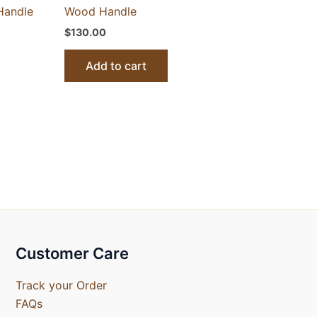
Handle
Wood Handle
$
130.00
Add to cart
Customer Care
Track your Order
FAQs