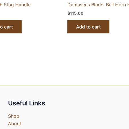
th Stag Handle
Damascus Blade, Bull Horn 
$
115.00
o cart
Add to cart
Useful Links
Shop
About