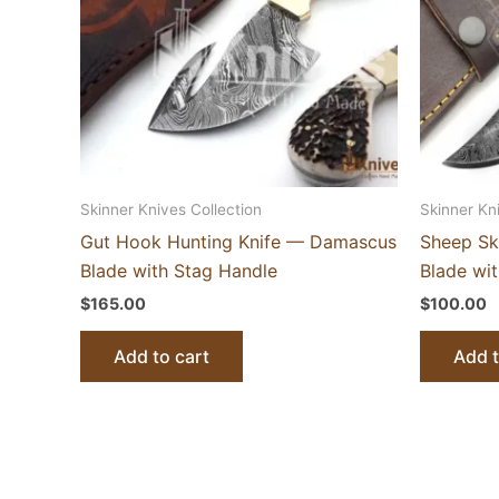
Skinner Knives Collection
Skinner Kn
Gut Hook Hunting Knife — Damascus
Sheep Sk
Blade with Stag Handle
Blade wi
$
165.00
$
100.00
Add to cart
Add t