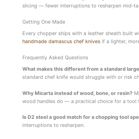
slicing — fewer interruptions to resharpen mid-ta
Getting One Made
Every chopper ships with a leather sheath built wi
handmade damascus chef knives
if a lighter, mo
Frequently Asked Questions
What makes this different from a standard large
standard chef knife would struggle with or risk c
Why Micarta instead of wood, bone, or resin?
Mi
wood handles do — a practical choice for a tool 
Is D2 steel a good match for a chopping tool spec
interruptions to resharpen.