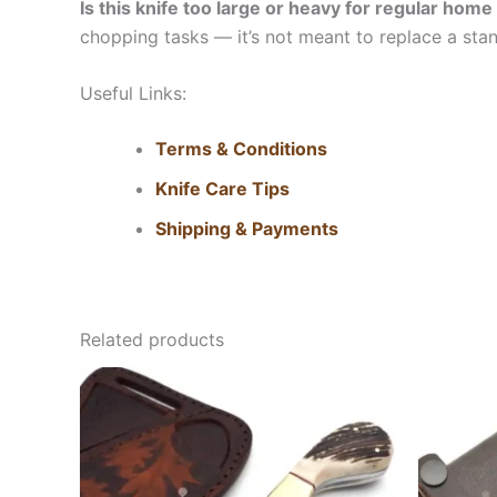
Is this knife too large or heavy for regular hom
chopping tasks — it’s not meant to replace a stand
Useful Links:
Terms & Conditions
Knife Care Tips
Shipping & Payments
Related products