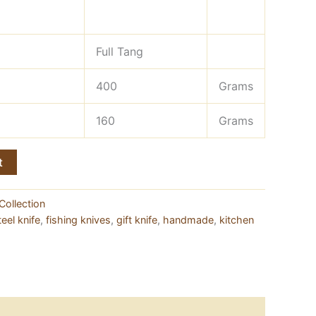
Full Tang
400
Grams
160
Grams
t
Collection
eel knife
,
fishing knives
,
gift knife
,
handmade
,
kitchen