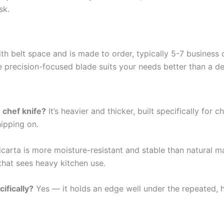
sk.
th belt space and is made to order, typically 5-7 business 
re precision-focused blade suits your needs better than a d
 chef knife?
It’s heavier and thicker, built specifically fo
hipping on.
carta is more moisture-resistant and stable than natural mat
that sees heavy kitchen use.
ifically?
Yes — it holds an edge well under the repeated, 