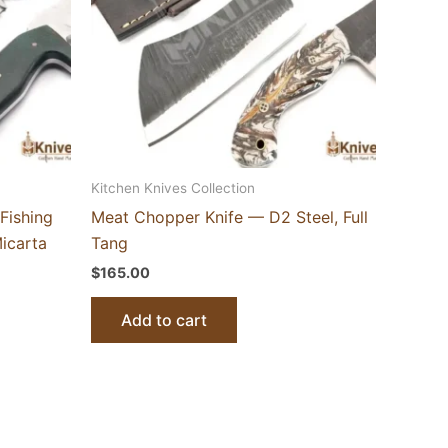
Kitchen Knives Collection
Fishing
Meat Chopper Knife — D2 Steel, Full
icarta
Tang
$
165.00
Add to cart