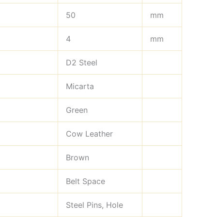
50
mm
4
mm
D2 Steel
Micarta
Green
Cow Leather
Brown
Belt Space
Steel Pins, Hole