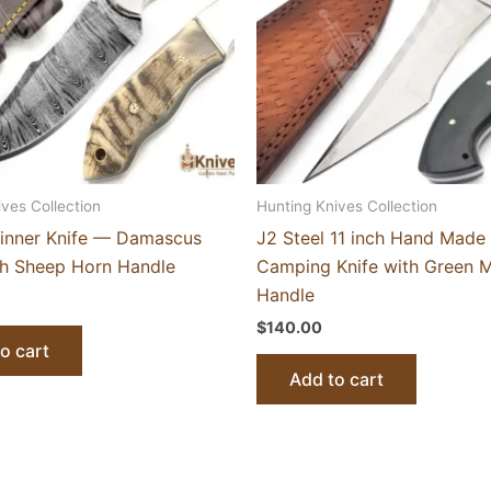
ives Collection
Hunting Knives Collection
inner Knife — Damascus
J2 Steel 11 inch Hand Made 
th Sheep Horn Handle
Camping Knife with Green M
Handle
$
140.00
o cart
Add to cart