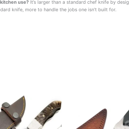
e kitchen use?
It’s larger than a standard chef knife by desig
ard knife, more to handle the jobs one isn’t built for.