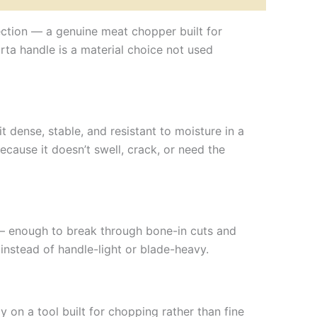
llection — a genuine meat chopper built for
rta handle is a material choice not used
dense, stable, and resistant to moisture in a
ecause it doesn’t swell, crack, or need the
— enough to break through bone-in cuts and
instead of handle-light or blade-heavy.
 on a tool built for chopping rather than fine