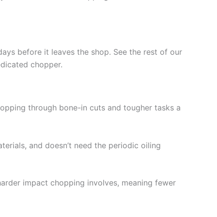
days before it leaves the shop. See the rest of our
edicated chopper.
r chopping through bone-in cuts and tougher tasks a
erials, and doesn’t need the periodic oiling
harder impact chopping involves, meaning fewer