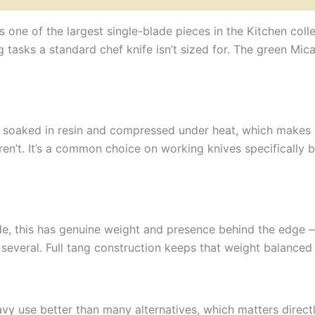
 is one of the largest single-blade pieces in the Kitchen co
asks a standard chef knife isn’t sized for. The green Mica
 soaked in resin and compressed under heat, which makes it 
en’t. It’s a common choice on working knives specifically b
, this has genuine weight and presence behind the edge 
several. Full tang construction keeps that weight balanced 
y use better than many alternatives, which matters directly