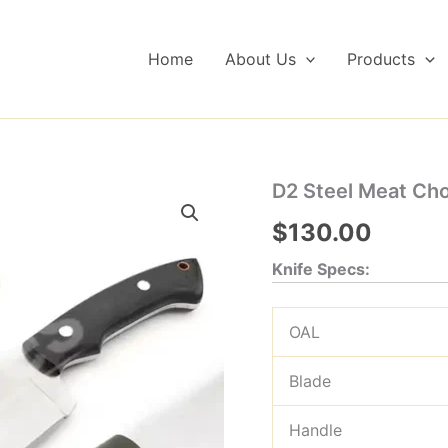
Home
About Us
Products
D2 Steel Meat Cho
$
130.00
Knife Specs:
OAL
Blade
Handle