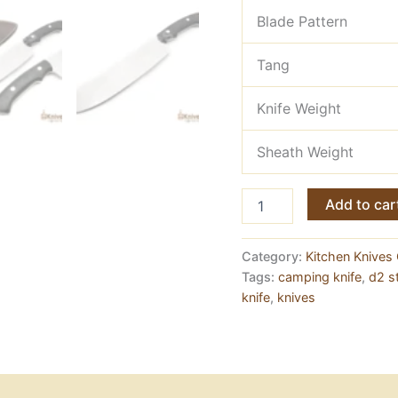
Blade Pattern
Tang
Knife Weight
Sheath Weight
D2
Add to car
Steel
Meat
Chopper
Category:
Kitchen Knives 
—
Tags:
camping knife
,
d2 st
Full
knife
,
knives
Tang,
Micarta
Handle
quantity