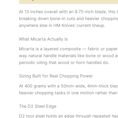
At 13 inches overall with an 8.75-inch blade, this
breaking down bone-in cuts and heavier chopping t
anywhere else in HM Knives’ current lineup.
What Micarta Actually Is
Micarta is a layered composite — fabric or paper
way natural handle materials like bone or wood ar
periodic oiling that wood or horn handles do.
Sizing Built for Real Chopping Power
At 400 grams with a 50mm-wide, 4mm-thick blade
heavier chopping tasks in one motion rather than 
The D2 Steel Edge
D2 tool steel holds an edge through repeated heav