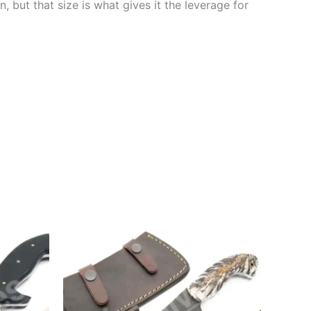
n, but that size is what gives it the leverage for