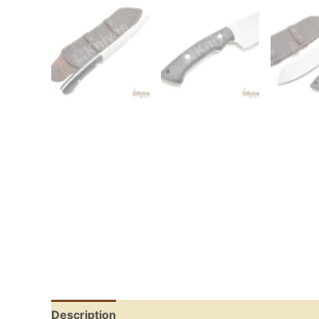
Description
Reviews (0)