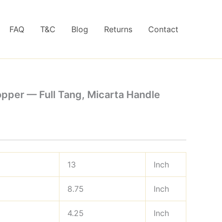
FAQ
T&C
Blog
Returns
Contact
pper — Full Tang, Micarta Handle
13
Inch
8.75
Inch
4.25
Inch