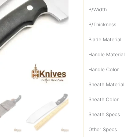
B/Width
B/Thickness
Blade Material
Handle Material
Handle Color
Sheath Material
Sheath Color
Sheath Specs
Other Specs