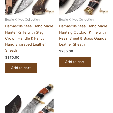
Bowie Knives Collection
Bowie Knives Collection
Damascus Steel Hand Made
Damascus Steel Hand Made
Hunter Knife with Stag
Hunting Outdoor Knife with
Crown Handle & Fancy
Resin Sheet & Brass Guards
Hand Engraved Leather
Leather Sheath
Sheath
$
235.00
$
370.00
Add to cart
Add to cart