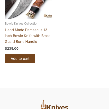
Bowie Knives Collection
Hand Made Damascus 13
inch Bowie Knife with Brass
Guard Bone Handle
$
235.00
Add to cart