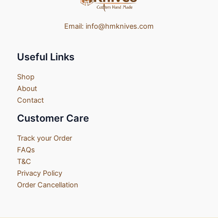
Email:
info@hmknives.com
Useful Links
Shop
About
Contact
Customer Care
Track your Order
FAQs
T&C
Privacy Policy
Order Cancellation