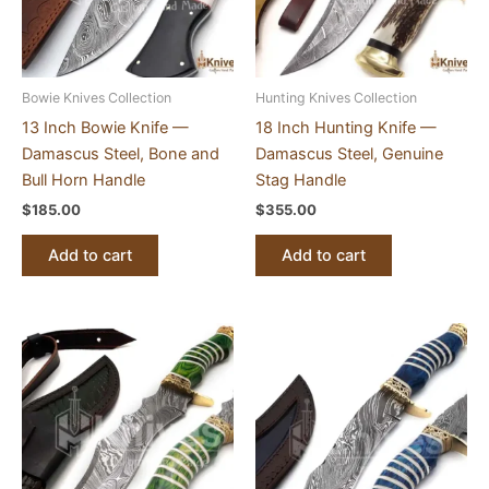
Bowie Knives Collection
Hunting Knives Collection
13 Inch Bowie Knife —
18 Inch Hunting Knife —
Damascus Steel, Bone and
Damascus Steel, Genuine
Bull Horn Handle
Stag Handle
$
185.00
$
355.00
Add to cart
Add to cart