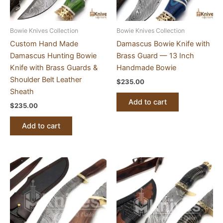
Bowie Knives Collection
Bowie Knives Collection
Custom Hand Made
Damascus Bowie Knife with
Damascus Hunting Bowie
Brass Guard — 13 Inch
Knife with Brass Guards &
Handmade Bowie
Shoulder Belt Leather
$
235.00
Sheath
Add to cart
$
235.00
Add to cart