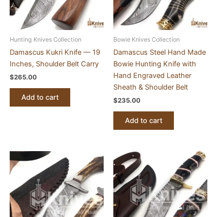
Hunting Knives Collection
Bowie Knives Collection
Damascus Kukri Knife — 19
Damascus Steel Hand Made
Inches, Shoulder Belt Carry
Bowie Hunting Knife with
Hand Engraved Leather
$
265.00
Sheath & Shoulder Belt
Add to cart
$
235.00
Add to cart