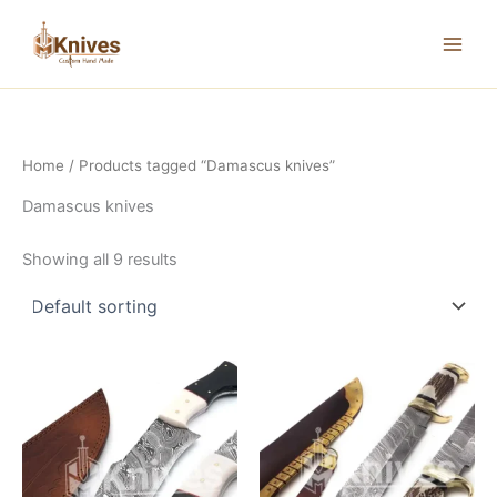
Skip
to
content
Home
/ Products tagged “Damascus knives”
Damascus knives
Showing all 9 results