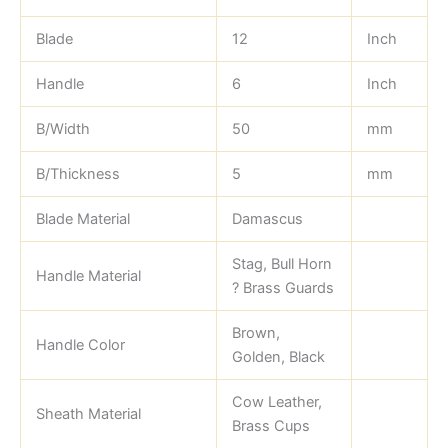
Blade
12
Inch
Handle
6
Inch
B/Width
50
mm
B/Thickness
5
mm
Blade Material
Damascus
Stag, Bull Horn
Handle Material
? Brass Guards
Brown,
Handle Color
Golden, Black
Cow Leather,
Sheath Material
Brass Cups