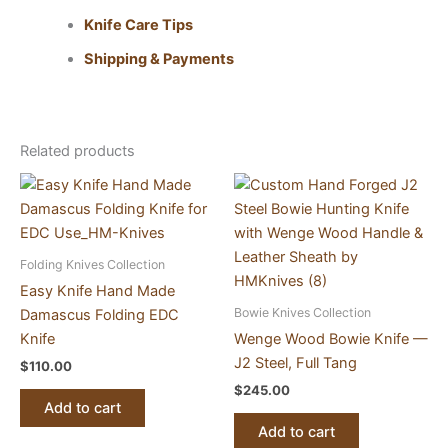
Knife Care Tips
Shipping & Payments
Related products
Folding Knives Collection
Easy Knife Hand Made
Bowie Knives Collection
Damascus Folding EDC
Knife
Wenge Wood Bowie Knife —
J2 Steel, Full Tang
$
110.00
$
245.00
Add to cart
Add to cart