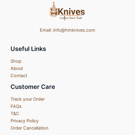
Email:
info@hmknives.com
Useful Links
Shop
About
Contact
Customer Care
Track your Order
FAQs
T&C
Privacy Policy
Order Cancellation