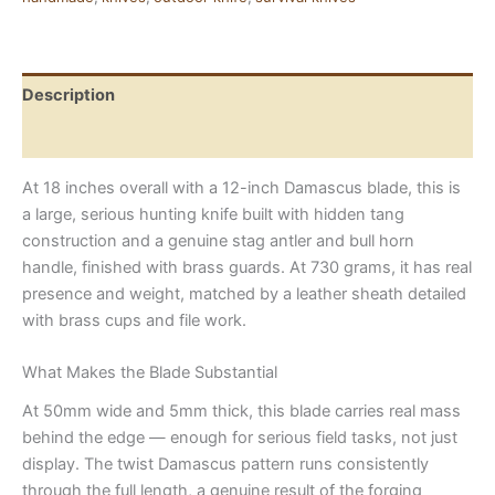
Steel,
Genuine
Stag
Handle
Description
quantity
Reviews (0)
At 18 inches overall with a 12-inch Damascus blade, this is
a large, serious hunting knife built with hidden tang
construction and a genuine stag antler and bull horn
handle, finished with brass guards. At 730 grams, it has real
presence and weight, matched by a leather sheath detailed
with brass cups and file work.
What Makes the Blade Substantial
At 50mm wide and 5mm thick, this blade carries real mass
behind the edge — enough for serious field tasks, not just
display. The twist Damascus pattern runs consistently
through the full length, a genuine result of the forging