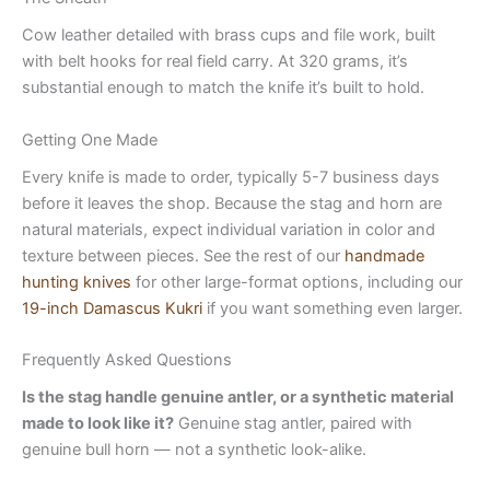
Cow leather detailed with brass cups and file work, built
with belt hooks for real field carry. At 320 grams, it’s
substantial enough to match the knife it’s built to hold.
Getting One Made
Every knife is made to order, typically 5-7 business days
before it leaves the shop. Because the stag and horn are
natural materials, expect individual variation in color and
texture between pieces. See the rest of our
handmade
hunting knives
for other large-format options, including our
19-inch Damascus Kukri
if you want something even larger.
Frequently Asked Questions
Is the stag handle genuine antler, or a synthetic material
made to look like it?
Genuine stag antler, paired with
genuine bull horn — not a synthetic look-alike.