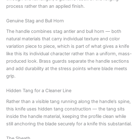
process rather than an applied finish.
Genuine Stag and Bull Horn
The handle combines stag antler and bull horn — both
natural materials that carry individual texture and color
variation piece to piece, which is part of what gives a knife
like this its individual character rather than a uniform, mass-
produced look. Brass guards separate the handle sections
and add durability at the stress points where blade meets
grip.
Hidden Tang for a Cleaner Line
Rather than a visible tang running along the handle’s spine,
this knife uses hidden tang construction — the tang sits
inside the handle material, keeping the profile clean while
still anchoring the blade securely for a knife this substantial.
The Sheath