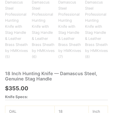
18 Inch Hunting Knife — Damascus Steel,
Genuine Stag Handle
$
355.00
Knife Specs:
OAL
18
Inch