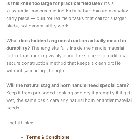
Is this knife too large for practical field use?
It’s a
substantial, serious hunting knife rather than an everyday-
carry piece — built for real field tasks that call for a larger
blade, not general utility work.
What does hidden tang construction actually mean for
durability?
The tang sits fully inside the handle material
rather than running visibly along the spine — a traditional,
secure construction method that keeps a clean profile
without sacrificing strength.
Will the natural stag and horn handle need special care?
Keep it from prolonged soaking and dry it promptly if it gets
wet, the same basic care any natural horn or antler material
needs.
Useful Links:
Terms & Conditions