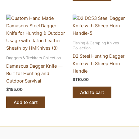
Fishing & Camping Knives
Collection
D2 Steel Hunting Dagger
Daggers & Trekkers Collection
Knife with Sheep Horn
Damascus Dagger Knife —
Handle
Built for Hunting and
$
110.00
Outdoor Survival
$
155.00
Add to cart
Add to cart