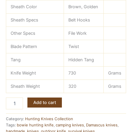
Sheath Color
Brown, Golden
Sheath Specs
Belt Hooks
Other Specs
File Work
Blade Pattern
Twist
Tang
Hidden Tang
Knife Weight
730
Grams
Sheath Weight
320
Grams
18
Add to cart
Inch
Hunting
Knife
Category:
Hunting Knives Collection
—
Tags:
bowie hunting knife
,
camping knives
,
Damascus knives
,
Damascus
handmade
,
knives
,
outdoor knife
,
survival knives