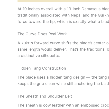
At 19 inches overall with a 13-inch Damascus blade
traditionally associated with Nepal and the Gurkh
force toward the tip, which is exactly what a blade
The Curve Does Real Work
A kukri’s forward curve shifts the blade’s cente
same length would deliver. That’s the traditional l
a distinctive silhouette.
Hidden Tang Construction
The blade uses a hidden tang design — the tang is 
keeps the grip clean while still anchoring the bla
The Sheath and Shoulder Belt
The sheath is cow leather with an embossed crocod