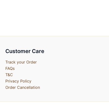
Customer Care
Track your Order
FAQs
T&C
Privacy Policy
Order Cancellation