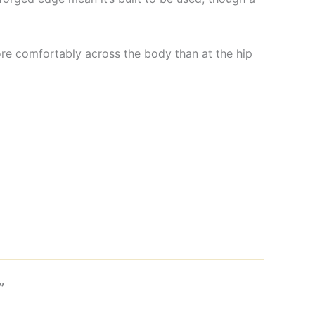
ore comfortably across the body than at the hip
”