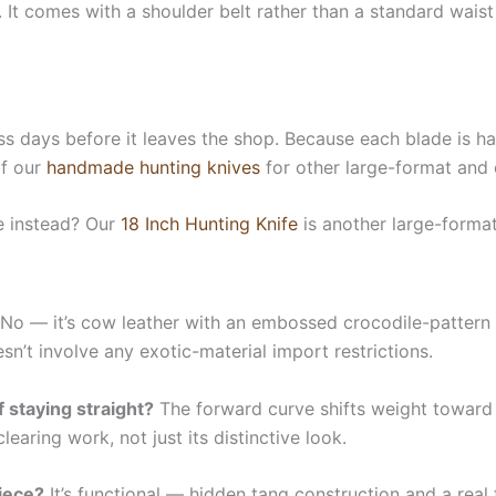
. It comes with a shoulder belt rather than a standard waist
ess days before it leaves the shop. Because each blade is ha
of our
handmade hunting knives
for other large-format and 
e instead? Our
18 Inch Hunting Knife
is another large-forma
No — it’s cow leather with an embossed crocodile-pattern fi
sn’t involve any exotic-material import restrictions.
 staying straight?
The forward curve shifts weight toward 
earing work, not just its distinctive look.
piece?
It’s functional — hidden tang construction and a real