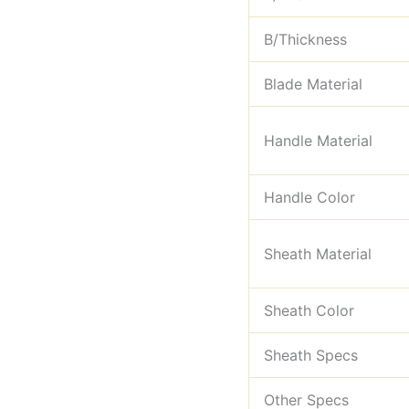
B/Thickness
Blade Material
Handle Material
Handle Color
Sheath Material
Sheath Color
Sheath Specs
Other Specs