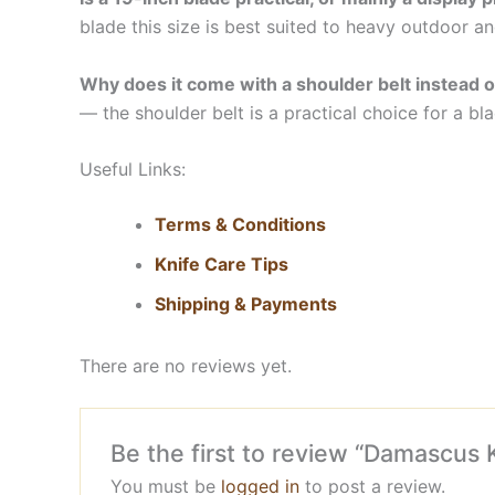
blade this size is best suited to heavy outdoor an
Why does it come with a shoulder belt instead o
— the shoulder belt is a practical choice for a blad
Useful Links:
Terms & Conditions
Knife Care Tips
Shipping & Payments
There are no reviews yet.
Be the first to review “Damascus 
You must be
logged in
to post a review.