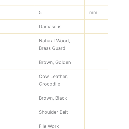
5
mm
Damascus
Natural Wood,
Brass Guard
Brown, Golden
Cow Leather,
Crocodile
Brown, Black
Shoulder Belt
File Work