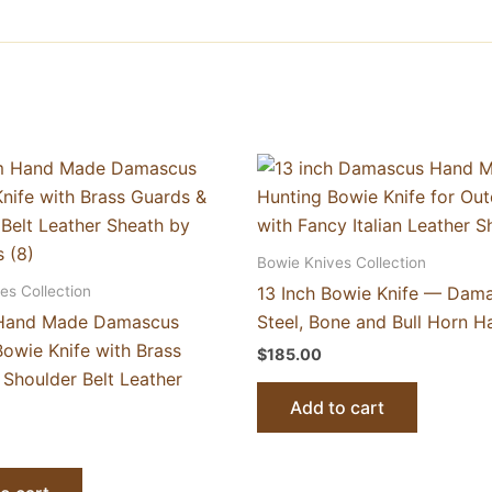
Bowie Knives Collection
es Collection
13 Inch Bowie Knife — Dam
Hand Made Damascus
Steel, Bone and Bull Horn H
owie Knife with Brass
$
185.00
 Shoulder Belt Leather
Add to cart