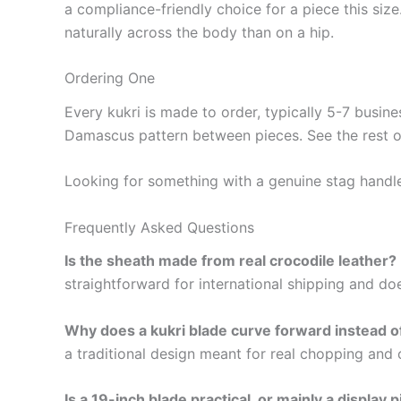
a compliance-friendly choice for a piece this size
naturally across the body than on a hip.
Ordering One
Every kukri is made to order, typically 5-7 busin
Damascus pattern between pieces. See the rest 
Looking for something with a genuine stag handl
Frequently Asked Questions
Is the sheath made from real crocodile leather?
straightforward for international shipping and doe
Why does a kukri blade curve forward instead of
a traditional design meant for real chopping and cl
Is a 19-inch blade practical, or mainly a display 