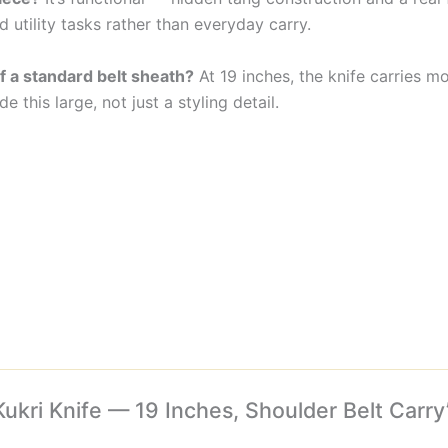
d utility tasks rather than everyday carry.
f a standard belt sheath?
At 19 inches, the knife carries m
e this large, not just a styling detail.
Kukri Knife — 19 Inches, Shoulder Belt Carry