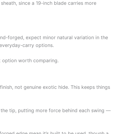
 sheath, since a 19-inch blade carries more
nd-forged, expect minor natural variation in the
everyday-carry options.
t option worth comparing.
nish, not genuine exotic hide. This keeps things
the tip, putting more force behind each swing —
 forged edge mean it’s built to be used, though a