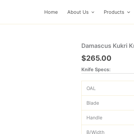
Home
About Us
Products
Damascus Kukri Kn
$
265.00
Knife Specs:
OAL
Blade
Handle
B/Width