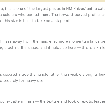
, this is one of the largest pieces in HM Knives’ entire cat
a soldiers who carried them. The forward-curved profile isn’
 this size is built to take advantage of.
r of mass away from the handle, so more momentum lands be
ogic behind the shape, and it holds up here — this is a knife
secured inside the handle rather than visible along its len
de securely for heavy use.
ile-pattern finish — the texture and look of exotic leathe