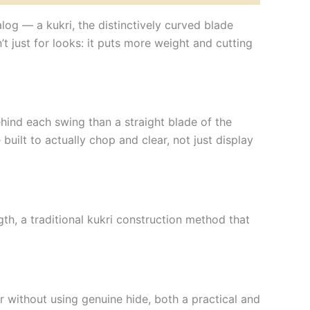
alog — a kukri, the distinctively curved blade
t just for looks: it puts more weight and cutting
hind each swing than a straight blade of the
 built to actually chop and clear, not just display
gth, a traditional kukri construction method that
r without using genuine hide, both a practical and