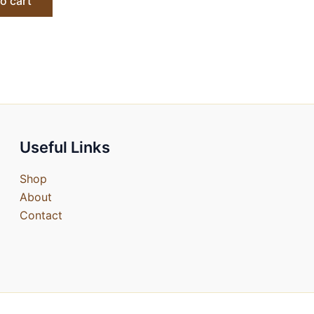
o cart
Useful Links
Shop
About
Contact