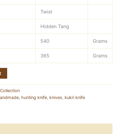
Twist
Hidden Tang
540
Grams
365
Grams
t
Collection
andmade
,
hunting knife
,
knives
,
kukri knife