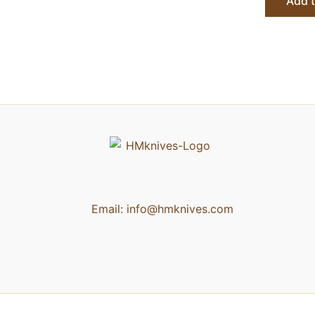
Add t
Email:
info@hmknives.com