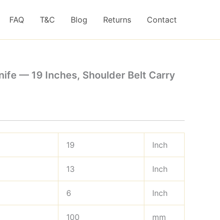
FAQ
T&C
Blog
Returns
Contact
ife — 19 Inches, Shoulder Belt Carry
19
Inch
13
Inch
6
Inch
100
mm