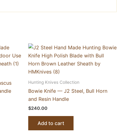
Hunting Knives Collection
ascus
andle
Bowie Knife — J2 Steel, Bull Horn
and Resin Handle
$
240.00
Add to cart