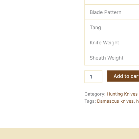
Blade Pattern
Tang
Knife Weight
Sheath Weight
Damascus
Add to car
Kukri
Knife
—
Category:
Hunting Knives 
19
Tags:
Damascus knives
,
h
Inches,
Shoulder
Belt
Carry
quantity