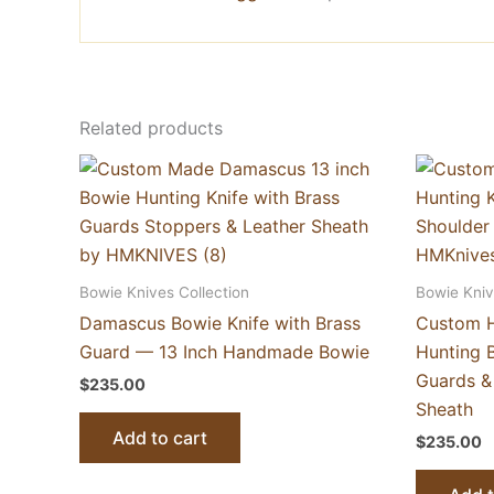
Related products
Bowie Knives Collection
Bowie Kniv
Damascus Bowie Knife with Brass
Custom 
Guard — 13 Inch Handmade Bowie
Hunting B
Guards &
$
235.00
Sheath
Add to cart
$
235.00