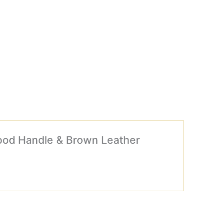
wood Handle & Brown Leather