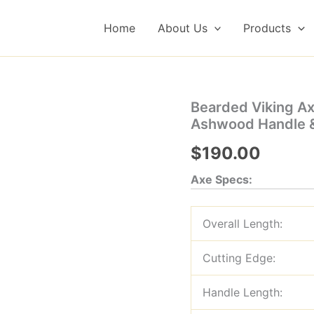
Home
About Us
Products
Bearded Viking A
Ashwood Handle &
$
190.00
Axe Specs:
Overall Length:
Cutting Edge:
Handle Length: