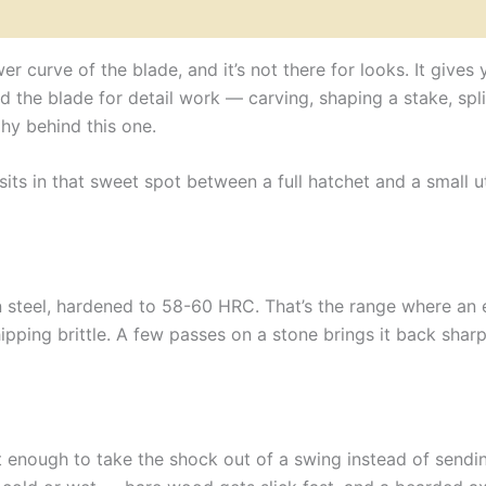
&
Brown
Leather
r curve of the blade, and it’s not there for looks. It giv
Wrap
d the blade for detail work — carving, shaping a stake, split
quantity
hy behind this one.
 sits in that sweet spot between a full hatchet and a small u
 steel, hardened to 58-60 HRC. That’s the range where an
ipping brittle. A few passes on a stone brings it back sharp
 enough to take the shock out of a swing instead of sendin