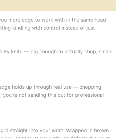
es you more edge to work with in the same head
ting kindling with control instead of just
tility knife — big enough to actually chop, small
 edge holds up through real use — chopping,
; you’re not sending this out for professional
g it straight into your wrist. Wrapped in brown