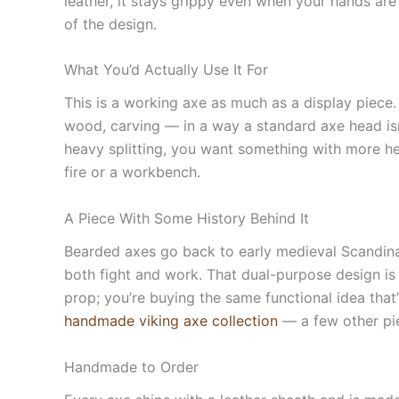
leather, it stays grippy even when your hands are
of the design.
What You’d Actually Use It For
This is a working axe as much as a display piece.
wood, carving — in a way a standard axe head isn’t 
heavy splitting, you want something with more hea
fire or a workbench.
A Piece With Some History Behind It
Bearded axes go back to early medieval Scandinav
both fight and work. That dual-purpose design is
prop; you’re buying the same functional idea that’s
handmade viking axe collection
— a few other pie
Handmade to Order