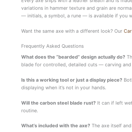
Every axe ships with a leather sheath and is made
variations in hammer texture and grain are normal
— initials, a symbol, a rune — is available if you 
Want the same axe with a different look? Our
Car
Frequently Asked Questions
What does the “bearded” design actually do?
Th
blade for controlled, detailed cuts — carving and
Is this a working tool or just a display piece?
Both
displaying when it’s not in your hands.
Will the carbon steel blade rust?
It can if left w
routine.
What’s included with the axe?
The axe itself and