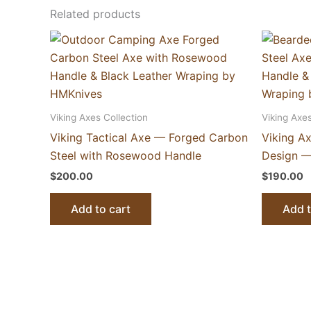
Related products
Viking Axes Collection
Viking Axes
Viking Tactical Axe — Forged Carbon
Viking A
Steel with Rosewood Handle
Design —
$
200.00
$
190.00
Add to cart
Add t