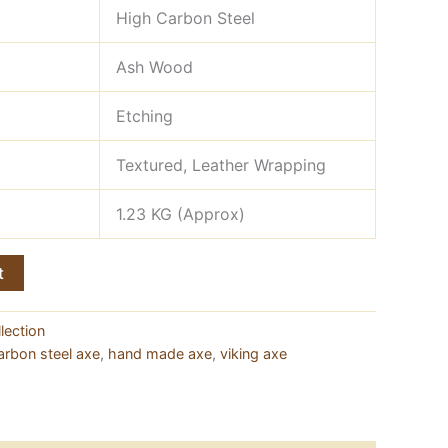
High Carbon Steel
Ash Wood
Etching
Textured, Leather Wrapping
1.23 KG (Approx)
t
lection
arbon steel axe
,
hand made axe
,
viking axe