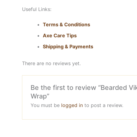
Useful Links:
Terms & Conditions
Axe Care Tips
Shipping & Payments
There are no reviews yet.
Be the first to review “Bearded 
Wrap”
You must be
logged in
to post a review.