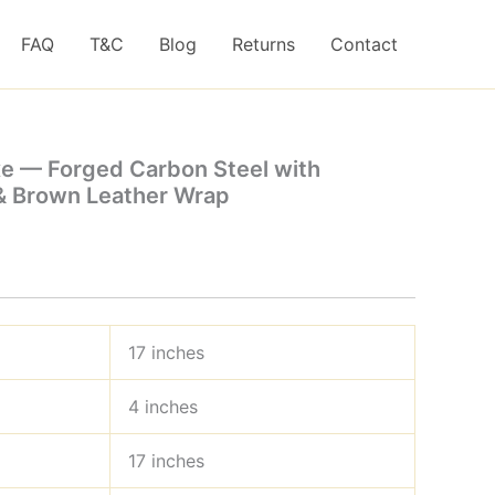
FAQ
T&C
Blog
Returns
Contact
xe — Forged Carbon Steel with
 Brown Leather Wrap
17 inches
4 inches
17 inches