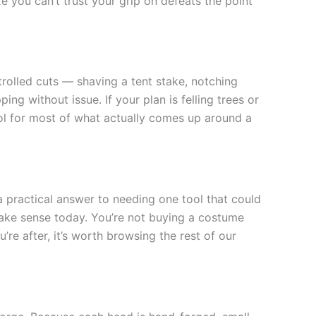
 you can’t trust your grip on defeats the point
trolled cuts — shaving a tent stake, notching
ing without issue. If your plan is felling trees or
ool for most of what actually comes up around a
a practical answer to needing one tool that could
make sense today. You’re not buying a costume
’re after, it’s worth browsing the rest of our