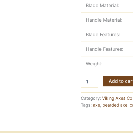
Blade Material:
Handle Material:
Blade Features:
Handle Features:
Weight:
Bearded
Add to car
Viking
Axe
—
Category:
Viking Axes Col
Forged
Tags:
axe
,
bearded axe
,
c
Carbon
Steel
with
Ashwood
Handle