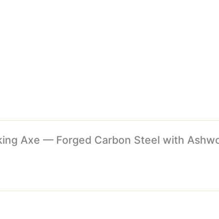
Viking Axe — Forged Carbon Steel with Ash