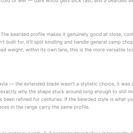
 cold or wet — bare wood gets slick fast, and a bearded axe
 The bearded profile makes it genuinely good at close, con
built for. It’ll split kindling and handle general camp chopp
d weight; within its own lane, this is the more versatile t
ia — the extended blade wasn’t a stylistic choice, it was 
 exactly why the shape stuck around long enough to still 
 been refined for centuries. If the bearded style is what you
ces in the range carry the same profile.