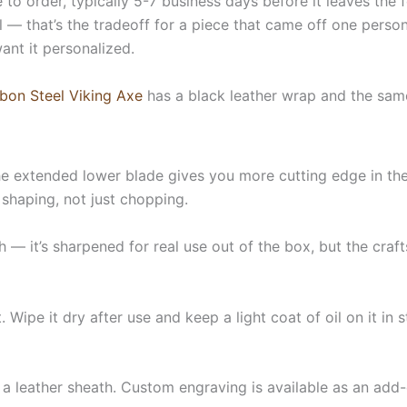
 to order, typically 5-7 business days before it leaves the
 — that’s the tradeoff for a piece that came off one person’
want it personalized.
bon Steel Viking Axe
has a black leather wrap and the sa
e extended lower blade gives you more cutting edge in the 
 shaping, not just chopping.
 — it’s sharpened for real use out of the box, but the craf
et. Wipe it dry after use and keep a light coat of oil on it i
 a leather sheath. Custom engraving is available as an add-