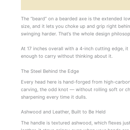
Description
Reviews (0)
The “beard” on a bearded axe is the extended lowe
size, and it lets you choke up and grip right behin
swinging harder. That’s the whole design philosop
At 17 inches overall with a 4-inch cutting edge, it
enough to carry without thinking about it.
The Steel Behind the Edge
Every head here is hand-forged from high-carbon
carving, the odd knot — without rolling soft or ch
sharpening every time it dulls.
Ashwood and Leather, Built to Be Held
The handle is textured ashwood, which flexes just