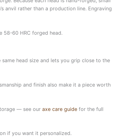
 forge. Because each head is hand-forged, small
s anvil rather than a production line. Engraving
me 58-60 HRC forged head.
same head size and lets you grip close to the
tsmanship and finish also make it a piece worth
n storage — see our
axe care guide
for the full
on if you want it personalized.