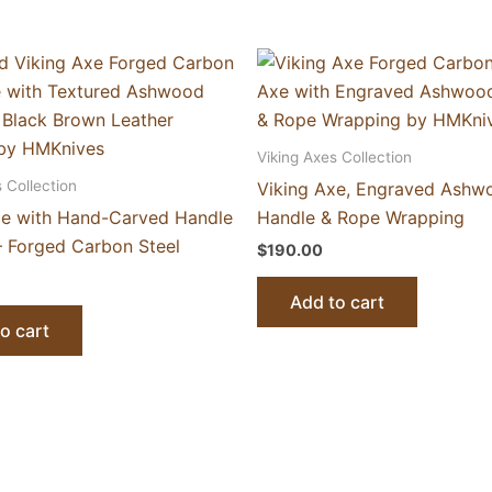
Viking Axes Collection
 Collection
Viking Axe, Engraved Ashw
xe with Hand-Carved Handle
Handle & Rope Wrapping
 Forged Carbon Steel
$
190.00
Add to cart
o cart