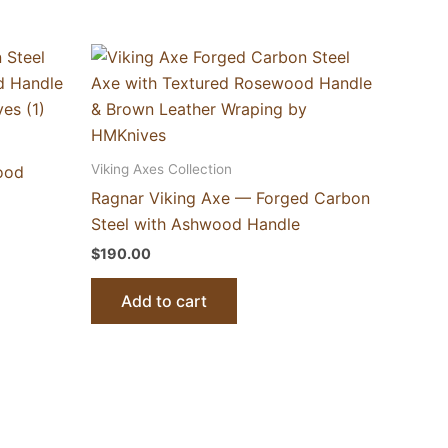
Viking Axes Collection
ood
Ragnar Viking Axe — Forged Carbon
Steel with Ashwood Handle
$
190.00
Add to cart