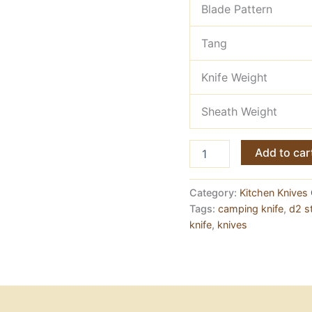
Blade Pattern
Tang
Knife Weight
Sheath Weight
Meat
Add to car
Chopper
Knife
—
Category:
Kitchen Knives 
D2
Tags:
camping knife
,
d2 st
Steel,
knife
,
knives
Full
Tang
quantity