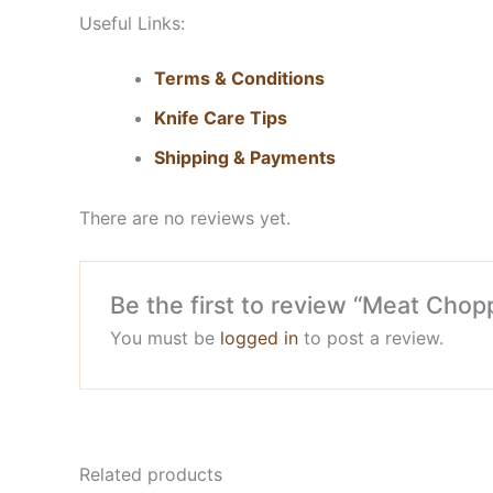
Useful Links:
Terms & Conditions
Knife Care Tips
Shipping & Payments
There are no reviews yet.
Be the first to review “Meat Chop
You must be
logged in
to post a review.
Related products