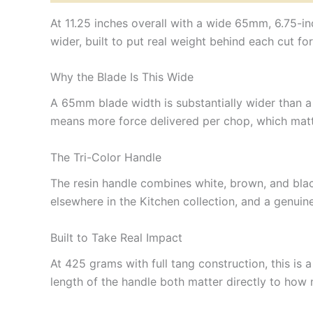
At 11.25 inches overall with a wide 65mm, 6.75-i
wider, built to put real weight behind each cut 
Why the Blade Is This Wide
A 65mm blade width is substantially wider than a 
means more force delivered per chop, which matte
The Tri-Color Handle
The resin handle combines white, brown, and blac
elsewhere in the Kitchen collection, and a genuin
Built to Take Real Impact
At 425 grams with full tang construction, this is 
length of the handle both matter directly to how 