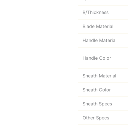
B/Thickness
Blade Material
Handle Material
Handle Color
Sheath Material
Sheath Color
Sheath Specs
Other Specs