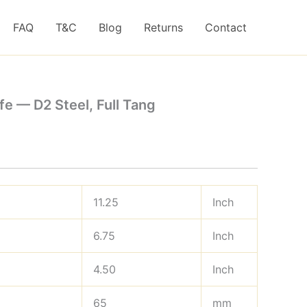
FAQ
T&C
Blog
Returns
Contact
e — D2 Steel, Full Tang
11.25
Inch
6.75
Inch
4.50
Inch
65
mm