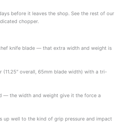
days before it leaves the shop. See the rest of our
edicated chopper.
chef knife blade — that extra width and weight is
r (11.25″ overall, 65mm blade width) with a tri-
nd — the width and weight give it the force a
ds up well to the kind of grip pressure and impact