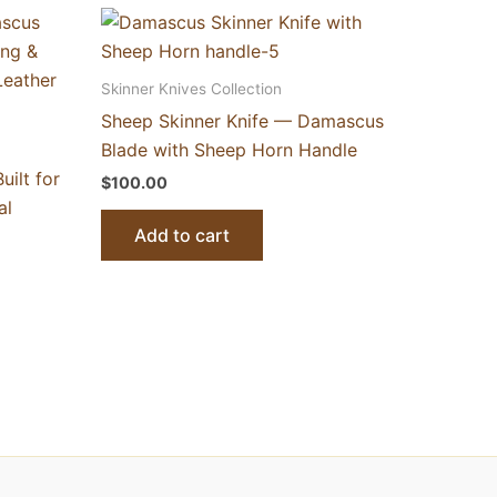
Skinner Knives Collection
Sheep Skinner Knife — Damascus
Blade with Sheep Horn Handle
ilt for
$
100.00
al
Add to cart