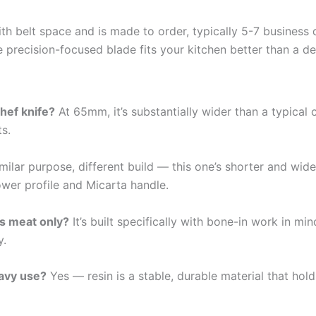
th belt space and is made to order, typically 5-7 business 
re precision-focused blade fits your kitchen better than a d
hef knife?
At 65mm, it’s substantially wider than a typical 
s.
milar purpose, different build — this one’s shorter and wide
rower profile and Micarta handle.
ss meat only?
It’s built specifically with bone-in work in mi
y.
eavy use?
Yes — resin is a stable, durable material that hol