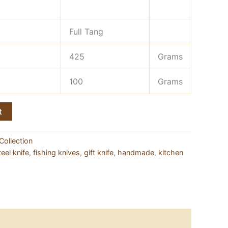
Full Tang
425
Grams
100
Grams
t
Collection
eel knife
,
fishing knives
,
gift knife
,
handmade
,
kitchen