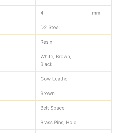
4
mm
D2 Steel
Resin
White, Brown,
Black
Cow Leather
Brown
Belt Space
Brass Pins, Hole