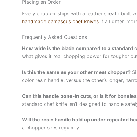
Placing an Order
Every chopper ships with a leather sheath built wi
handmade damascus chef knives
if a lighter, mo
Frequently Asked Questions
How wide is the blade compared to a standard c
what gives it real chopping power for tougher cut
Is this the same as your other meat chopper?
Si
color resin handle, versus the other’s longer, nar
Can this handle bone-in cuts, or is it for bonele
standard chef knife isn’t designed to handle safel
Will the resin handle hold up under repeated h
a chopper sees regularly.