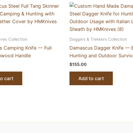
ives Collection
Daggers & Trekkers Collection
 Camping Knife — Full
Damascus Dagger Knife — Bu
hwood Handle
Hunting and Outdoor Surviv
$
155.00
o cart
Add to cart