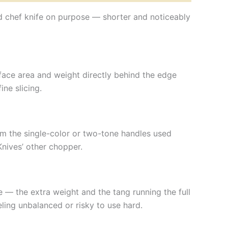
rd chef knife on purpose — shorter and noticeably
rface area and weight directly behind the edge
ne slicing.
om the single-color or two-tone handles used
Knives’ other chopper.
fe — the extra weight and the tang running the full
ling unbalanced or risky to use hard.