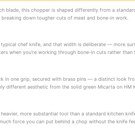
nch blade, this chopper is shaped differently from a standa
for breaking down tougher cuts of meat and bone-in work.
typical chef knife, and that width is deliberate — more su
rs when you’re working through bone-in cuts rather than fi
k in one grip, secured with brass pins — a distinct look fr
ely different aesthetic from the solid green Micarta on HM 
a heavier, more substantial tool than a standard kitchen kni
much force you can put behind a chop without the knife fee