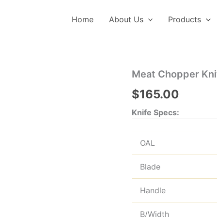
Home
About Us
Products
Meat Chopper Knif
$
165.00
Knife Specs:
OAL
Blade
Handle
B/Width