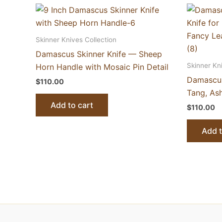
Skinner Knives Collection
Damascus Skinner Knife — Sheep
Skinner Kn
Horn Handle with Mosaic Pin Detail
Damascus
$
110.00
Tang, As
Add to cart
$
110.00
Add t