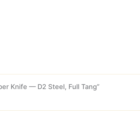
per Knife — D2 Steel, Full Tang”