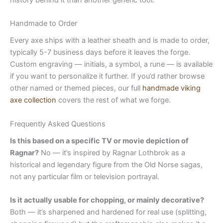
Handmade to Order
Every axe ships with a leather sheath and is made to order,
typically 5-7 business days before it leaves the forge.
Custom engraving — initials, a symbol, a rune — is available
if you want to personalize it further. If you’d rather browse
other named or themed pieces, our full
handmade viking
axe collection
covers the rest of what we forge.
Frequently Asked Questions
Is this based on a specific TV or movie depiction of
Ragnar?
No — it’s inspired by Ragnar Lothbrok as a
historical and legendary figure from the Old Norse sagas,
not any particular film or television portrayal.
Is it actually usable for chopping, or mainly decorative?
Both — it’s sharpened and hardened for real use (splitting,