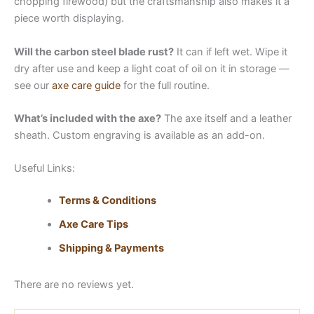
chopping firewood) but the craftsmanship also makes it a
piece worth displaying.
Will the carbon steel blade rust?
It can if left wet. Wipe it
dry after use and keep a light coat of oil on it in storage —
see our
axe care guide
for the full routine.
What’s included with the axe?
The axe itself and a leather
sheath. Custom engraving is available as an add-on.
Useful Links:
Terms & Conditions
Axe Care Tips
Shipping & Payments
There are no reviews yet.