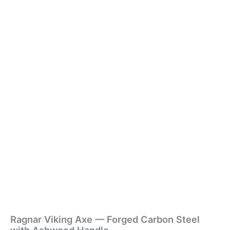
Ragnar Viking Axe — Forged Carbon Steel
with Ashwood Handle