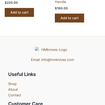
Handle
$
235.00
$
190.00
Add to cart
Add to cart
Email:
info@hmknives.com
Useful Links
Shop
About
Contact
Customer Care