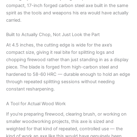
compact, 17-inch forged carbon steel axe built in the same
spirit as the tools and weapons his era would have actually
carried.
Built to Actually Chop, Not Just Look the Part
At 4.5 inches, the cutting edge is wide for the axe’s
compact size, giving it real bite for splitting logs and
chopping firewood rather than just standing in as a display
piece. The blade is forged from high-carbon steel and
hardened to 58-60 HRC — durable enough to hold an edge
through repeated splitting sessions without needing
constant resharpening.
A Tool for Actual Wood Work
If you’re preparing firewood, clearing brush, or working on
smaller woodworking projects, this axe is sized and
weighted for that kind of repeated, controlled use — the
kind of work an axe like this would have genuinely been