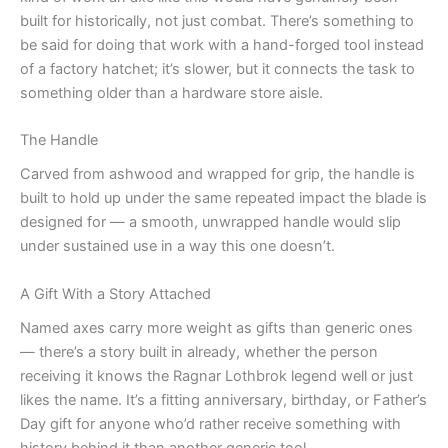
built for historically, not just combat. There’s something to
be said for doing that work with a hand-forged tool instead
of a factory hatchet; it’s slower, but it connects the task to
something older than a hardware store aisle.
The Handle
Carved from ashwood and wrapped for grip, the handle is
built to hold up under the same repeated impact the blade is
designed for — a smooth, unwrapped handle would slip
under sustained use in a way this one doesn’t.
A Gift With a Story Attached
Named axes carry more weight as gifts than generic ones
— there’s a story built in already, whether the person
receiving it knows the Ragnar Lothbrok legend well or just
likes the name. It’s a fitting anniversary, birthday, or Father’s
Day gift for anyone who’d rather receive something with
history behind it than another generic tool.