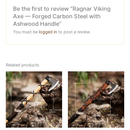
Be the first to review “Ragnar Viking
Axe — Forged Carbon Steel with
Ashwood Handle”
You must be
logged in
to post a review.
Related products