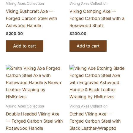
Viking Axes Collection
Viking Axes Collection
Viking Bushcraft Axe —
Viking Camping Axe —
Forged Carbon Steel with
Forged Carbon Steel with a
Ashwood Handle
Rosewood Shaft
$
200.00
$
200.00
Add to cart
Add to cart
Viking Axes Collection
Viking Axes Collection
Double Headed Viking Axe
Etched Viking Axe —
— Forged Carbon Steel with
Forged Carbon Steel with
Rosewood Handle
Black Leather-Wrapped