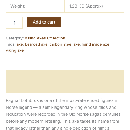
Weight:
1.23 KG (Approx)
Ragnar
Add to cart
Viking
Axe
—
Category:
Viking Axes Collection
Forged
Tags:
axe
,
bearded axe
,
carbon steel axe
,
hand made axe
,
Carbon
viking axe
Steel
with
Ashwood
Handle
Description
quantity
Reviews (0)
Ragnar Lothbrok is one of the most-referenced figures in
Norse legend — a semi-legendary king whose raids and
reputation were recorded in the Old Norse sagas centuries
before any modern retelling. This axe takes its name from
that legacy rather than any single depiction of him: a