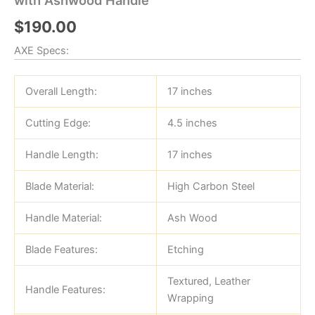
$
190.00
AXE Specs:
Overall Length:
17 inches
Cutting Edge:
4.5 inches
Handle Length:
17 inches
Blade Material:
High Carbon Steel
Handle Material:
Ash Wood
Blade Features:
Etching
Textured, Leather
Handle Features:
Wrapping