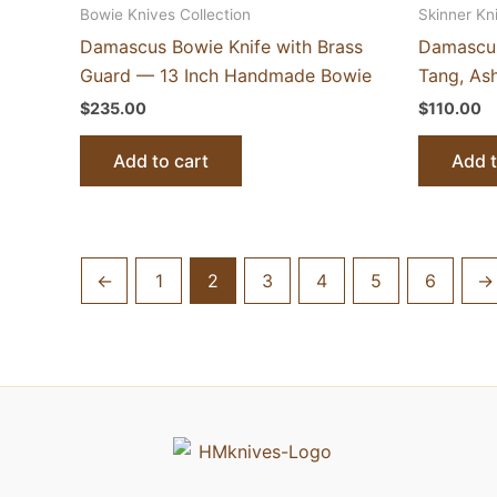
Bowie Knives Collection
Skinner Kn
Damascus Bowie Knife with Brass
Damascus
Guard — 13 Inch Handmade Bowie
Tang, As
$
235.00
$
110.00
Add to cart
Add t
←
1
2
3
4
5
6
→