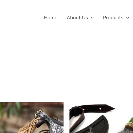
Home
About Us
Products