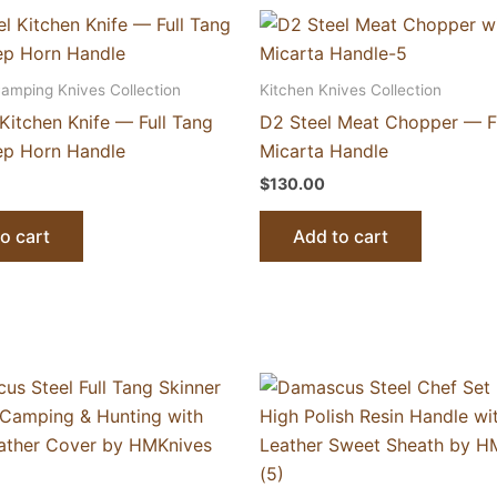
Camping Knives Collection
Kitchen Knives Collection
Kitchen Knife — Full Tang
D2 Steel Meat Chopper — Fu
ep Horn Handle
Micarta Handle
$
130.00
o cart
Add to cart