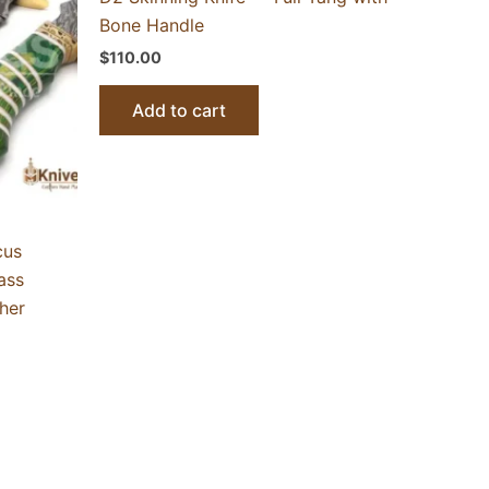
Bone Handle
$
110.00
Add to cart
cus
ass
her