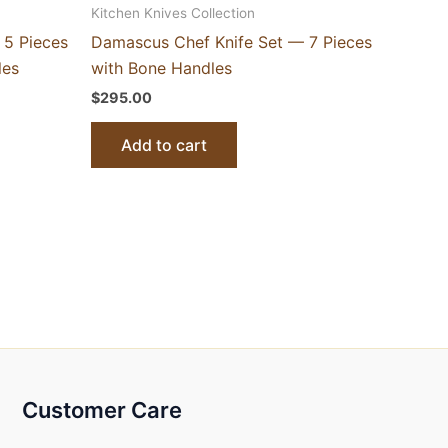
Kitchen Knives Collection
 5 Pieces
Damascus Chef Knife Set — 7 Pieces
les
with Bone Handles
$
295.00
Add to cart
Customer Care