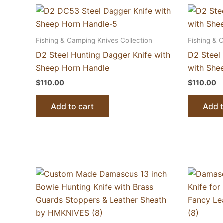
Fishing & Camping Knives Collection
Fishing & 
D2 Steel Hunting Dagger Knife with
D2 Steel 
Sheep Horn Handle
with She
$
110.00
$
110.00
Add to cart
Add t