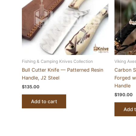
Fishing & Camping Knives Collection
Viking Axes
Bull Cutter Knife — Patterned Resin
Carbon S
Handle, J2 Steel
Forged w
Handle
$
135.00
$
190.00
Add to cart
Add t