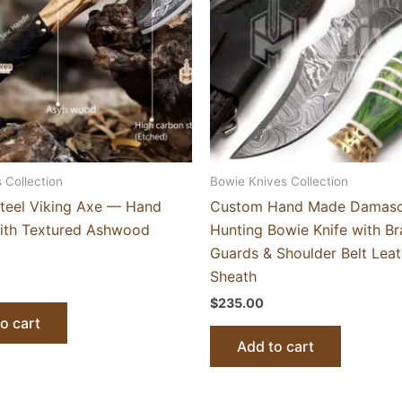
 Collection
Bowie Knives Collection
teel Viking Axe — Hand
Custom Hand Made Damas
ith Textured Ashwood
Hunting Bowie Knife with Br
Guards & Shoulder Belt Leat
Sheath
$
235.00
o cart
Add to cart