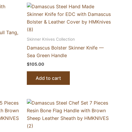
ll Tang,
Skinner Knives Collection
Damascus Bolster Skinner Knife —
Sea Green Handle
$
105.00
Add to cart