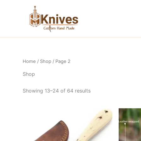
Skip
to
content
Home
/
Shop
/ Page 2
Shop
Showing 13–24 of 64 results