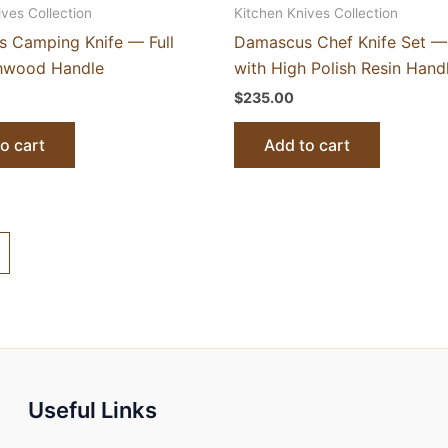
ives Collection
Kitchen Knives Collection
 Camping Knife — Full
Damascus Chef Knife Set —
hwood Handle
with High Polish Resin Hand
$
235.00
o cart
Add to cart
Useful Links