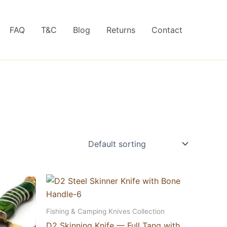
FAQ
T&C
Blog
Returns
Contact
Fishing & Camping Knives Collection
D2 Skinning Knife — Full Tang with