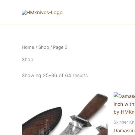
Skip
to
content
Home
/
Shop
/ Page 3
Shop
Showing 25–36 of 64 results
Skinner Kn
Damascus