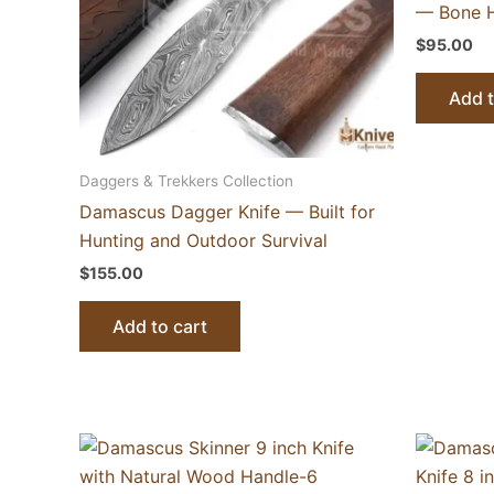
— Bone H
$
95.00
Add t
Daggers & Trekkers Collection
Damascus Dagger Knife — Built for
Hunting and Outdoor Survival
$
155.00
Add to cart