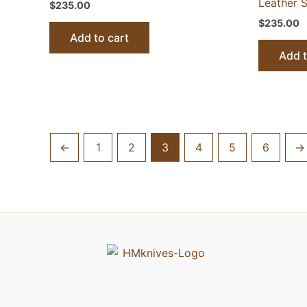
Leather S
$
235.00
$
235.00
Add to cart
Add t
←
1
2
3
4
5
6
→