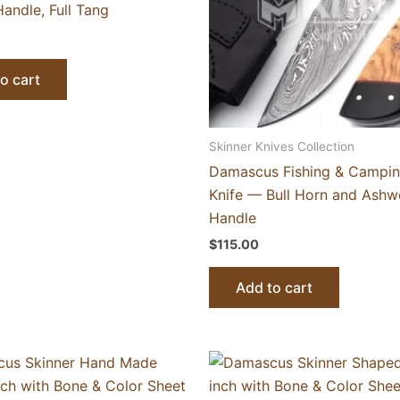
andle, Full Tang
o cart
Skinner Knives Collection
Damascus Fishing & Campin
Knife — Bull Horn and Ash
Handle
$
115.00
Add to cart