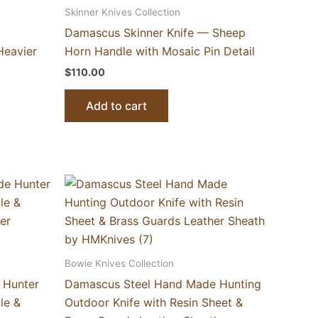
Skinner Knives Collection
Damascus Skinner Knife — Sheep
Heavier
Horn Handle with Mosaic Pin Detail
$
110.00
Add to cart
Bowie Knives Collection
 Hunter
Damascus Steel Hand Made Hunting
le &
Outdoor Knife with Resin Sheet &