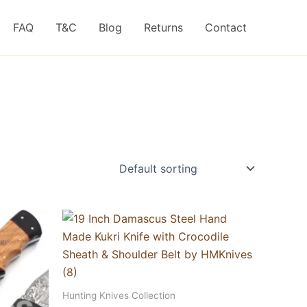
FAQ
T&C
Blog
Returns
Contact
Hunting Knives Collection