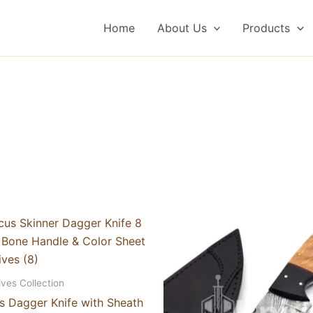
Home
About Us
Products
ives Collection
 Dagger Knife with Sheath