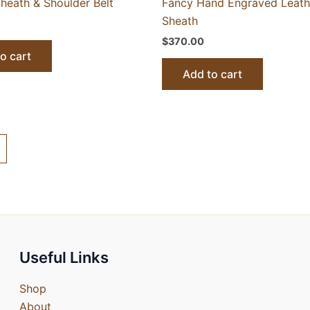
heath & Shoulder Belt
Fancy Hand Engraved Leath
Sheath
$
370.00
o cart
Add to cart
Useful Links
Shop
About