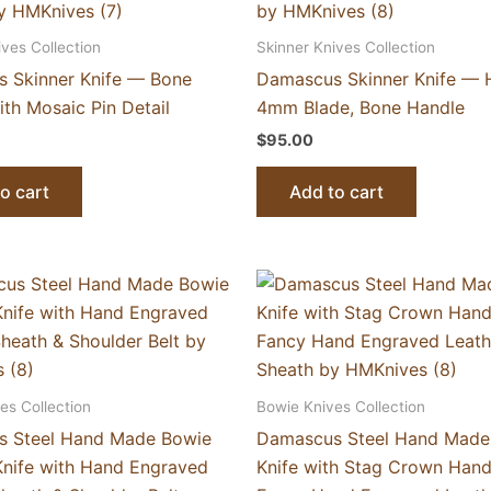
ives Collection
Skinner Knives Collection
 Skinner Knife — Bone
Damascus Skinner Knife — 
th Mosaic Pin Detail
4mm Blade, Bone Handle
$
95.00
o cart
Add to cart
es Collection
Bowie Knives Collection
 Steel Hand Made Bowie
Damascus Steel Hand Made
Knife with Hand Engraved
Knife with Stag Crown Hand