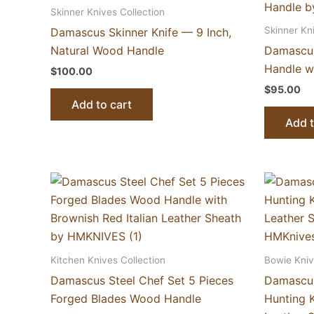
Skinner Knives Collection
Skinner Kn
Damascus Skinner Knife — 9 Inch,
Natural Wood Handle
Damascus
Handle wi
$
100.00
$
95.00
Add to cart
Add t
Kitchen Knives Collection
Bowie Kniv
Damascus Steel Chef Set 5 Pieces
Damascus
Forged Blades Wood Handle
Hunting 