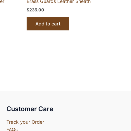
er
Brass Guards Leather Sheath
$
235.00
Add to cart
Customer Care
Track your Order
FAQs