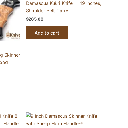
Damascus Kukri Knife — 19 Inches,
Shoulder Belt Carry
$
265.00
Add to cart
g Skinner
wood