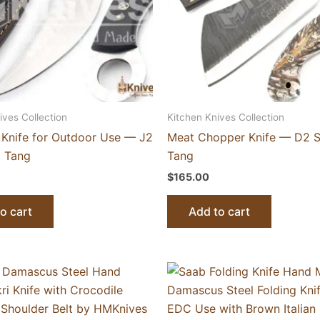
ives Collection
Kitchen Knives Collection
 Knife for Outdoor Use — J2
Meat Chopper Knife — D2 Ste
ll Tang
Tang
$
165.00
o cart
Add to cart