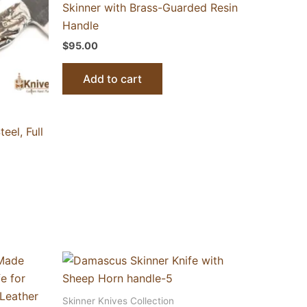
Skinner with Brass-Guarded Resin
Handle
$
95.00
Add to cart
el, Full
Skinner Knives Collection