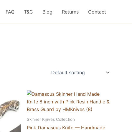
FAQ
T&C
Blog
Returns
Contact
Skinner Knives Collection
Pink Damascus Knife — Handmade