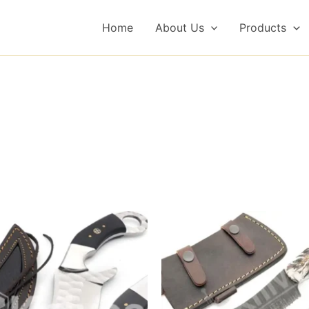
Home
About Us
Products