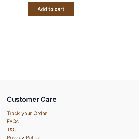
Add to cart
Customer Care
Track your Order
FAQs
T&C
Privacy Policy