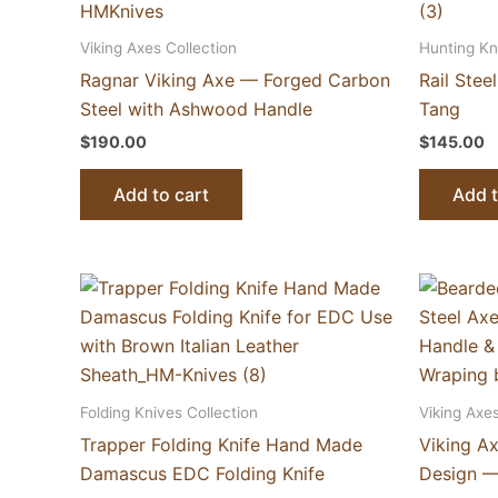
Viking Axes Collection
Hunting Kn
Ragnar Viking Axe — Forged Carbon
Rail Stee
Steel with Ashwood Handle
Tang
$
190.00
$
145.00
Add to cart
Add t
Folding Knives Collection
Viking Axes
Trapper Folding Knife Hand Made
Viking A
Damascus EDC Folding Knife
Design —