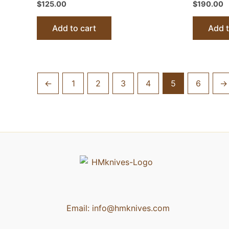
$
125.00
$
190.00
Add to cart
Add t
←
1
2
3
4
5
6
→
Email:
info@hmknives.com