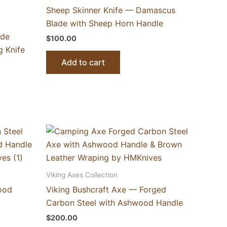
Sheep Skinner Knife — Damascus
Blade with Sheep Horn Handle
ade
$
100.00
 Knife
Add to cart
Viking Axes Collection
ood
Viking Bushcraft Axe — Forged
Carbon Steel with Ashwood Handle
$
200.00