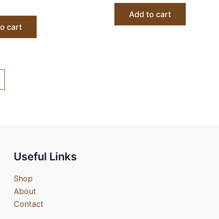
Add to cart
o cart
Useful Links
Shop
About
Contact