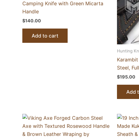
Camping Knife with Green Micarta
Handle
$
140.00
Add to cart
Hunting Kn
Karambit
Steel, Fu
$
195.00
Add t