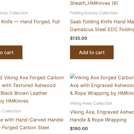
ives Collection
Folding Knives Collection
l Knife — Hand Forged, Full
Saab Folding Knife Hand M
Damascus Steel EDC Folding
$
135.00
o cart
Add to cart
Viking Axes Collection
 Collection
Viking Axe, Engraved Ashw
xe with Hand-Carved Handle
Handle & Rope Wrapping
 Forged Carbon Steel
$
190.00