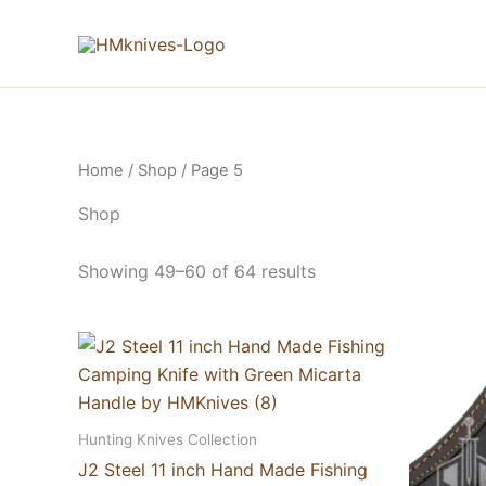
Skip
to
content
Home
/
Shop
/ Page 5
Shop
Showing 49–60 of 64 results
Hunting Knives Collection
J2 Steel 11 inch Hand Made Fishing